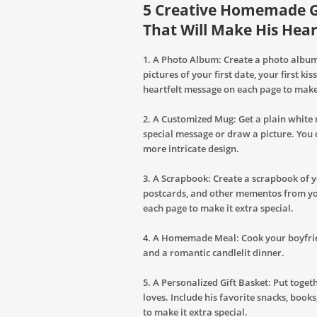
5 Creative Homemade Gi
That Will Make His Hear
1. A Photo Album: Create a photo album
pictures of your first date, your first k
heartfelt message on each page to make 
2. A Customized Mug: Get a plain white
special message or draw a picture. You 
more intricate design.
3. A Scrapbook: Create a scrapbook of yo
postcards, and other mementos from you
each page to make it extra special.
4. A Homemade Meal: Cook your boyfrien
and a romantic candlelit dinner.
5. A Personalized Gift Basket: Put toget
loves. Include his favorite snacks, book
to make it extra special.