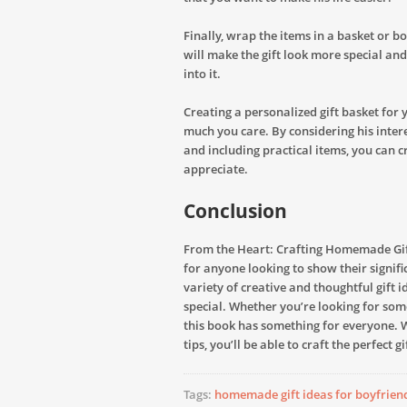
Finally, wrap the items in a basket or b
will make the gift look more special and
into it.
Creating a personalized gift basket for
much you care. By considering his inter
and including practical items, you can cr
appreciate.
Conclusion
From the Heart: Crafting Homemade Gift
for anyone looking to show their signif
variety of creative and thoughtful gift 
special. Whether you’re looking for so
this book has something for everyone. W
tips, you’ll be able to craft the perfect 
Tags:
homemade gift ideas for boyfrien