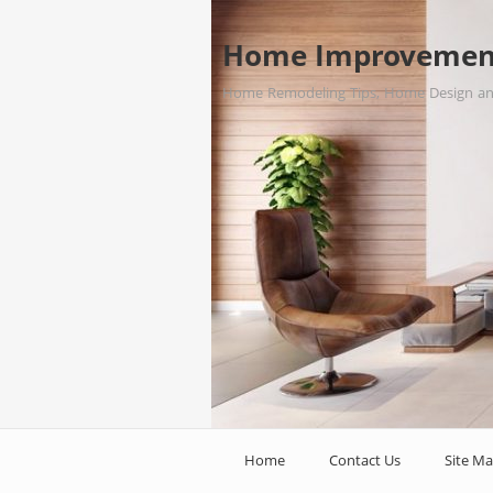
Home Improvemen
Home Remodeling Tips, Home Design a
Home
Contact Us
Site M