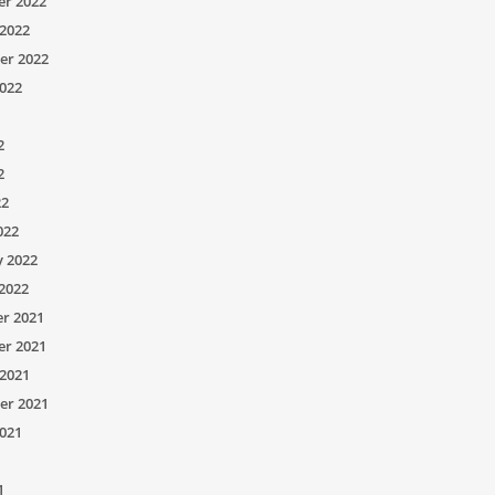
r 2022
2022
er 2022
022
2
2
22
022
y 2022
2022
r 2021
r 2021
2021
er 2021
021
1