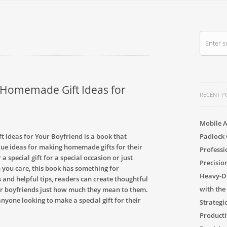
g Homemade Gift Ideas for
RECENT P
Mobile A
 Ideas for Your Boyfriend is a book that
Padlock 
que ideas for making homemade gifts for their
Professi
 special gift for a special occasion or just
Precisio
you care, this book has something for
Heavy-Du
 and helpful tips, readers can create thoughtful
with the
eir boyfriends just how much they mean to them.
anyone looking to make a special gift for their
Strategi
Producti