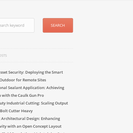
OSTS
sset Security: Deploying the Smart
Outdoor for Remote Sites
onal Sealant Application: Achieving
n with the Caulk Gun Pro
ty Industrial Cutting: Scaling Output
 Bolt Cutter Heavy
c Architectural Design: Enhancing
vity with an Open Concept Layout