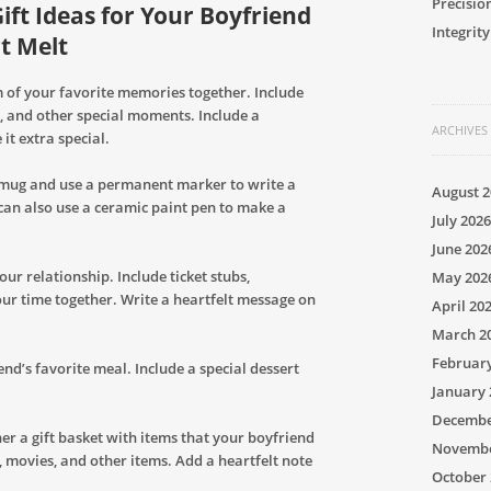
Precisio
ft Ideas for Your Boyfriend
Integrity
t Melt
 of your favorite memories together. Include
iss, and other special moments. Include a
ARCHIVES
it extra special.
 mug and use a permanent marker to write a
August 2
can also use a ceramic paint pen to make a
July 2026
June 202
ur relationship. Include ticket stubs,
May 202
r time together. Write a heartfelt message on
April 20
March 2
Februar
d’s favorite meal. Include a special dessert
January 
Decembe
her a gift basket with items that your boyfriend
Novembe
s, movies, and other items. Add a heartfelt note
October 