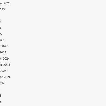
er 2025
025
5
5
25
025
y 2025
2025
r 2024
r 2024
2024
er 2024
024
4
4