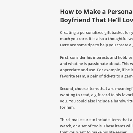
How to Make a Personali
Boyfriend That He’ll Lo
Creating a personalized gift basket for
much you care. It is also a thoughtful 
Here are some tips to help you create a 
First, consider his interests and hobbies
and what he is passionate about. This wi
appreciate and use. For example, if he lo
favorite team, a pair of tickets to a gam
Second, choose items that are meaningfu
wanting to read, a gift card to his favo
you. You could also include a handwrit
for him.
Third, make sure to include items that ar
watch, or a set of tools. These items wi
that you want to make his life easier.