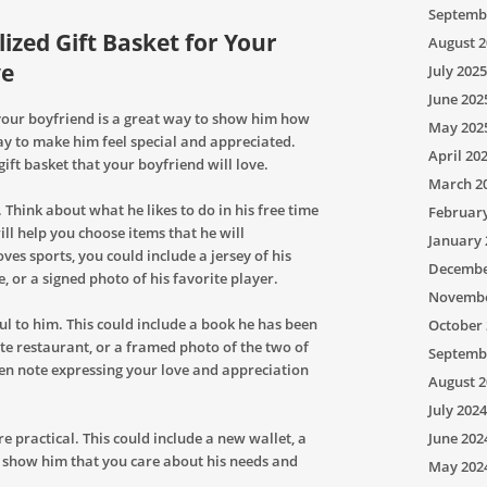
Septemb
zed Gift Basket for Your
August 2
ve
July 2025
June 202
 your boyfriend is a great way to show him how
May 202
way to make him feel special and appreciated.
April 20
gift basket that your boyfriend will love.
March 2
. Think about what he likes to do in his free time
Februar
ll help you choose items that he will
January 
ves sports, you could include a jersey of his
Decembe
e, or a signed photo of his favorite player.
Novembe
l to him. This could include a book he has been
October 
rite restaurant, or a framed photo of the two of
Septemb
ten note expressing your love and appreciation
August 2
July 2024
e practical. This could include a new wallet, a
June 202
ll show him that you care about his needs and
May 202