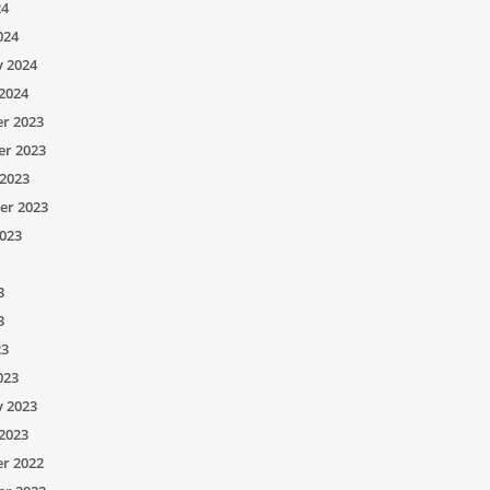
24
024
y 2024
2024
r 2023
r 2023
2023
er 2023
023
3
3
23
023
y 2023
2023
r 2022