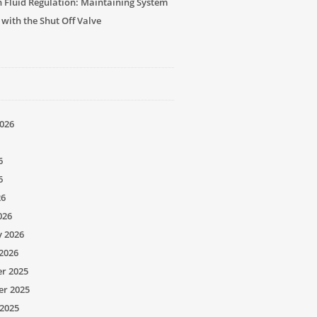
n Fluid Regulation: Maintaining System
 with the Shut Off Valve
026
6
6
26
026
y 2026
2026
r 2025
r 2025
2025