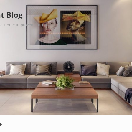
t Blog
nd Home Improvement Tips.
ap