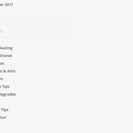
er 2017
ES
Heating
itioner
ces
 & Attic
om
 Tips
Upgrades
 Tips
ion