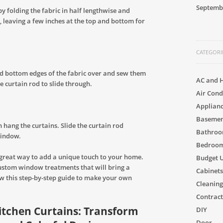
Septemb
by folding the fabric in half lengthwise and
, leaving a few inches at the top and bottom for
CATEGORI
and bottom edges of the fabric over and sew them
AC and 
he curtain rod to slide through.
Air Cond
Applian
Basement
 hang the curtains. Slide the curtain rod
Bathro
window.
Bedroom
 great way to add a unique touch to your home.
Budget 
custom window treatments that will bring a
Cabinets
ow this step-by-step guide to make your own
Cleaning
Contract
Kitchen Curtains: Transform
DIY
Door