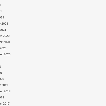
1
21
021
y 2021
2021
r 2020
r 2020
2020
er 2020
0
20
020
y 2019
er 2018
018
r 2017