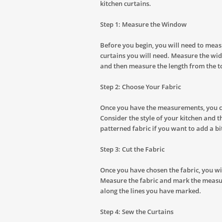
kitchen curtains.
Step 1: Measure the Window
Before you begin, you will need to meas
curtains you will need. Measure the wid
and then measure the length from the t
Step 2: Choose Your Fabric
Once you have the measurements, you ca
Consider the style of your kitchen and t
patterned fabric if you want to add a bi
Step 3: Cut the Fabric
Once you have chosen the fabric, you will
Measure the fabric and mark the measur
along the lines you have marked.
Step 4: Sew the Curtains