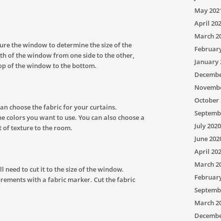
May 202
April 20
March 2
ure the window to determine the size of the
Februar
th of the window from one side to the other,
January 
op of the window to the bottom.
Decembe
Novembe
October 
n choose the fabric for your curtains.
Septemb
he colors you want to use. You can also choose a
July 2020
t of texture to the room.
June 202
April 20
March 2
 need to cut it to the size of the window.
Februar
ements with a fabric marker. Cut the fabric
Septemb
March 2
Decembe