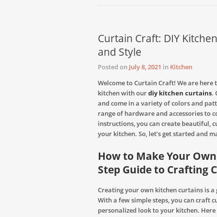
Curtain Craft: DIY Kitche
and Style
Posted on
July 8, 2021
in
Kitchen
Welcome to Curtain Craft! We are here t
kitchen with our
diy kitchen curtains
.
and come in a variety of colors and pat
range of hardware and accessories to c
instructions, you can create beautiful, 
your kitchen. So, let’s get started and 
How to Make Your Own K
Step Guide to Craftin
Creating your own kitchen curtains is a
With a few simple steps, you can craft 
personalized look to your kitchen. Here