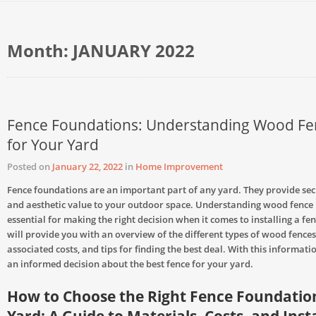
Month:
JANUARY 2022
Fence Foundations: Understanding Wood Fen
for Your Yard
Posted on
January 22, 2022
in
Home Improvement
Fence foundations are an important part of any yard. They provide secu
and aesthetic value to your outdoor space. Understanding wood fence p
essential for making the right decision when it comes to installing a fen
will provide you with an overview of the different types of wood fences,
associated costs, and tips for finding the best deal. With this informat
an informed decision about the best fence for your yard.
How to Choose the Right Fence Foundation