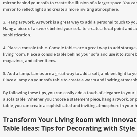
mirror behind your sofa to create the illusion of a larger space. You ca
mirror to reflect light and create a more inviting atmosphere.
3. Hang artwork. Artwork is a great way to add a personal touch to you
Hang a piece of artwork behind your sofa to create a focal point and a
sophistication.
4. Place a console table. Console tables are a great way to add storage 
living room. Place a console table behind your sofa and use it to store 
magazines, and other items.
5. Add a lamp. Lamps are a great way to add a soft, ambient light to yo
Place a lamp on your sofa table to create a warm and inviting atmosph
By following these tips, you can easily add a touch of elegance to your 
a sofa table. Whether you choose a statement piece, hang artwork, or p
table, you can create a sophisticated and inviting atmosphere in your 
Transform Your Living Room with Innovat
Table Ideas: Tips for Decorating with Style