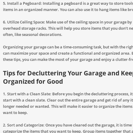
5. Install a Pegboard: Installing a pegboard is a great way to store tool
items in an organized manner. You can also use it to hang items like 
6. Utilize Ceiling Space: Make use of the ceiling space in your garage by 
overhead storage racks. This will help you store items that you don’t n
often, like seasonal decorations.
Organizing your garage can be a time-consuming task, but with the righ
can maximize your space and create a functional and organized area. 
these tips, you can make the most of your garage and enjoy a clutter-fr
Tips for Decluttering Your Garage and Keep
Organized for Good
1. Start with a Clean Slate: Before you begin the decluttering process, i
start with a clean slate. Clear out the entire garage and get rid of any 
longer needed or wanted. This will make it easier to organize the items
want to keep.
2. Sort and Categorize: Once you have cleared out the garage, it is time
categorize the items that you want to keep. Group items together that a