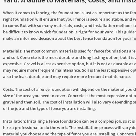
Yard: A Guide to Materials, Costs, and Inst
When it comes to fencing, the foundation is just as important as the fenc
right foundation will ensure that your fence is secure and stable, and wi
to come. But with so many materials, costs, and installation methods to
be difficult to know which foundation is right for your yard. This guide 
make an informed decision about the best fence foundation for your n
Materials: The most common materials used for fence foundations are 
and soil. Concrete is the most durable and long-lasting option, but it is
expensive. Gravel is a less expensive option, but it is not as durable as
may require more frequent maintenance. Soil is the least expensive opti
also the least durable and may require more frequent maintenance.
Costs: The cost of a fence foundation will depend on the material you 
size of the area you need to cover. Concrete is the most expensive opti
gravel and then soil. The cost of installation will also vary depending 
of the job and the type of fence you are installing.
Installation: Installing a fence foundation can be a complex job, so it i
hire a professional to do the work. The installation process will vary 
material you choose and the type of fence you are installing. Concrete