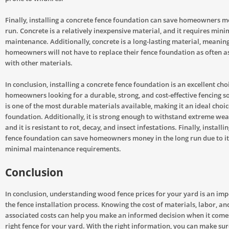
Finally, installing a concrete fence foundation can save homeowners m
run. Concrete is a relatively inexpensive material, and it requires mini
maintenance. Additionally, concrete is a long-lasting material, meanin
homeowners will not have to replace their fence foundation as often a
with other materials.
In conclusion, installing a concrete fence foundation is an excellent cho
homeowners looking for a durable, strong, and cost-effective fencing s
is one of the most durable materials available, making it an ideal choic
foundation. Additionally, it is strong enough to withstand extreme wea
and it is resistant to rot, decay, and insect infestations. Finally, installi
fence foundation can save homeowners money in the long run due to it
minimal maintenance requirements.
Conclusion
In conclusion, understanding wood fence prices for your yard is an imp
the fence installation process. Knowing the cost of materials, labor, an
associated costs can help you make an informed decision when it comes
right fence for your yard. With the right information, you can make sur