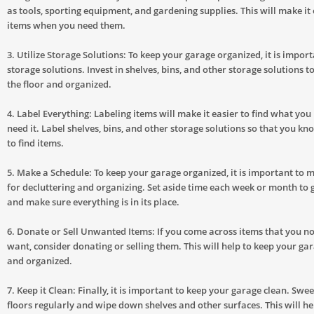
as tools, sporting equipment, and gardening supplies. This will make it 
items when you need them.
3. Utilize Storage Solutions: To keep your garage organized, it is importa
storage solutions. Invest in shelves, bins, and other storage solutions t
the floor and organized.
4. Label Everything: Labeling items will make it easier to find what yo
need it. Label shelves, bins, and other storage solutions so that you k
to find items.
5. Make a Schedule: To keep your garage organized, it is important to 
for decluttering and organizing. Set aside time each week or month to 
and make sure everything is in its place.
6. Donate or Sell Unwanted Items: If you come across items that you n
want, consider donating or selling them. This will help to keep your gar
and organized.
7. Keep it Clean: Finally, it is important to keep your garage clean. Sw
floors regularly and wipe down shelves and other surfaces. This will he