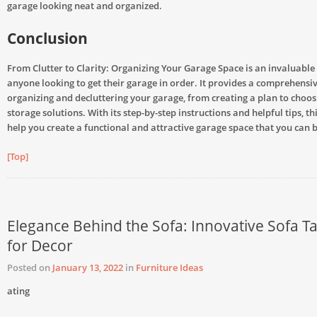
garage looking neat and organized.
Conclusion
From Clutter to Clarity: Organizing Your Garage Space is an invaluable
anyone looking to get their garage in order. It provides a comprehensiv
organizing and decluttering your garage, from creating a plan to choosi
storage solutions. With its step-by-step instructions and helpful tips, th
help you create a functional and attractive garage space that you can 
[Top]
Elegance Behind the Sofa: Innovative Sofa Ta
for Decor
Posted on
January 13, 2022
in
Furniture Ideas
ating