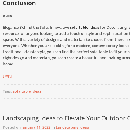
Conclusion
ating
Elegance Behind the Sofa: Innovative
sofa table ideas
for Decorating is
resource for anyone looking to add a touch of style and sophistication t
space. With a variety of designs and materials to choose from, there is
everyone. Whether you are looking for a modern, contemporary look o
traditional, classic style, you can find the perfect sofa table to fit your 
right design and materials, you can create a beautiful and inviting at
home.
[Top]
Tags:
sofa table ideas
Landscaping Ideas to Elevate Your Outdoor 
Posted on
January 11, 2022
in
Landscaping Ideas