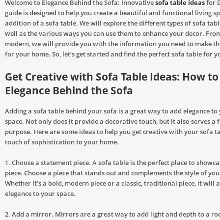
Welcome to Elegance Behind the Sofa: Innovative
sofa table ideas
for 
guide is designed to help you create a beautiful and functional living s
addition of a sofa table. We will explore the different types of sofa tabl
well as the various ways you can use them to enhance your decor. From
modern, we will provide you with the information you need to make th
for your home. So, let’s get started and find the perfect sofa table for 
Get Creative with Sofa Table Ideas: How t
Elegance Behind the Sofa
Adding a sofa table behind your sofa is a great way to add elegance to 
space. Not only does it provide a decorative touch, but it also serves a 
purpose. Here are some ideas to help you get creative with your sofa t
touch of sophistication to your home.
1. Choose a statement piece. A sofa table is the perfect place to showc
piece. Choose a piece that stands out and complements the style of you
Whether it’s a bold, modern piece or a classic, traditional piece, it will 
elegance to your space.
2. Add a mirror. Mirrors are a great way to add light and depth to a ro