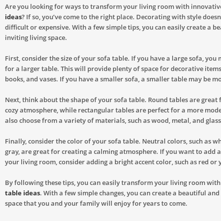
Are you looking for ways to transform your living room with innovati
ideas
? If so, you’ve come to the right place. Decorating with style doesn
difficult or expensive. With a few simple tips, you can easily create a b
inviting living space.
First, consider the size of your sofa table. If you have a large sofa, yo
for a larger table. This will provide plenty of space for decorative item
books, and vases. If you have a smaller sofa, a smaller table may be m
Next, think about the shape of your sofa table. Round tables are great 
cozy atmosphere, while rectangular tables are perfect for a more mode
also choose from a variety of materials, such as wood, metal, and glass
Finally, consider the color of your sofa table. Neutral colors, such as wh
gray, are great for creating a calming atmosphere. If you want to add a 
your living room, consider adding a bright accent color, such as red or 
By following these tips, you can easily transform your living room wit
table ideas
. With a few simple changes, you can create a beautiful and i
space that you and your family will enjoy for years to come.