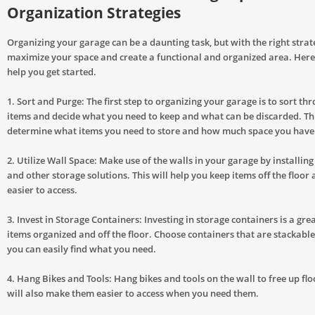
Organization Strategies
Organizing your garage can be a daunting task, but with the right strat
maximize your space and create a functional and organized area. Here
help you get started.
1. Sort and Purge: The first step to organizing your garage is to sort thr
items and decide what you need to keep and what can be discarded. Thi
determine what items you need to store and how much space you have
2. Utilize Wall Space: Make use of the walls in your garage by installing
and other storage solutions. This will help you keep items off the floo
easier to access.
3. Invest in Storage Containers: Investing in storage containers is a gre
items organized and off the floor. Choose containers that are stackabl
you can easily find what you need.
4. Hang Bikes and Tools: Hang bikes and tools on the wall to free up flo
will also make them easier to access when you need them.