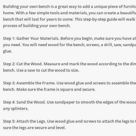
Building your own bench is a great way to add a unique piece of furnit
home. With a few simple tools and materials, you can create a beautifu
bench that will last for years to come. This step-by-step guide will wal
process of building your own bench.
Step 1: Gather Your Materials. Before you begin, make sure you have al
you need. You will need wood for the bench, screws, a drill, saw, sand
glue.
Step 2: Cut the Wood. Measure and mark the wood according to the di
bench. Use a saw to cut the wood to size.
Step 3: Assemble the Frame. Use wood glue and screws to assemble the
bench. Make sure the frame is square and secure.
Step 4: Sand the Wood. Use sandpaper to smooth the edges of the wo
any splinters.
Step 5: Attach the Legs. Use wood glue and screws to attach the legs t
sure the legs are secure and level.