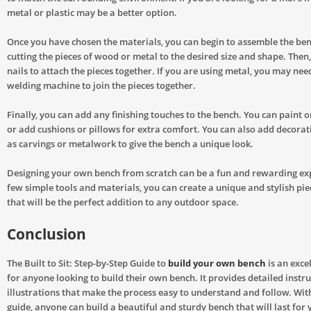
metal or plastic may be a better option.
Once you have chosen the materials, you can begin to assemble the ben
cutting the pieces of wood or metal to the desired size and shape. Then
nails to attach the pieces together. If you are using metal, you may nee
welding machine to join the pieces together.
Finally, you can add any finishing touches to the bench. You can paint o
or add cushions or pillows for extra comfort. You can also add decorat
as carvings or metalwork to give the bench a unique look.
Designing your own bench from scratch can be a fun and rewarding ex
few simple tools and materials, you can create a unique and stylish pie
that will be the perfect addition to any outdoor space.
Conclusion
The Built to Sit: Step-by-Step Guide to
build your own bench
is an exce
for anyone looking to build their own bench. It provides detailed instr
illustrations that make the process easy to understand and follow. With
guide, anyone can build a beautiful and sturdy bench that will last for 