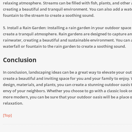
relaxing atmosphere. Streams can be filled with fish, plants, and other a
creating a beautiful and tranquil environment. You can also add a wate
fountain to the stream to create a soothing sound.
5. Install a Rain Garden: Installing a rain garden in your outdoor space 
create a tranquil atmosphere. Rain gardens are designed to capture and
rainwater, creating a beautiful and sustainable environment. You can 
waterfall or fountain to the rain garden to create a soothing sound.
Conclusion
In conclusion, landscaping ideas can be a great way to elevate your ou
create a beautiful and inviting space for you and your family to enjoy. 
design, materials, and plants, you can create a stunning outdoor oasis t
envy of your neighbors. Whether you choose to go with a classic look 
more modern, you can be sure that your outdoor oasis will be a place 
relaxation.
[Top]