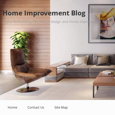
Home Improvement Blog
Home Remodeling Tips, Home Design and Home Improvement Tips.
Home
Contact Us
Site Map