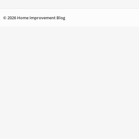
© 2026 Home Improvement Blog