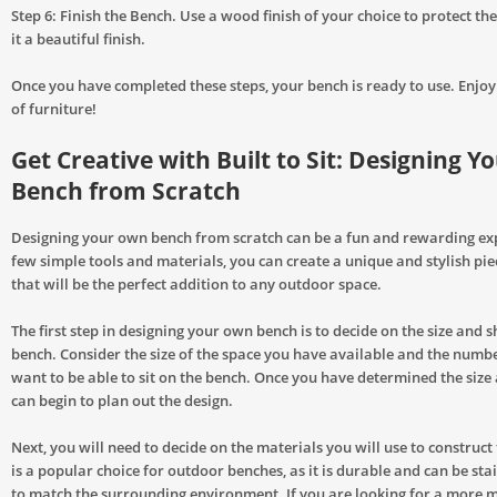
Step 6: Finish the Bench. Use a wood finish of your choice to protect t
it a beautiful finish.
Once you have completed these steps, your bench is ready to use. Enjo
of furniture!
Get Creative with Built to Sit: Designing 
Bench from Scratch
Designing your own bench from scratch can be a fun and rewarding ex
few simple tools and materials, you can create a unique and stylish pie
that will be the perfect addition to any outdoor space.
The first step in designing your own bench is to decide on the size and s
bench. Consider the size of the space you have available and the numb
want to be able to sit on the bench. Once you have determined the size
can begin to plan out the design.
Next, you will need to decide on the materials you will use to construc
is a popular choice for outdoor benches, as it is durable and can be sta
to match the surrounding environment. If you are looking for a more 