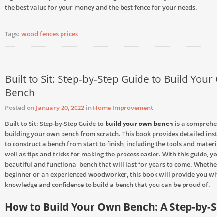
the best value for your money and the best fence for your needs.
Tags:
wood fences prices
Built to Sit: Step-by-Step Guide to Build You
Bench
Posted on
January 20, 2022
in
Home Improvement
Built to Sit: Step-by-Step Guide to
build your own bench
is a comprehe
building your own bench from scratch. This book provides detailed ins
to construct a bench from start to finish, including the tools and mater
well as tips and tricks for making the process easier. With this guide, y
beautiful and functional bench that will last for years to come. Whethe
beginner or an experienced woodworker, this book will provide you wi
knowledge and confidence to build a bench that you can be proud of.
How to Build Your Own Bench: A Step-by-S