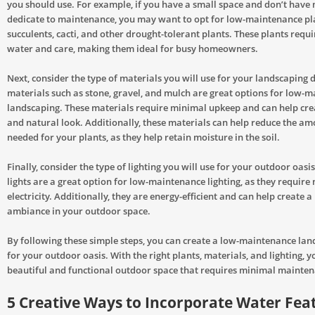
you should use. For example, if you have a small space and don’t have
dedicate to maintenance, you may want to opt for low-maintenance pl
succulents, cacti, and other drought-tolerant plants. These plants requ
water and care, making them ideal for busy homeowners.
Next, consider the type of materials you will use for your landscaping 
materials such as stone, gravel, and mulch are great options for low-
landscaping. These materials require minimal upkeep and can help cre
and natural look. Additionally, these materials can help reduce the a
needed for your plants, as they help retain moisture in the soil.
Finally, consider the type of lighting you will use for your outdoor oas
lights are a great option for low-maintenance lighting, as they require 
electricity. Additionally, they are energy-efficient and can help create a
ambiance in your outdoor space.
By following these simple steps, you can create a low-maintenance lan
for your outdoor oasis. With the right plants, materials, and lighting, y
beautiful and functional outdoor space that requires minimal mainten
5 Creative Ways to Incorporate Water Feat