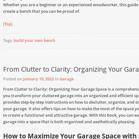
Whether you are a beginner or an experienced woodworker, this guide 
create a bench that you can be proud of.
[Top]
Tags:
build your own bench
From Clutter to Clarity: Organizing Your Gar
Posted on
January 19, 2022
in
Garage
From Clutter to Clarity: Organizing Your Garage Space is a comprehensi
you transform your cluttered garage into an organized and efficient sp
provides step-by-step instructions on how to declutter, organize, and st
your garage. It also offers tips on how to make the most of the space 
to create a functional and attractive garage. With this book, you can ea
garage into a space that is both organized and aesthetically pleasing.
How to Maximize Your Garage Space with