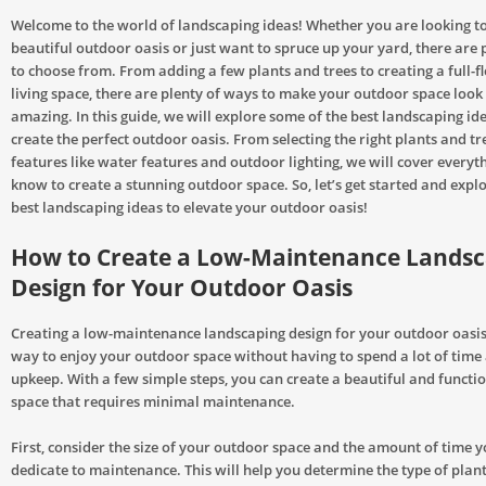
Welcome to the world of landscaping ideas! Whether you are looking to
beautiful outdoor oasis or just want to spruce up your yard, there are 
to choose from. From adding a few plants and trees to creating a full-
living space, there are plenty of ways to make your outdoor space look
amazing. In this guide, we will explore some of the best landscaping id
create the perfect outdoor oasis. From selecting the right plants and tr
features like water features and outdoor lighting, we will cover everyt
know to create a stunning outdoor space. So, let’s get started and expl
best landscaping ideas to elevate your outdoor oasis!
How to Create a Low-Maintenance Landsc
Design for Your Outdoor Oasis
Creating a low-maintenance landscaping design for your outdoor oasis
way to enjoy your outdoor space without having to spend a lot of time
upkeep. With a few simple steps, you can create a beautiful and functi
space that requires minimal maintenance.
First, consider the size of your outdoor space and the amount of time y
dedicate to maintenance. This will help you determine the type of plan