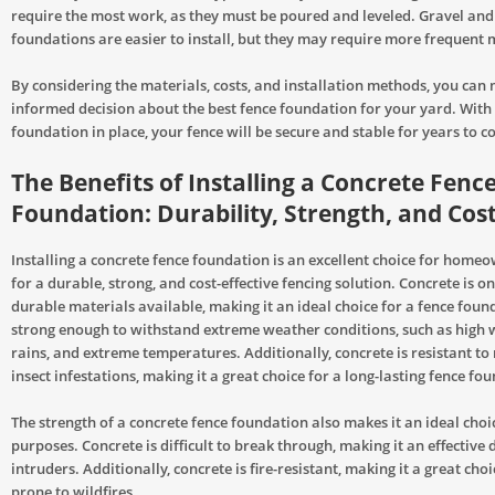
require the most work, as they must be poured and leveled. Gravel and 
foundations are easier to install, but they may require more frequent
By considering the materials, costs, and installation methods, you can
informed decision about the best fence foundation for your yard. With 
foundation in place, your fence will be secure and stable for years to c
The Benefits of Installing a Concrete Fenc
Foundation: Durability, Strength, and Cos
Installing a concrete fence foundation is an excellent choice for home
for a durable, strong, and cost-effective fencing solution. Concrete is o
durable materials available, making it an ideal choice for a fence founda
strong enough to withstand extreme weather conditions, such as high 
rains, and extreme temperatures. Additionally, concrete is resistant to 
insect infestations, making it a great choice for a long-lasting fence fo
The strength of a concrete fence foundation also makes it an ideal choic
purposes. Concrete is difficult to break through, making it an effective 
intruders. Additionally, concrete is fire-resistant, making it a great cho
prone to wildfires.