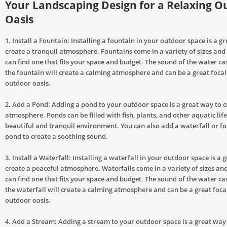
Your Landscaping Design for a Relaxing O
Oasis
1. Install a Fountain: Installing a fountain in your outdoor space is a g
create a tranquil atmosphere. Fountains come in a variety of sizes and 
can find one that fits your space and budget. The sound of the water 
the fountain will create a calming atmosphere and can be a great focal
outdoor oasis.
2. Add a Pond: Adding a pond to your outdoor space is a great way to c
atmosphere. Ponds can be filled with fish, plants, and other aquatic life
beautiful and tranquil environment. You can also add a waterfall or fo
pond to create a soothing sound.
3. Install a Waterfall: Installing a waterfall in your outdoor space is a 
create a peaceful atmosphere. Waterfalls come in a variety of sizes and
can find one that fits your space and budget. The sound of the water 
the waterfall will create a calming atmosphere and can be a great foca
outdoor oasis.
4. Add a Stream: Adding a stream to your outdoor space is a great way 