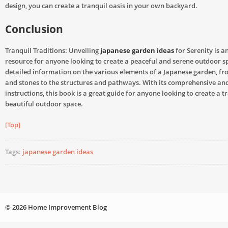
design, you can create a tranquil oasis in your own backyard.
Conclusion
Tranquil Traditions: Unveiling
japanese garden ideas
for Serenity is a
resource for anyone looking to create a peaceful and serene outdoor sp
detailed information on the various elements of a Japanese garden, fr
and stones to the structures and pathways. With its comprehensive and
instructions, this book is a great guide for anyone looking to create a t
beautiful outdoor space.
[Top]
Tags:
japanese garden ideas
© 2026 Home Improvement Blog