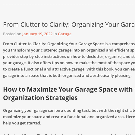
From Clutter to Clarity: Organizing Your Gar
Posted on
January 19, 2022
in
Garage
From Clutter to Clarity: Organizing Your Garage Space is a comprehensi
you transform your cluttered garage into an organized and efficient sp
provides step-by-step instructions on how to declutter, organize, and st
your garage. It also offers tips on how to make the most of the space 
to create a functional and attractive garage. With this book, you can ea
garage into a space that is both organized and aesthetically pleasing.
How to Maximize Your Garage Space with
Organization Strategies
Organizing your garage can be a daunting task, but with the right strat
maximize your space and create a functional and organized area. Here
help you get started.