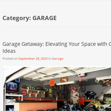
Category:
GARAGE
Garage Getaway: Elevating Your Space with 
Ideas
Posted on
September 28, 2023
in
Garage