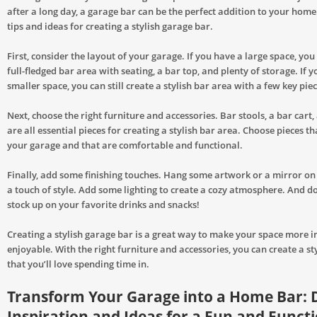
after a long day, a garage bar can be the perfect addition to your hom
tips and ideas for creating a stylish garage bar.
First, consider the layout of your garage. If you have a large space, you
full-fledged bar area with seating, a bar top, and plenty of storage. If 
smaller space, you can still create a stylish bar area with a few key piec
Next, choose the right furniture and accessories. Bar stools, a bar cart,
are all essential pieces for creating a stylish bar area. Choose pieces that
your garage and that are comfortable and functional.
Finally, add some finishing touches. Hang some artwork or a mirror on
a touch of style. Add some lighting to create a cozy atmosphere. And do
stock up on your favorite drinks and snacks!
Creating a stylish garage bar is a great way to make your space more i
enjoyable. With the right furniture and accessories, you can create a st
that you’ll love spending time in.
Transform Your Garage into a Home Bar: 
Inspiration and Ideas for a Fun and Funct