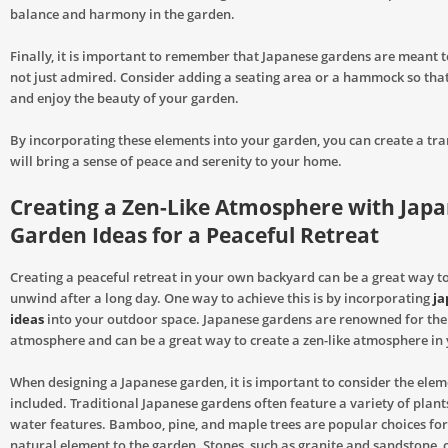
balance and harmony in the garden.
Finally, it is important to remember that Japanese gardens are meant t
not just admired. Consider adding a seating area or a hammock so that
and enjoy the beauty of your garden.
By incorporating these elements into your garden, you can create a tra
will bring a sense of peace and serenity to your home.
Creating a Zen-Like Atmosphere with Jap
Garden Ideas for a Peaceful Retreat
Creating a peaceful retreat in your own backyard can be a great way t
unwind after a long day. One way to achieve this is by incorporating
ja
ideas
into your outdoor space. Japanese gardens are renowned for thei
atmosphere and can be a great way to create a zen-like atmosphere i
When designing a Japanese garden, it is important to consider the eleme
included. Traditional Japanese gardens often feature a variety of plant
water features. Bamboo, pine, and maple trees are popular choices for
natural element to the garden. Stones, such as granite and sandstone, 