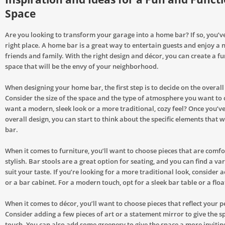
Space
Are you looking to transform your garage into a home bar? If so, you’v
right place. A home bar is a great way to entertain guests and enjoy a n
friends and family. With the right design and décor, you can create a f
space that will be the envy of your neighborhood.
When designing your home bar, the first step is to decide on the overall
Consider the size of the space and the type of atmosphere you want to 
want a modern, sleek look or a more traditional, cozy feel? Once you’v
overall design, you can start to think about the specific elements that 
bar.
When it comes to furniture, you’ll want to choose pieces that are comf
stylish. Bar stools are a great option for seating, and you can find a vari
suit your taste. If you’re looking for a more traditional look, consider 
or a bar cabinet. For a modern touch, opt for a sleek bar table or a floa
When it comes to décor, you’ll want to choose pieces that reflect your p
Consider adding a few pieces of art or a statement mirror to give the s
touch. You can also add some greenery to give the space a more inviting