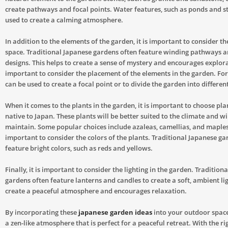
create pathways and focal points. Water features, such as ponds and s
used to create a calming atmosphere.
In addition to the elements of the garden, it is important to consider th
space. Traditional Japanese gardens often feature winding pathways 
designs. This helps to create a sense of mystery and encourages explorat
important to consider the placement of the elements in the garden. Fo
can be used to create a focal point or to divide the garden into different
When it comes to the plants in the garden, it is important to choose pla
native to Japan. These plants will be better suited to the climate and wil
maintain. Some popular choices include azaleas, camellias, and maples. 
important to consider the colors of the plants. Traditional Japanese ga
feature bright colors, such as reds and yellows.
Finally, it is important to consider the lighting in the garden. Tradition
gardens often feature lanterns and candles to create a soft, ambient lig
create a peaceful atmosphere and encourages relaxation.
By incorporating these
japanese garden ideas
into your outdoor space
a zen-like atmosphere that is perfect for a peaceful retreat. With the r