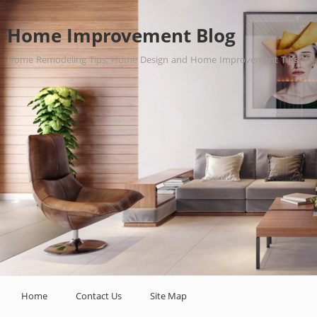
Home Improvement Blog
Home Remodeling Tips, Home Design and Home Improvement Tips.
Home
Contact Us
Site Map