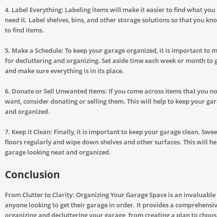
4. Label Everything: Labeling items will make it easier to find what yo
need it. Label shelves, bins, and other storage solutions so that you k
to find items.
5. Make a Schedule: To keep your garage organized, it is important to 
for decluttering and organizing. Set aside time each week or month to 
and make sure everything is in its place.
6. Donate or Sell Unwanted Items: If you come across items that you n
want, consider donating or selling them. This will help to keep your gar
and organized.
7. Keep it Clean: Finally, it is important to keep your garage clean. Sw
floors regularly and wipe down shelves and other surfaces. This will he
garage looking neat and organized.
Conclusion
From Clutter to Clarity: Organizing Your Garage Space is an invaluable
anyone looking to get their garage in order. It provides a comprehensiv
organizing and decluttering your garage, from creating a plan to choosi