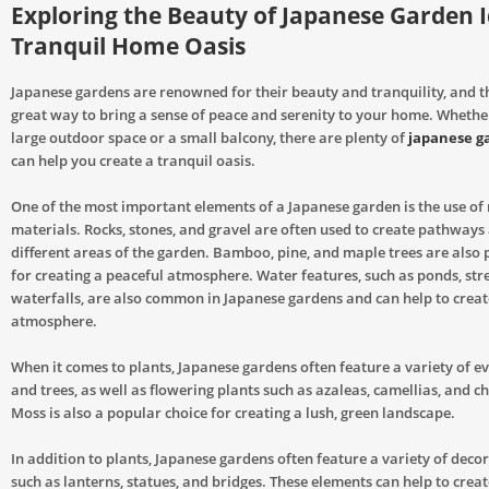
Exploring the Beauty of Japanese Garden I
Tranquil Home Oasis
Japanese gardens are renowned for their beauty and tranquility, and t
great way to bring a sense of peace and serenity to your home. Whethe
large outdoor space or a small balcony, there are plenty of
japanese g
can help you create a tranquil oasis.
One of the most important elements of a Japanese garden is the use of
materials. Rocks, stones, and gravel are often used to create pathways 
different areas of the garden. Bamboo, pine, and maple trees are also 
for creating a peaceful atmosphere. Water features, such as ponds, st
waterfalls, are also common in Japanese gardens and can help to creat
atmosphere.
When it comes to plants, Japanese gardens often feature a variety of e
and trees, as well as flowering plants such as azaleas, camellias, and c
Moss is also a popular choice for creating a lush, green landscape.
In addition to plants, Japanese gardens often feature a variety of deco
such as lanterns, statues, and bridges. These elements can help to creat