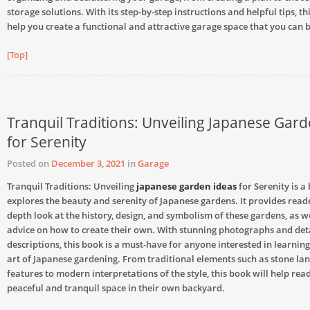
storage solutions. With its step-by-step instructions and helpful tips, th
help you create a functional and attractive garage space that you can 
[Top]
Tranquil Traditions: Unveiling Japanese Gar
for Serenity
Posted on
December 3, 2021
in
Garage
Tranquil Traditions: Unveiling
japanese garden ideas
for Serenity is a
explores the beauty and serenity of Japanese gardens. It provides reade
depth look at the history, design, and symbolism of these gardens, as we
advice on how to create their own. With stunning photographs and det
descriptions, this book is a must-have for anyone interested in learni
art of Japanese gardening. From traditional elements such as stone la
features to modern interpretations of the style, this book will help rea
peaceful and tranquil space in their own backyard.