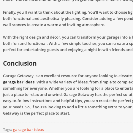
Finally, you’ll want to think about the lighting. You’ll want to choose lig
both functional and aesthetically pleasing. Consider adding a few pend
wall sconces to create a warm and inviting atmosphere.
With the right design and décor, you can transform your garage into a 
both fun and functional. With a few simple touches, you can create a sp
perfect for entertaining guests and enjoying a night in with friends and
Conclusion
Garage Getaway is an excellent resource for anyone looking to elevate 
garage bar ideas
. With a wide variety of ideas, from simple to complex,
something for everyone. Whether you are looking for a place to enterta
just a place to relax and unwind, Garage Getaway has the perfect soluti
easy-to-follow instructions and helpful tips, you can create the perfect
your needs. So, if you’re looking to add a little something extra to you
Getaway is the perfect place to start.
Tags:
garage bar ideas