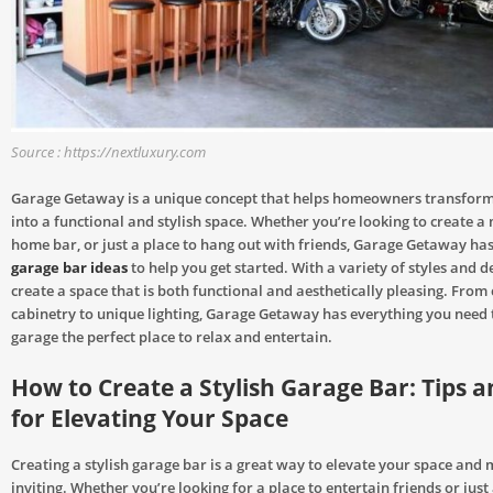
Source : https://nextluxury.com
Garage Getaway is a unique concept that helps homeowners transform
into a functional and stylish space. Whether you’re looking to create a
home bar, or just a place to hang out with friends, Garage Getaway has
garage bar ideas
to help you get started. With a variety of styles and d
create a space that is both functional and aesthetically pleasing. From
cabinetry to unique lighting, Garage Getaway has everything you need
garage the perfect place to relax and entertain.
How to Create a Stylish Garage Bar: Tips a
for Elevating Your Space
Creating a stylish garage bar is a great way to elevate your space and
inviting. Whether you’re looking for a place to entertain friends or just 