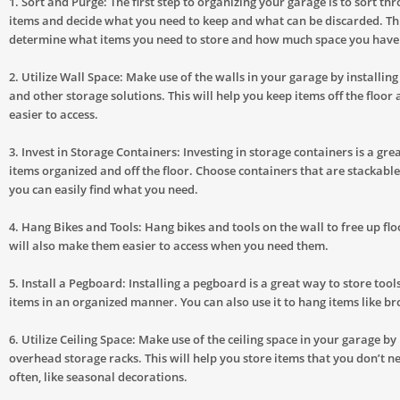
1. Sort and Purge: The first step to organizing your garage is to sort thr
items and decide what you need to keep and what can be discarded. Thi
determine what items you need to store and how much space you have
2. Utilize Wall Space: Make use of the walls in your garage by installing
and other storage solutions. This will help you keep items off the floo
easier to access.
3. Invest in Storage Containers: Investing in storage containers is a gre
items organized and off the floor. Choose containers that are stackabl
you can easily find what you need.
4. Hang Bikes and Tools: Hang bikes and tools on the wall to free up flo
will also make them easier to access when you need them.
5. Install a Pegboard: Installing a pegboard is a great way to store tool
items in an organized manner. You can also use it to hang items like 
6. Utilize Ceiling Space: Make use of the ceiling space in your garage by 
overhead storage racks. This will help you store items that you don’t n
often, like seasonal decorations.