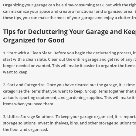
Organizing your garage can be a time-consuming task, but with the righ
can maximize your space and create a functional and organized area. 
these tips, you can make the most of your garage and enjoy a clutter-fr
Tips for Decluttering Your Garage and Keep
Organized for Good
1. Start with a Clean Slate: Before you begin the decluttering process, i
start with a clean slate. Clear out the entire garage and get rid of any 
longer needed or wanted. This will make it easier to organize the items
want to keep.
2. Sort and Categorize: Once you have cleared out the garage, it is time
categorize the items that you want to keep. Group items together that a
as tools, sporting equipment, and gardening supplies. This will make it 
items when you need them.
3. Utilize Storage Solutions: To keep your garage organized, it is importa
storage solutions. Invest in shelves, bins, and other storage solutions t
the floor and organized.