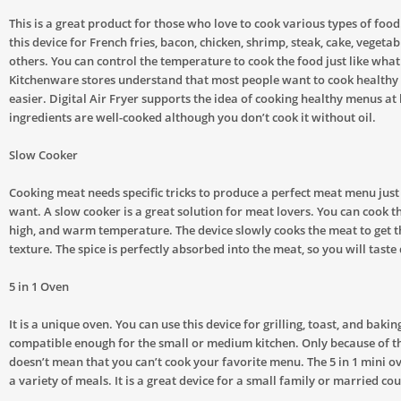
This is a great product for those who love to cook various types of food
this device for French fries, bacon, chicken, shrimp, steak, cake, vegetabl
others. You can control the temperature to cook the food just like wha
Kitchenware stores understand that most people want to cook healthy 
easier. Digital Air Fryer supports the idea of cooking healthy menus a
ingredients are well-cooked although you don’t cook it without oil.
Slow Cooker
Cooking meat needs specific tricks to produce a perfect meat menu just
want. A slow cooker is a great solution for meat lovers. You can cook t
high, and warm temperature. The device slowly cooks the meat to get t
texture. The spice is perfectly absorbed into the meat, so you will taste
5 in 1 Oven
It is a unique oven. You can use this device for grilling, toast, and baking
compatible enough for the small or medium kitchen. Only because of the
doesn’t mean that you can’t cook your favorite menu. The 5 in 1 mini ov
a variety of meals. It is a great device for a small family or married cou