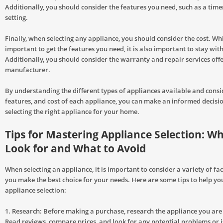
Additionally, you should consider the features you need, such as a time
setting.
Finally, when selecting any appliance, you should consider the cost. Whil
important to get the features you need, it is also important to stay wit
Additionally, you should consider the warranty and repair services off
manufacturer.
By understanding the different types of appliances available and consid
features, and cost of each appliance, you can make an informed decis
selecting the right appliance for your home.
Tips for Mastering Appliance Selection: Wh
Look for and What to Avoid
When selecting an appliance, it is important to consider a variety of fa
you make the best choice for your needs. Here are some tips to help y
appliance selection:
1. Research: Before making a purchase, research the appliance you are
Read reviews, compare prices, and look for any potential problems or 