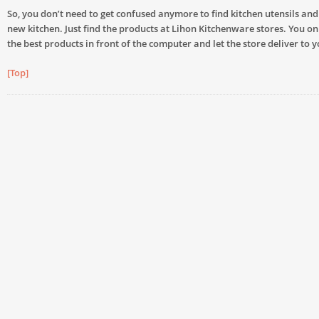
So, you don’t need to get confused anymore to find kitchen utensils and
new kitchen. Just find the products at Lihon Kitchenware stores. You on
the best products in front of the computer and let the store deliver to 
[Top]