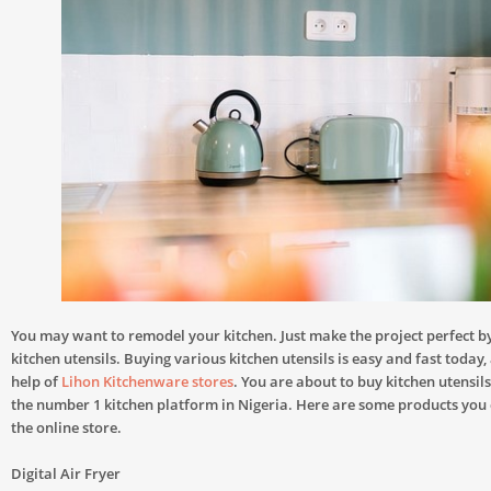
You may want to remodel your kitchen. Just make the project perfect 
kitchen utensils. Buying various kitchen utensils is easy and fast today,
help of
Lihon Kitchenware stores
. You are about to buy kitchen utensil
the number 1 kitchen platform in Nigeria. Here are some products you
the online store.
Digital Air Fryer