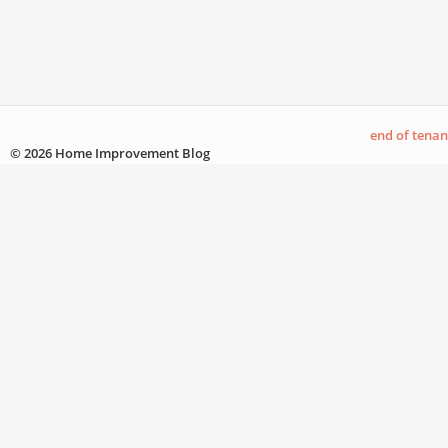
end of tena
© 2026 Home Improvement Blog