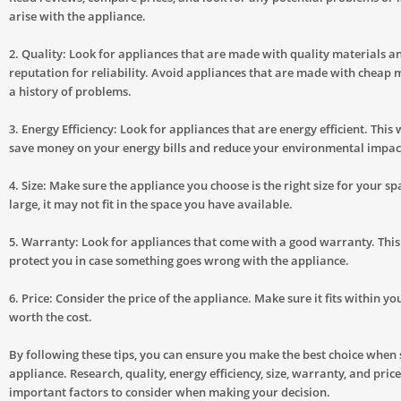
arise with the appliance.
2. Quality: Look for appliances that are made with quality materials 
reputation for reliability. Avoid appliances that are made with cheap 
a history of problems.
3. Energy Efficiency: Look for appliances that are energy efficient. This 
save money on your energy bills and reduce your environmental impac
4. Size: Make sure the appliance you choose is the right size for your spac
large, it may not fit in the space you have available.
5. Warranty: Look for appliances that come with a good warranty. This 
protect you in case something goes wrong with the appliance.
6. Price: Consider the price of the appliance. Make sure it fits within y
worth the cost.
By following these tips, you can ensure you make the best choice when 
appliance. Research, quality, energy efficiency, size, warranty, and price
important factors to consider when making your decision.