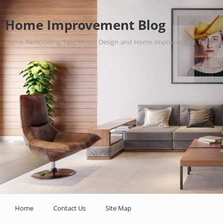
Home Improvement Blog
Home Remodeling Tips, Home Design and Home Improvement Tips.
Home
Contact Us
Site Map