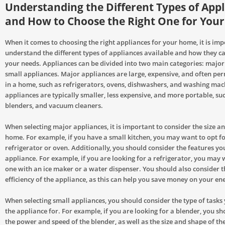
Understanding the Different Types of App
and How to Choose the Right One for You
When it comes to choosing the right appliances for your home, it is imp
understand the different types of appliances available and how they ca
your needs. Appliances can be divided into two main categories: majo
small appliances. Major appliances are large, expensive, and often pe
in a home, such as refrigerators, ovens, dishwashers, and washing mac
appliances are typically smaller, less expensive, and more portable, suc
blenders, and vacuum cleaners.
When selecting major appliances, it is important to consider the size a
home. For example, if you have a small kitchen, you may want to opt fo
refrigerator or oven. Additionally, you should consider the features yo
appliance. For example, if you are looking for a refrigerator, you may 
one with an ice maker or a water dispenser. You should also consider 
efficiency of the appliance, as this can help you save money on your ene
When selecting small appliances, you should consider the type of tasks 
the appliance for. For example, if you are looking for a blender, you s
the power and speed of the blender, as well as the size and shape of th