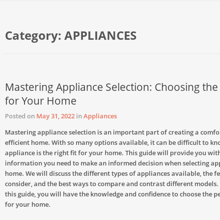
Category:
APPLIANCES
Mastering Appliance Selection: Choosing the 
for Your Home
Posted on
May 31, 2022
in
Appliances
Mastering appliance selection is an important part of creating a comf
efficient home. With so many options available, it can be difficult to k
appliance is the right fit for your home. This guide will provide you wit
information you need to make an informed decision when selecting app
home. We will discuss the different types of appliances available, the f
consider, and the best ways to compare and contrast different models. 
this guide, you will have the knowledge and confidence to choose the p
for your home.