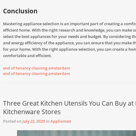
Conclusion
Mastering appliance selection is an important part of creating a comf
efficient home. With the right research and knowledge, you can make s
select the best appliances for your needs and budget. By considering the
and energy efficiency of the appliance, you can ensure that you make th
for your home. With the right appliance selection, you can create a hom
comfortable and efficient.
end of tenancy cleaning amsterdam
end of tenancy cleaning amsterdam
Three Great Kitchen Utensils You Can Buy at
Kitchenware Stores
Posted on
July 22, 2020
in
Appliances