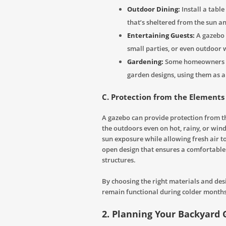
Outdoor Dining:
Install a tabl
that’s sheltered from the sun an
Entertaining Guests:
A gazebo 
small parties, or even outdoor
Gardening:
Some homeowners ev
garden designs, using them as a
C. Protection from the Elements
A gazebo can provide protection from th
the outdoors even on hot, rainy, or win
sun exposure while allowing fresh air to
open design that ensures a comfortable
structures.
By choosing the right materials and des
remain functional during colder months
2. Planning Your Backyard 