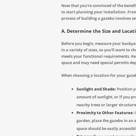
Now that you’re convinced of the benefit
to start planning your installation. From
process of building a gazebo involves se
A. Determine the Size and Locat
Before you begin, measure your backyar
in a variety of sizes, so you’ll want to c
meets your functional requirements. Ke
space and may need special permits dep
When choosing a location for your gazeb
Sunlight and Shade:
Position yo
amount of sunlight, or if you pr
nearby trees or larger structure
Proximity to Other Features:
I
garden, place the gazebo in an 
space should be easily accessib