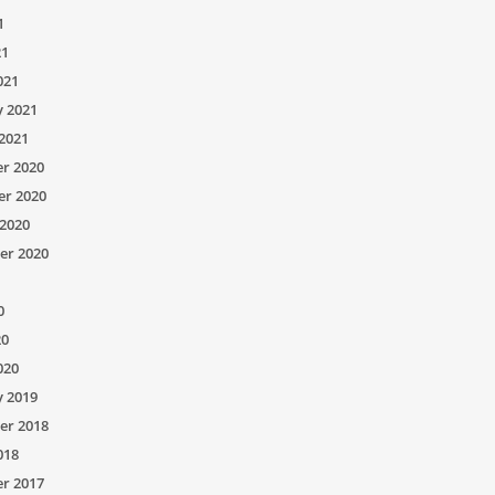
1
21
021
y 2021
2021
r 2020
r 2020
2020
er 2020
0
20
020
y 2019
er 2018
018
r 2017