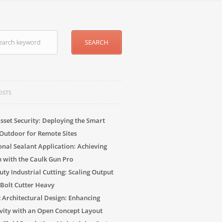
OSTS
sset Security: Deploying the Smart
Outdoor for Remote Sites
onal Sealant Application: Achieving
n with the Caulk Gun Pro
ty Industrial Cutting: Scaling Output
 Bolt Cutter Heavy
c Architectural Design: Enhancing
vity with an Open Concept Layout