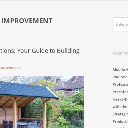
 IMPROVEMENT
tions: Your Guide to Building
RECENT P
mprovement
Mobile A
Padlock 
Professi
Precisio
Heavy-Du
with the
Strategi
Producti