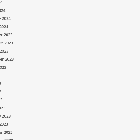
24
024
y 2024
2024
r 2023
r 2023
2023
er 2023
023
3
3
23
023
y 2023
2023
r 2022