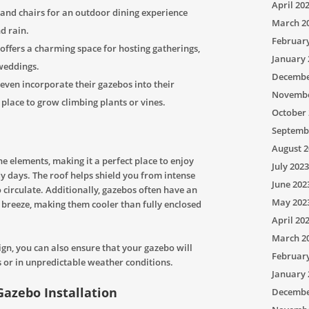
April 20
e and chairs for an outdoor dining experience
March 2
d rain.
Februar
offers a charming space for hosting gatherings,
January 
 weddings.
Decembe
en incorporate their gazebos into their
Novembe
 place to grow climbing plants or vines.
October 
Septemb
August 2
e elements, making it a perfect place to enjoy
July 2023
dy days. The roof helps shield you from intense
June 202
 circulate. Additionally, gazebos often have an
May 202
 breeze, making them cooler than fully enclosed
April 20
March 2
ign, you can also ensure that your gazebo will
Februar
 or in unpredictable weather conditions.
January 
Gazebo Installation
Decembe