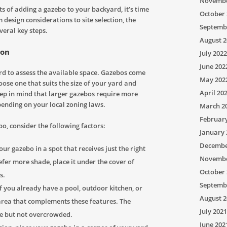
Novembe
s of adding a gazebo to your backyard, it’s time
October 
 design considerations to site selection, the
Septemb
veral key steps.
August 2
ion
July 2022
June 202
d to assess the available space. Gazebos come
May 202
hoose one that suits the size of your yard and
April 20
ep in mind that larger gazebos require more
ending on your local zoning laws.
March 2
Februar
o, consider the following factors:
January 
Decembe
ur gazebo in a spot that receives just the right
Novembe
efer more shade, place it under the cover of
October 
s.
Septemb
f you already have a pool, outdoor kitchen, or
August 2
area that complements these features. The
July 2021
le but not overcrowded.
June 202