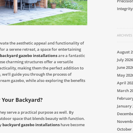
Precisio
Integrity
ARCHIVES
evate the aesthetic appeal and functionality of
or a serene retreat, a space for entertaining
August 2
backyard gazebo installations
are a fantastic
July 2026
e charming structures offer a versatile
June 202
cticality, making them the perfect addition to
, we’ll guide you through the process of
May 202
dream gazebo, while also exploring the benefits
April 20
March 2
Februar
r Your Backyard?
January 
they serve a practical purpose as well. By
Decembe
utdoor space that blends beauty with function.
Novembe
hy
backyard gazebo installations
have become
October 