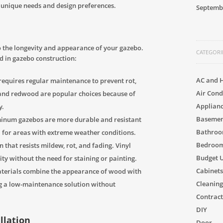
r unique needs and design preferences.
Septemb
 to the longevity and appearance of your gazebo.
CATEGORI
 in gazebo construction:
AC and 
 requires regular maintenance to prevent rot,
Air Cond
and redwood are popular choices because of
Applian
y.
Basement
minum gazebos are more durable and resistant
Bathro
l for areas with extreme weather conditions.
Bedroom
that resists mildew, rot, and fading. Vinyl
Budget 
ty without the need for staining or painting.
Cabinets
terials combine the appearance of wood with
Cleaning
ing a low-maintenance solution without
Contract
DIY
allation
Door