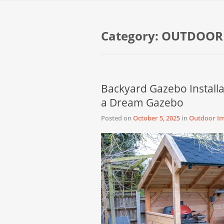
Category:
OUTDOOR
Backyard Gazebo Installa
a Dream Gazebo
Posted on
October 5, 2025
in
Outdoor I