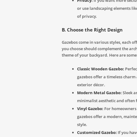
Privacy:
If you want more seclus
or use landscaping elements like
of privacy.
B. Choose the Right Design
Gazebos come in various styles, each of
you choose should complement the arch
theme of your backyard. Here are some
Classic Wooden Gazebo:
Perfec
gazebos offer a timeless charm
exterior décor.
Modern Metal Gazebo:
Sleek a
minimalist aesthetic and often 
Vinyl Gazebo:
For homeowners s
gazebos offer a modern, maint
style.
Customized Gazebo:
If you have