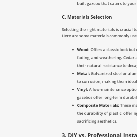
built gazebo that caters to you
C. Materials Selection
Selecting the right materials is crucial
Here are some materials commonly used
Wood:
Offers a classic look but
fading, and weathering. Cedar 
their natural resistance to deca
Metal:
Galvanized steel or alu
to corrosion, making them idea
Vinyl:
A low-maintenance option 
gazebos offer long-term durabili
Composite Materials:
These ma
the durability of plastic, offer
sacrificing aesthetics.
3. DIY vs. Professional Inst