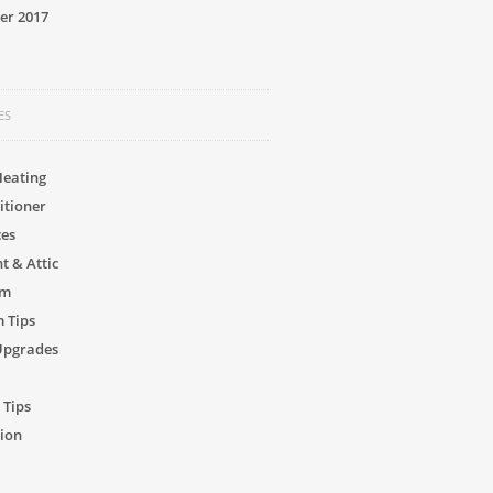
er 2017
ES
Heating
itioner
ces
 & Attic
om
 Tips
Upgrades
 Tips
ion