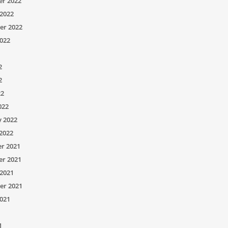
r 2022
2022
er 2022
022
2
2
22
022
y 2022
2022
r 2021
r 2021
2021
er 2021
021
1