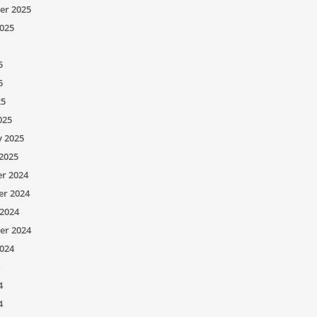
er 2025
025
5
5
25
025
y 2025
2025
r 2024
r 2024
2024
er 2024
024
4
4