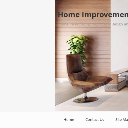
Home Improvemen
Home Remodeling Tips, Home Design a
Home
Contact Us
Site M