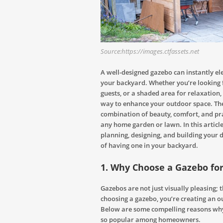
Source:https://images.ctfassets.net
A well-designed gazebo can instantly el
your backyard. Whether you’re looking f
guests, or a shaded area for relaxation,
way to enhance your outdoor space. Thes
combination of beauty, comfort, and pra
any home garden or lawn. In this article
planning, designing, and building your 
of having one in your backyard.
1. Why Choose a Gazebo fo
Gazebos are not just visually pleasing; 
choosing a gazebo, you’re creating an o
Below are some compelling reasons w
so popular among homeowners.