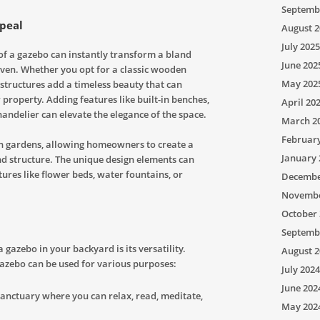
Septemb
ppeal
August 2
July 2025
of a gazebo can instantly transform a bland
June 202
ven. Whether you opt for a classic wooden
May 202
structures add a timeless beauty that can
property. Adding features like built-in benches,
April 20
handelier can elevate the elegance of the space.
March 2
Februar
in gardens, allowing homeowners to create a
January 
 structure. The unique design elements can
res like flower beds, water fountains, or
Decembe
Novembe
October 
Septemb
a gazebo in your backyard is its versatility.
August 2
gazebo can be used for various purposes:
July 2024
June 202
anctuary where you can relax, read, meditate,
May 202