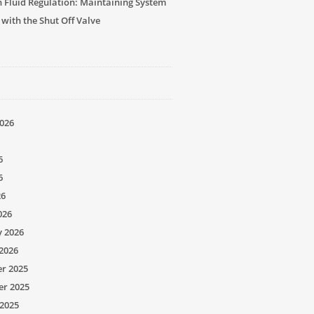
n Fluid Regulation: Maintaining System
 with the Shut Off Valve
026
6
6
26
026
y 2026
2026
r 2025
r 2025
2025