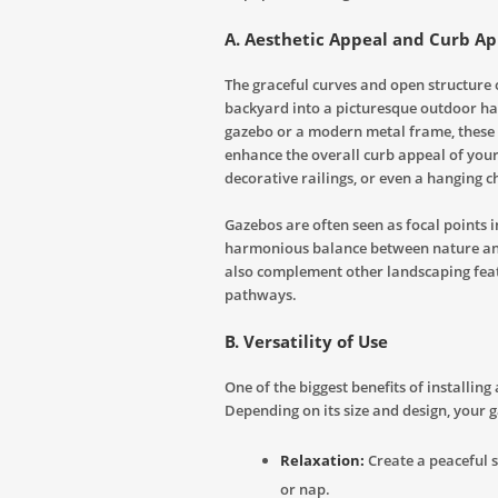
A. Aesthetic Appeal and Curb A
The graceful curves and open structure 
backyard into a picturesque outdoor ha
gazebo or a modern metal frame, these 
enhance the overall curb appeal of your 
decorative railings, or even a hanging c
Gazebos are often seen as focal points 
harmonious balance between nature and
also complement other landscaping featu
pathways.
B. Versatility of Use
One of the biggest benefits of installing 
Depending on its size and design, your 
Relaxation:
Create a peaceful s
or nap.