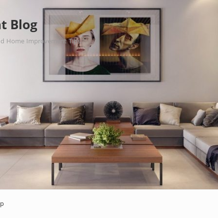
t Blog
nd Home Improvement Tips.
ap