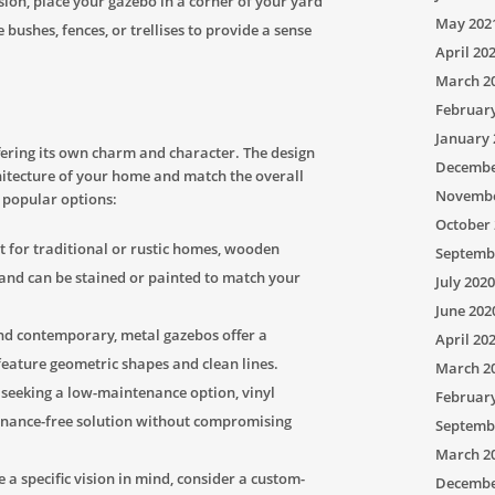
ion, place your gazebo in a corner of your yard
May 202
 bushes, fences, or trellises to provide a sense
April 20
March 2
Februar
January 
fering its own charm and character. The design
Decembe
itecture of your home and match the overall
Novembe
 popular options:
October 
t for traditional or rustic homes, wooden
Septemb
 and can be stained or painted to match your
July 2020
June 202
nd contemporary, metal gazebos offer a
April 20
feature geometric shapes and clean lines.
March 2
eeking a low-maintenance option, vinyl
Februar
enance-free solution without compromising
Septemb
March 2
 a specific vision in mind, consider a custom-
Decembe