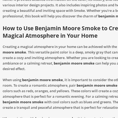
various interior design projects. It also includes inspiring photos and he
creating a beautiful and inviting space with Smoke. Whether you’re a b
professional, this book will help you discover the charm of
benjamin 
How to Use Benjamin Moore Smoke to Cre
Magical Atmosphere in Your Home
Creating a magical atmosphere in your home can be achieved with the
moore smoke
. This versatile paint color is a deep, smoky gray that can
create a cozy and inviting atmosphere. Whether you are looking to cre
ambiance or a calming retreat,
benjamin moore smoke
can help you 
desired effect.
When using
benjamin moore smoke
, it is important to consider the ot
room. To create a romantic atmosphere, pair
benjamin moore smoke
colors such as reds, oranges, and yellows. These colors will create a coz
atmosphere that is perfect for a romantic evening. For a calming retrea
benjamin moore smoke
with cool colors such as blues and greens. The
create a tranquil and peaceful atmosphere that is perfect for relaxatio