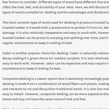
few factors to consider. Different types of wood have different characte
affect the look, feel, and durability of your deck. Here, we will discuss t
types of wood available for decking and the advantages and disadvant
The most common type of wood used for decking is pressure-treated lu
treated lumber is treated with a preservative to protect it from rot, dec
damage. It is also relatively inexpensive and easy to work with. Howev
treated lumber can be prone to warping and splitting over time, and it
regular maintenance to keep it looking its best.
Cedar is another popular choice for decking. Cedar is naturally resistan
decay, making it a great choice for outdoor projects. It is also relativel
easy to work with. However, cedar can be expensive and may require r
maintenance to keep it looking its best.
Composite decking is a newer option that is becoming increasingly po
decking is made from a combination of wood fibers and plastic, makin
and resistant to rot and decay than traditional wood. It is also low-m
easy to install. However, composite decking can be more expensive tha
wood and may not have the same natural look and feel.