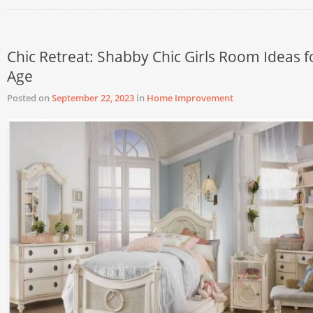
Chic Retreat: Shabby Chic Girls Room Ideas f
Age
Posted on
September 22, 2023
in
Home Improvement