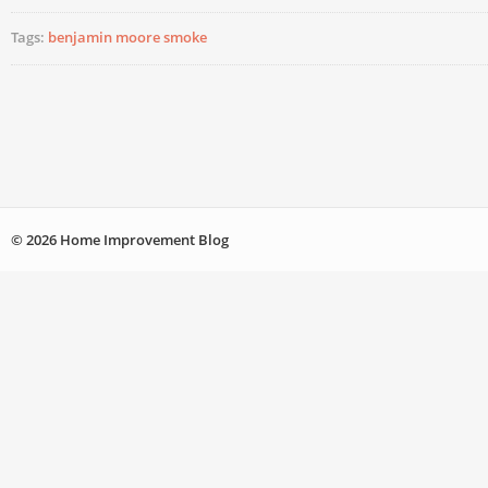
Tags:
benjamin moore smoke
© 2026 Home Improvement Blog