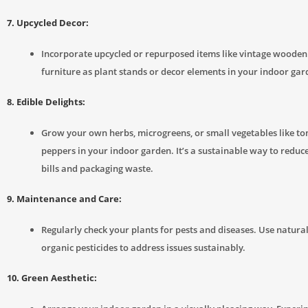
7. Upcycled Decor:
Incorporate upcycled or repurposed items like vintage wooden 
furniture as plant stands or decor elements in your indoor gar
8. Edible Delights:
Grow your own herbs, microgreens, or small vegetables like t
peppers in your indoor garden. It’s a sustainable way to reduc
bills and packaging waste.
9. Maintenance and Care:
Regularly check your plants for pests and diseases. Use natura
organic pesticides to address issues sustainably.
10. Green Aesthetic: