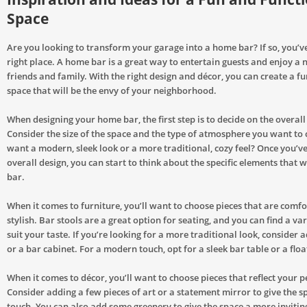
Space
Are you looking to transform your garage into a home bar? If so, you’v
right place. A home bar is a great way to entertain guests and enjoy a n
friends and family. With the right design and décor, you can create a f
space that will be the envy of your neighborhood.
When designing your home bar, the first step is to decide on the overall
Consider the size of the space and the type of atmosphere you want to 
want a modern, sleek look or a more traditional, cozy feel? Once you’v
overall design, you can start to think about the specific elements that 
bar.
When it comes to furniture, you’ll want to choose pieces that are comf
stylish. Bar stools are a great option for seating, and you can find a vari
suit your taste. If you’re looking for a more traditional look, consider 
or a bar cabinet. For a modern touch, opt for a sleek bar table or a floa
When it comes to décor, you’ll want to choose pieces that reflect your p
Consider adding a few pieces of art or a statement mirror to give the s
touch. You can also add some greenery to give the space a more inviting