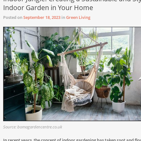
Indoor Garden in Your Home
Posted on
September 18, 2023
in
Green Living
Source: bomagardencentre.co.uk
In recent years, the concept of indoor gardening has taken root and flo