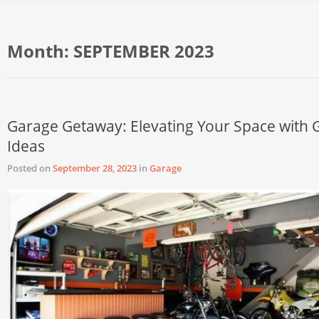
Month:
SEPTEMBER 2023
Garage Getaway: Elevating Your Space with 
Ideas
Posted on
September 28, 2023
in
Garage