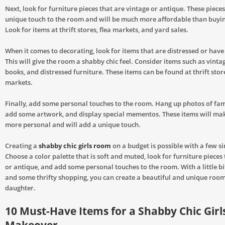
Next, look for furniture pieces that are vintage or antique. These pieces
unique touch to the room and will be much more affordable than buyin
Look for items at thrift stores, flea markets, and yard sales.
When it comes to decorating, look for items that are distressed or have
This will give the room a shabby chic feel. Consider items such as vinta
books, and distressed furniture. These items can be found at thrift stor
markets.
Finally, add some personal touches to the room. Hang up photos of fam
add some artwork, and display special mementos. These items will mak
more personal and will add a unique touch.
Creating a
shabby chic girls room
on a budget is possible with a few si
Choose a color palette that is soft and muted, look for furniture pieces
or antique, and add some personal touches to the room. With a little bit
and some thrifty shopping, you can create a beautiful and unique room
daughter.
10 Must-Have Items for a Shabby Chic Gir