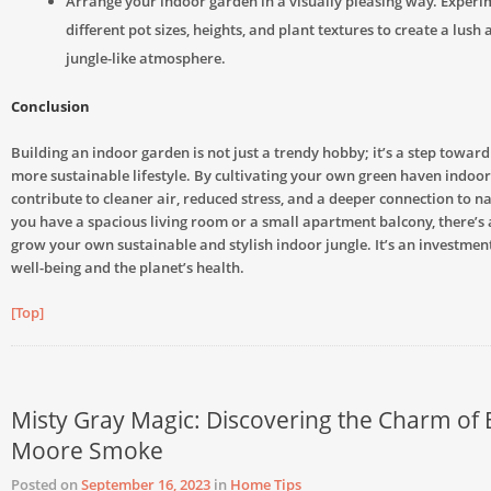
Arrange your indoor garden in a visually pleasing way. Experi
different pot sizes, heights, and plant textures to create a lush
jungle-like atmosphere.
Conclusion
Building an indoor garden is not just a trendy hobby; it’s a step towar
more sustainable lifestyle. By cultivating your own green haven indoor
contribute to cleaner air, reduced stress, and a deeper connection to 
you have a spacious living room or a small apartment balcony, there’s
grow your own sustainable and stylish indoor jungle. It’s an investmen
well-being and the planet’s health.
[Top]
Misty Gray Magic: Discovering the Charm of
Moore Smoke
Posted on
September 16, 2023
in
Home Tips