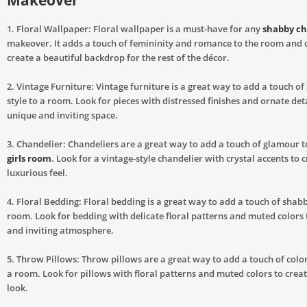
Makeover
1. Floral Wallpaper: Floral wallpaper is a must-have for any
shabby ch
makeover. It adds a touch of femininity and romance to the room and 
create a beautiful backdrop for the rest of the décor.
2. Vintage Furniture: Vintage furniture is a great way to add a touch of
style to a room. Look for pieces with distressed finishes and ornate deta
unique and inviting space.
3. Chandelier: Chandeliers are a great way to add a touch of glamour 
girls room
. Look for a vintage-style chandelier with crystal accents to 
luxurious feel.
4. Floral Bedding: Floral bedding is a great way to add a touch of shabby
room. Look for bedding with delicate floral patterns and muted colors 
and inviting atmosphere.
5. Throw Pillows: Throw pillows are a great way to add a touch of colo
a room. Look for pillows with floral patterns and muted colors to crea
look.