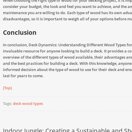
When choosing the right type of wood for your decking project, it is im
consider your budget, the look and feel you want to achieve, and the a
maintenance you are willing to do. Each type of wood has its own adv
disadvantages, so it is important to weigh all of your options before m
Conclusion
In conclusion, Deck Dynamics: Understanding Different Wood Types for
invaluable resource for anyone looking to build a deck. It provides a 
overview of the different types of wood available, their advantages an
and the best practices for building a deck. With this knowledge, anyon
informed decision about the type of wood to use for their deck and ensu
last for years to come.
[Top]
Tags:
deck wood types
Indoor Jungle: Creating a Sustainable and Sty