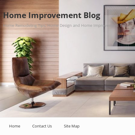
Home Improvement Blog
Home Remodeling Tips, Home Design and Home Improvement Tips.
Home
Contact Us
Site Map