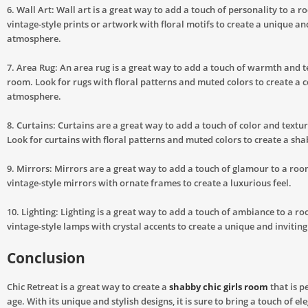
6. Wall Art: Wall art is a great way to add a touch of personality to a r
vintage-style prints or artwork with floral motifs to create a unique an
atmosphere.
7. Area Rug: An area rug is a great way to add a touch of warmth and t
room. Look for rugs with floral patterns and muted colors to create a c
atmosphere.
8. Curtains: Curtains are a great way to add a touch of color and textu
Look for curtains with floral patterns and muted colors to create a sha
9. Mirrors: Mirrors are a great way to add a touch of glamour to a roo
vintage-style mirrors with ornate frames to create a luxurious feel.
10. Lighting: Lighting is a great way to add a touch of ambiance to a r
vintage-style lamps with crystal accents to create a unique and inviti
Conclusion
Chic Retreat is a great way to create a
shabby chic girls room
that is p
age. With its unique and stylish designs, it is sure to bring a touch of e