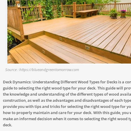
Source : https://blueandgreentomorrow.com
Deck Dynamics: Understanding Different Wood Types for Decks is a c
guide to selecting the right wood type for your deck. This guide will pr
the knowledge and understanding of the different types of wood availa
construction, as well as the advantages and disadvantages of each type. 
provide you with tips and tricks for selecting the right wood type for y
how to properly maintain and care for your deck. With this guide, you w
make an informed decision when it comes to selecting the right wood t
deck.