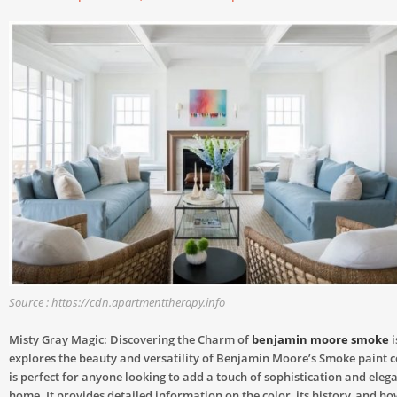
Source : https://cdn.apartmenttherapy.info
Misty Gray Magic: Discovering the Charm of
benjamin moore smoke
i
explores the beauty and versatility of Benjamin Moore’s Smoke paint c
is perfect for anyone looking to add a touch of sophistication and elega
home. It provides detailed information on the color, its history, and how