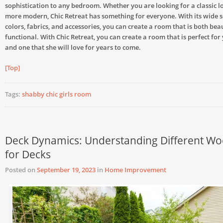
sophistication to any bedroom. Whether you are looking for a classic 
more modern, Chic Retreat has something for everyone. With its wide s
colors, fabrics, and accessories, you can create a room that is both bea
functional. With Chic Retreat, you can create a room that is perfect fo
and one that she will love for years to come.
[Top]
Tags:
shabby chic girls room
Deck Dynamics: Understanding Different W
for Decks
Posted on
September 19, 2023
in
Home Improvement