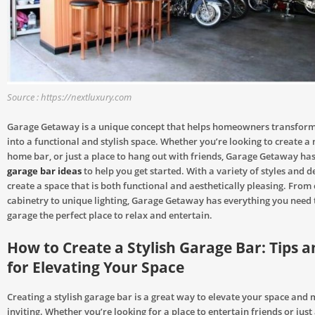
Source : https://nextluxury.com
Garage Getaway is a unique concept that helps homeowners transform
into a functional and stylish space. Whether you’re looking to create a
home bar, or just a place to hang out with friends, Garage Getaway has
garage bar ideas
to help you get started. With a variety of styles and d
create a space that is both functional and aesthetically pleasing. From
cabinetry to unique lighting, Garage Getaway has everything you need
garage the perfect place to relax and entertain.
How to Create a Stylish Garage Bar: Tips a
for Elevating Your Space
Creating a stylish garage bar is a great way to elevate your space and
inviting. Whether you’re looking for a place to entertain friends or just 