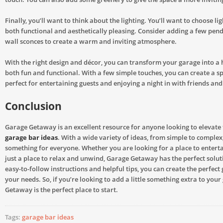
Finally, you’ll want to think about the lighting. You’ll want to choose lig
both functional and aesthetically pleasing. Consider adding a few pend
wall sconces to create a warm and inviting atmosphere.
With the right design and décor, you can transform your garage into a 
both fun and functional. With a few simple touches, you can create a sp
perfect for entertaining guests and enjoying a night in with friends and
Conclusion
Garage Getaway is an excellent resource for anyone looking to elevate 
garage bar ideas
. With a wide variety of ideas, from simple to complex,
something for everyone. Whether you are looking for a place to enterta
just a place to relax and unwind, Garage Getaway has the perfect soluti
easy-to-follow instructions and helpful tips, you can create the perfect
your needs. So, if you’re looking to add a little something extra to you
Getaway is the perfect place to start.
Tags:
garage bar ideas