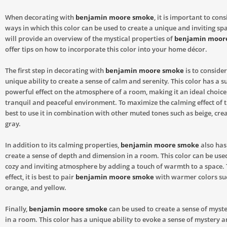
When decorating with
benjamin moore smoke
, it is important to con
ways in which this color can be used to create a unique and inviting spa
will provide an overview of the mystical properties of
benjamin moor
offer tips on how to incorporate this color into your home décor.
The first step in decorating with
benjamin moore smoke
is to consider
unique ability to create a sense of calm and serenity. This color has a su
powerful effect on the atmosphere of a room, making it an ideal choice 
tranquil and peaceful environment. To maximize the calming effect of thi
best to use it in combination with other muted tones such as beige, cre
gray.
In addition to its calming properties,
benjamin moore smoke
also has 
create a sense of depth and dimension in a room. This color can be used
cozy and inviting atmosphere by adding a touch of warmth to a space. 
effect, it is best to pair
benjamin moore smoke
with warmer colors su
orange, and yellow.
Finally,
benjamin moore smoke
can be used to create a sense of myste
in a room. This color has a unique ability to evoke a sense of mystery 