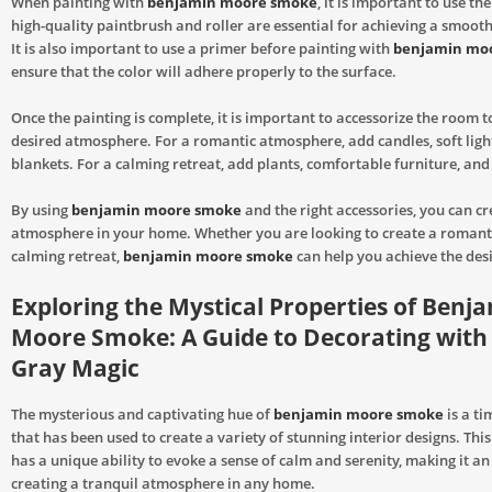
When painting with
benjamin moore smoke
, it is important to use the
high-quality paintbrush and roller are essential for achieving a smooth
It is also important to use a primer before painting with
benjamin mo
ensure that the color will adhere properly to the surface.
Once the painting is complete, it is important to accessorize the room t
desired atmosphere. For a romantic atmosphere, add candles, soft ligh
blankets. For a calming retreat, add plants, comfortable furniture, and
By using
benjamin moore smoke
and the right accessories, you can c
atmosphere in your home. Whether you are looking to create a romant
calming retreat,
benjamin moore smoke
can help you achieve the desi
Exploring the Mystical Properties of Benj
Moore Smoke: A Guide to Decorating with
Gray Magic
The mysterious and captivating hue of
benjamin moore smoke
is a ti
that has been used to create a variety of stunning interior designs. This
has a unique ability to evoke a sense of calm and serenity, making it an 
creating a tranquil atmosphere in any home.