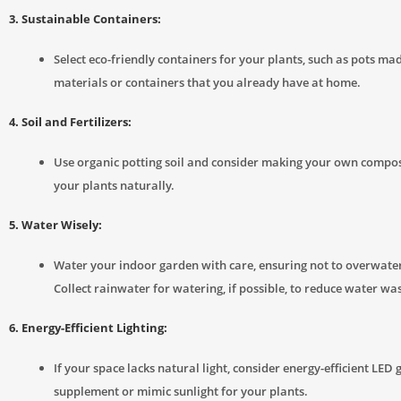
3. Sustainable Containers:
Select eco-friendly containers for your plants, such as pots ma
materials or containers that you already have at home.
4. Soil and Fertilizers:
Use organic potting soil and consider making your own compos
your plants naturally.
5. Water Wisely:
Water your indoor garden with care, ensuring not to overwate
Collect rainwater for watering, if possible, to reduce water was
6. Energy-Efficient Lighting:
If your space lacks natural light, consider energy-efficient LED 
supplement or mimic sunlight for your plants.