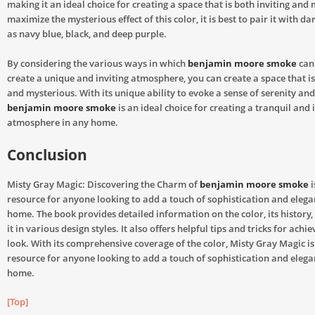
making it an ideal choice for creating a space that is both inviting and 
maximize the mysterious effect of this color, it is best to pair it with da
as navy blue, black, and deep purple.
By considering the various ways in which
benjamin moore smoke
can 
create a unique and inviting atmosphere, you can create a space that i
and mysterious. With its unique ability to evoke a sense of serenity an
benjamin moore smoke
is an ideal choice for creating a tranquil and 
atmosphere in any home.
Conclusion
Misty Gray Magic: Discovering the Charm of
benjamin moore smoke
i
resource for anyone looking to add a touch of sophistication and elega
home. The book provides detailed information on the color, its history
it in various design styles. It also offers helpful tips and tricks for achi
look. With its comprehensive coverage of the color, Misty Gray Magic i
resource for anyone looking to add a touch of sophistication and elega
home.
[Top]