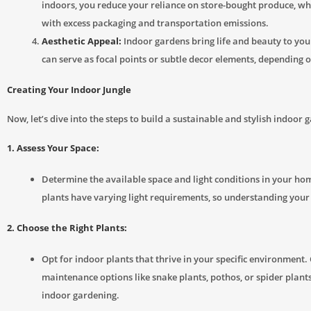
indoors, you reduce your reliance on store-bought produce, w
with excess packaging and transportation emissions.
Aesthetic Appeal:
Indoor gardens bring life and beauty to yo
can serve as focal points or subtle decor elements, depending o
Creating Your Indoor Jungle
Now, let’s dive into the steps to build a sustainable and stylish indoor 
1. Assess Your Space:
Determine the available space and light conditions in your hom
plants have varying light requirements, so understanding your s
2. Choose the Right Plants:
Opt for indoor plants that thrive in your specific environment.
maintenance options like snake plants, pothos, or spider plants
indoor gardening.