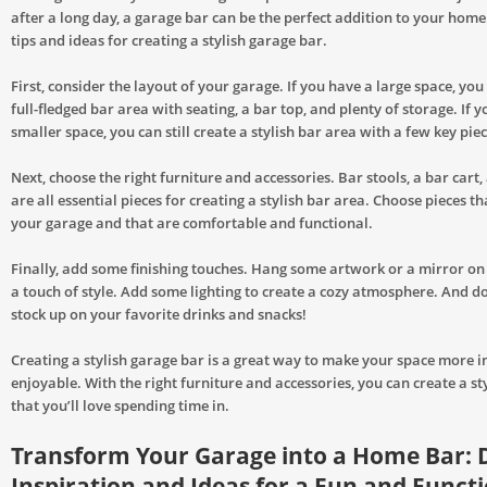
after a long day, a garage bar can be the perfect addition to your hom
tips and ideas for creating a stylish garage bar.
First, consider the layout of your garage. If you have a large space, you
full-fledged bar area with seating, a bar top, and plenty of storage. If 
smaller space, you can still create a stylish bar area with a few key piec
Next, choose the right furniture and accessories. Bar stools, a bar cart,
are all essential pieces for creating a stylish bar area. Choose pieces that
your garage and that are comfortable and functional.
Finally, add some finishing touches. Hang some artwork or a mirror on
a touch of style. Add some lighting to create a cozy atmosphere. And do
stock up on your favorite drinks and snacks!
Creating a stylish garage bar is a great way to make your space more i
enjoyable. With the right furniture and accessories, you can create a st
that you’ll love spending time in.
Transform Your Garage into a Home Bar: 
Inspiration and Ideas for a Fun and Funct