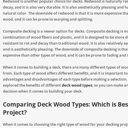
Redwood is another popular choice for decks. Redwood is naturally res
decay, and it is also very durable. It is also aesthetically pleasing and h
natural color. The downside of redwood is that it is more expensive th
wood, and it can be prone to warping and splitting.
Composite decking is a newer option for decks. Composite decking is 
combination of wood fibers and plastic, and it is designed to be more 
resistant to rot and decay than traditional wood. It is also relatively e
and is aesthetically pleasing. The downside of composite decking is that
expensive than other types of wood, and it can be prone to fading and 
When it comes to building a deck, there are many different types of wo
from. Each type of wood offers different benefits, and it is important t
advantages and disadvantages of each type before making a selection. 
explored the benefits of different
deck wood types
, so you can make a
decision when it comes to building your deck.
Comparing Deck Wood Types: Which is Bes
Project?
When it comes to choosing the right type of wood for your decking proje