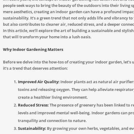
people seek ways to bring the beauty of the outdoors into their living 
mere aesthetics, creating an indoor garden can have a profound impac
sustainability. It’s a green trend that not only adds life and vibrancy to
but also contributes to cleaner air, reduced stress, and a deeper connec
In this article, we’ll explore the art of building a sustainable and styli
that will transform your home into a lush oasis.
Why Indoor Gardening Matters
Before we delve into the how-tos of creating your indoor garden, let’
it’s a trend that deserves attention:
Improved Air Quality:
Indoor plants act as natural air purifie
toxins and releasing oxygen. They can help alleviate respirator
create a healthier living environment.
Reduced Stress:
The presence of greenery has been linked to r
levels and improved mental well-being. Indoor gardens can pro
tranquility and connection to nature.
Sustainability:
By growing your own herbs, vegetables, and ev