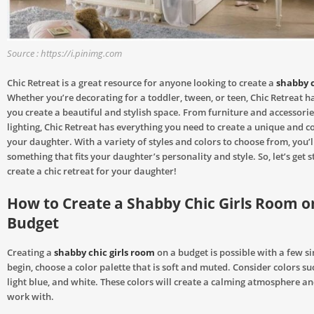
Source : https://i.pinimg.com
Chic Retreat is a great resource for anyone looking to create a
shabby c
Whether you’re decorating for a toddler, tween, or teen, Chic Retreat ha
you create a beautiful and stylish space. From furniture and accessorie
lighting, Chic Retreat has everything you need to create a unique and c
your daughter. With a variety of styles and colors to choose from, you’ll
something that fits your daughter’s personality and style. So, let’s get 
create a chic retreat for your daughter!
How to Create a Shabby Chic Girls Room o
Budget
Creating a
shabby chic girls room
on a budget is possible with a few si
begin, choose a color palette that is soft and muted. Consider colors su
light blue, and white. These colors will create a calming atmosphere an
work with.