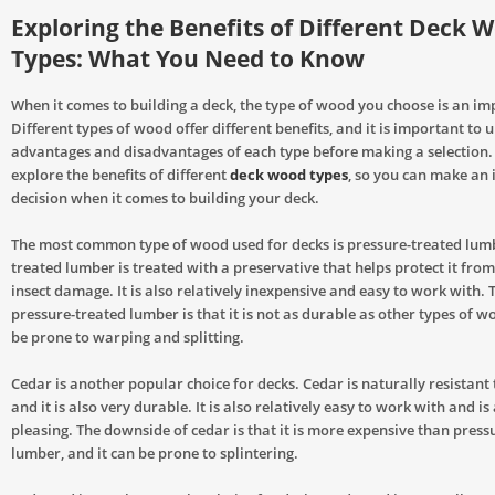
Exploring the Benefits of Different Deck 
Types: What You Need to Know
When it comes to building a deck, the type of wood you choose is an im
Different types of wood offer different benefits, and it is important to
advantages and disadvantages of each type before making a selection. T
explore the benefits of different
deck wood types
, so you can make an
decision when it comes to building your deck.
The most common type of wood used for decks is pressure-treated lumb
treated lumber is treated with a preservative that helps protect it from
insect damage. It is also relatively inexpensive and easy to work with.
pressure-treated lumber is that it is not as durable as other types of w
be prone to warping and splitting.
Cedar is another popular choice for decks. Cedar is naturally resistant 
and it is also very durable. It is also relatively easy to work with and is
pleasing. The downside of cedar is that it is more expensive than press
lumber, and it can be prone to splintering.