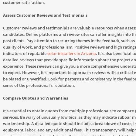
customer satisfaction.
Assess Customer Reviews and Testimonials
Customer reviews and testimonials are valuable resources when assess
candidates. Online platforms and review sites can offer insights into t
past clients. Pay attention to recurring themes in the feedback, such as 
quality of work, and professionalism. Positive reviews and high rating
indicators of reputable
solar installers in Arizona
. It’s also beneficial t
detailed reviews that provide specific information about the project a
experience. These reviews can give you a more comprehensive underst
to expect. However, it’s important to approach reviews with a critical
be biased or unverified. Look for patterns and consistency in the feedba
sense of the professional’s reputation.
Compare Quotes and Warranties
It’s essential to obtain quotes from multiple professionals to compare 
services. Be wary of unusually low bids, as they may indicate subpar m
workmanship. A detailed quote should include a breakdown of costs, i
equipment, labor, and any additional fees. This transparency will hel