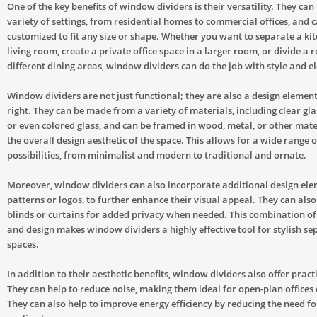
One of the key benefits of window dividers is their versatility. They can
variety of settings, from residential homes to commercial offices, and 
customized to fit any size or shape. Whether you want to separate a ki
living room, create a private office space in a larger room, or divide a 
different dining areas, window dividers can do the job with style and e
Window dividers are not just functional; they are also a design element
right. They can be made from a variety of materials, including clear glas
or even colored glass, and can be framed in wood, metal, or other mate
the overall design aesthetic of the space. This allows for a wide range o
possibilities, from minimalist and modern to traditional and ornate.
Moreover, window dividers can also incorporate additional design ele
patterns or logos, to further enhance their visual appeal. They can also 
blinds or curtains for added privacy when needed. This combination of
and design makes window dividers a highly effective tool for stylish se
spaces.
In addition to their aesthetic benefits, window dividers also offer prac
They can help to reduce noise, making them ideal for open-plan offices
They can also help to improve energy efficiency by reducing the need fo