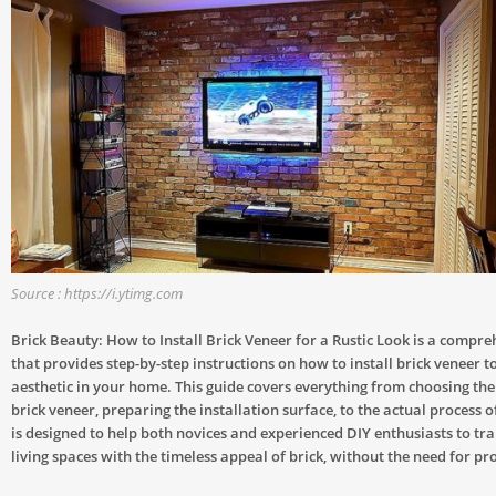
Source : https://i.ytimg.com
Brick Beauty: How to Install Brick Veneer for a Rustic Look is a compre
that provides step-by-step instructions on how to install brick veneer to
aesthetic in your home. This guide covers everything from choosing the 
brick veneer, preparing the installation surface, to the actual process of
is designed to help both novices and experienced DIY enthusiasts to tr
living spaces with the timeless appeal of brick, without the need for pr