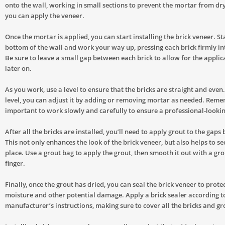
onto the wall, working in small sections to prevent the mortar from dr
you can apply the veneer.
Once the mortar is applied, you can start installing the brick veneer. St
bottom of the wall and work your way up, pressing each brick firmly in
Be sure to leave a small gap between each brick to allow for the applic
later on.
As you work, use a level to ensure that the bricks are straight and even. I
level, you can adjust it by adding or removing mortar as needed. Remem
important to work slowly and carefully to ensure a professional-lookin
After all the bricks are installed, you’ll need to apply grout to the gap
This not only enhances the look of the brick veneer, but also helps to se
place. Use a grout bag to apply the grout, then smooth it out with a gro
finger.
Finally, once the grout has dried, you can seal the brick veneer to protec
moisture and other potential damage. Apply a brick sealer according t
manufacturer’s instructions, making sure to cover all the bricks and gro