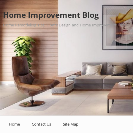
Home Improvement Blog
Home Remodeling Tips, Home Design and Home Improvement Tips.
Home
Contact Us
Site Map