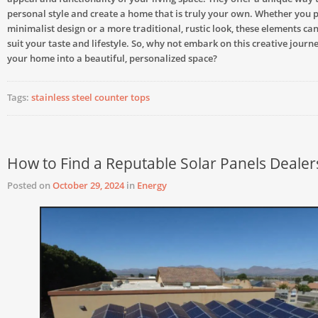
personal style and create a home that is truly your own. Whether you 
minimalist design or a more traditional, rustic look, these elements can
suit your taste and lifestyle. So, why not embark on this creative jour
your home into a beautiful, personalized space?
Tags:
stainless steel counter tops
How to Find a Reputable Solar Panels Dealer
Posted on
October 29, 2024
in
Energy