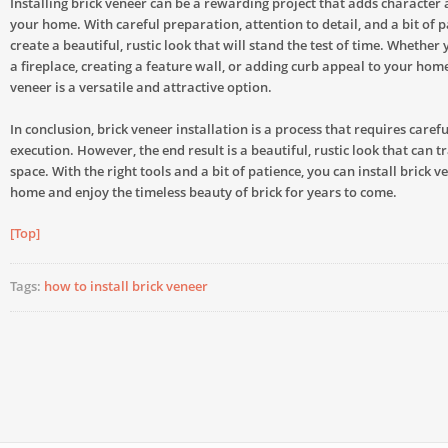
Installing brick veneer can be a rewarding project that adds character
your home. With careful preparation, attention to detail, and a bit of p
create a beautiful, rustic look that will stand the test of time. Whether
a fireplace, creating a feature wall, or adding curb appeal to your home’
veneer is a versatile and attractive option.
In conclusion, brick veneer installation is a process that requires caref
execution. However, the end result is a beautiful, rustic look that can 
space. With the right tools and a bit of patience, you can install brick v
home and enjoy the timeless beauty of brick for years to come.
[Top]
Tags:
how to install brick veneer