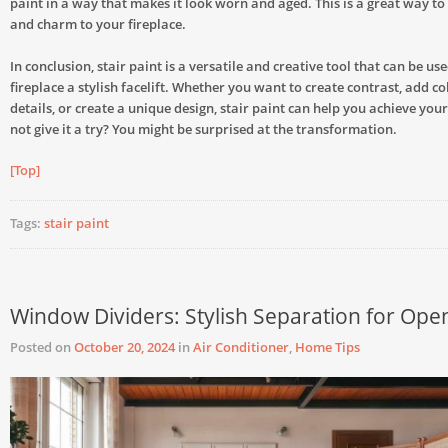
paint in a way that makes it look worn and aged. This is a great way t
and charm to your fireplace.
In conclusion, stair paint is a versatile and creative tool that can be us
fireplace a stylish facelift. Whether you want to create contrast, add co
details, or create a unique design, stair paint can help you achieve you
not give it a try? You might be surprised at the transformation.
[Top]
Tags:
stair paint
Window Dividers: Stylish Separation for Ope
Posted on
October 20, 2024
in
Air Conditioner
,
Home Tips