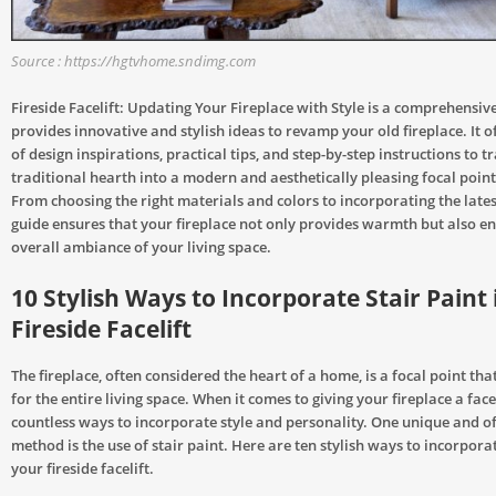
Source : https://hgtvhome.sndimg.com
Fireside Facelift: Updating Your Fireplace with Style is a comprehensiv
provides innovative and stylish ideas to revamp your old fireplace. It o
of design inspirations, practical tips, and step-by-step instructions to 
traditional hearth into a modern and aesthetically pleasing focal poin
From choosing the right materials and colors to incorporating the latest
guide ensures that your fireplace not only provides warmth but also e
overall ambiance of your living space.
10 Stylish Ways to Incorporate Stair Paint 
Fireside Facelift
The fireplace, often considered the heart of a home, is a focal point tha
for the entire living space. When it comes to giving your fireplace a facel
countless ways to incorporate style and personality. One unique and o
method is the use of stair paint. Here are ten stylish ways to incorporat
your fireside facelift.