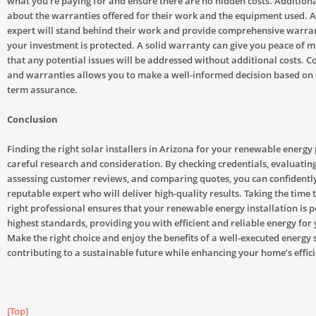
what you’re paying for and ensure there are no hidden costs. Additiona
about the warranties offered for their work and the equipment used. 
expert will stand behind their work and provide comprehensive warran
your investment is protected. A solid warranty can give you peace of 
that any potential issues will be addressed without additional costs. 
and warranties allows you to make a well-informed decision based on 
term assurance.
Conclusion
Finding the right solar installers in Arizona for your renewable energy 
careful research and consideration. By checking credentials, evaluatin
assessing customer reviews, and comparing quotes, you can confidently
reputable expert who will deliver high-quality results. Taking the time 
right professional ensures that your renewable energy installation is 
highest standards, providing you with efficient and reliable energy for
Make the right choice and enjoy the benefits of a well-executed energy 
contributing to a sustainable future while enhancing your home’s effic
[Top]