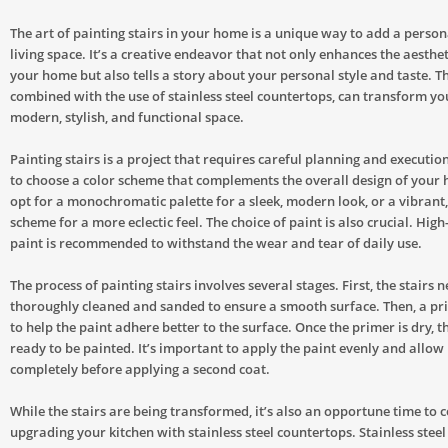
The art of painting stairs in your home is a unique way to add a person
living space. It’s a creative endeavor that not only enhances the aesthe
your home but also tells a story about your personal style and taste. Th
combined with the use of stainless steel countertops, can transform y
modern, stylish, and functional space.
Painting stairs is a project that requires careful planning and execution.
to choose a color scheme that complements the overall design of your
opt for a monochromatic palette for a sleek, modern look, or a vibrant
scheme for a more eclectic feel. The choice of paint is also crucial. High
paint is recommended to withstand the wear and tear of daily use.
The process of painting stairs involves several stages. First, the stairs 
thoroughly cleaned and sanded to ensure a smooth surface. Then, a pri
to help the paint adhere better to the surface. Once the primer is dry, th
ready to be painted. It’s important to apply the paint evenly and allow i
completely before applying a second coat.
While the stairs are being transformed, it’s also an opportune time to 
upgrading your kitchen with stainless steel countertops. Stainless steel