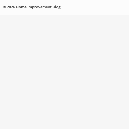
© 2026 Home Improvement Blog