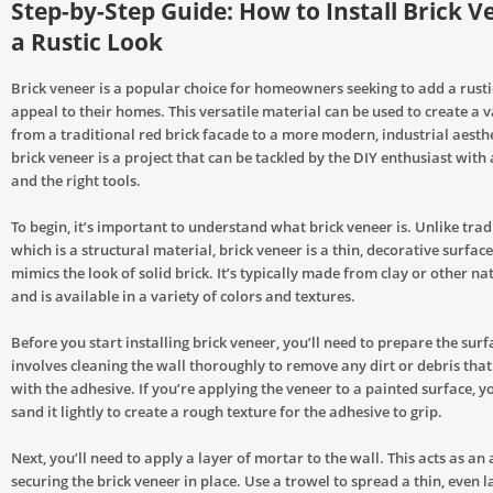
Step-by-Step Guide: How to Install Brick V
a Rustic Look
Brick veneer is a popular choice for homeowners seeking to add a rusti
appeal to their homes. This versatile material can be used to create a va
from a traditional red brick facade to a more modern, industrial aesthet
brick veneer is a project that can be tackled by the DIY enthusiast with 
and the right tools.
To begin, it’s important to understand what brick veneer is. Unlike tradi
which is a structural material, brick veneer is a thin, decorative surface
mimics the look of solid brick. It’s typically made from clay or other na
and is available in a variety of colors and textures.
Before you start installing brick veneer, you’ll need to prepare the surf
involves cleaning the wall thoroughly to remove any dirt or debris that
with the adhesive. If you’re applying the veneer to a painted surface, 
sand it lightly to create a rough texture for the adhesive to grip.
Next, you’ll need to apply a layer of mortar to the wall. This acts as an
securing the brick veneer in place. Use a trowel to spread a thin, even 