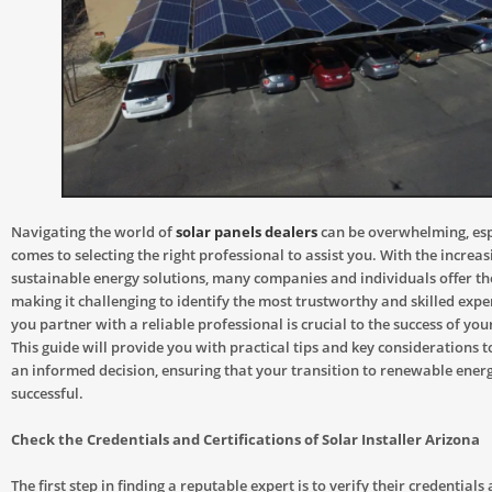
Navigating the world of
solar panels dealers
can be overwhelming, esp
comes to selecting the right professional to assist you. With the incre
sustainable energy solutions, many companies and individuals offer the
making it challenging to identify the most trustworthy and skilled expe
you partner with a reliable professional is crucial to the success of you
This guide will provide you with practical tips and key considerations 
an informed decision, ensuring that your transition to renewable ener
successful.
Check the Credentials and Certifications of Solar Installer Arizona
The first step in finding a reputable expert is to verify their credentials