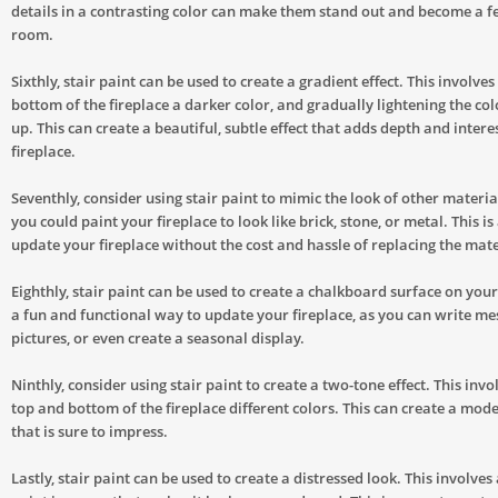
details in a contrasting color can make them stand out and become a fe
room.
Sixthly, stair paint can be used to create a gradient effect. This involves
bottom of the fireplace a darker color, and gradually lightening the co
up. This can create a beautiful, subtle effect that adds depth and interes
fireplace.
Seventhly, consider using stair paint to mimic the look of other materia
you could paint your fireplace to look like brick, stone, or metal. This i
update your fireplace without the cost and hassle of replacing the mate
Eighthly, stair paint can be used to create a chalkboard surface on your 
a fun and functional way to update your fireplace, as you can write m
pictures, or even create a seasonal display.
Ninthly, consider using stair paint to create a two-tone effect. This invo
top and bottom of the fireplace different colors. This can create a mode
that is sure to impress.
Lastly, stair paint can be used to create a distressed look. This involves