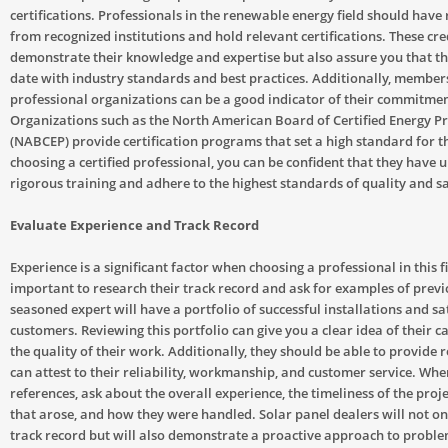
certifications. Professionals in the renewable energy field should have 
from recognized institutions and hold relevant certifications. These cre
demonstrate their knowledge and expertise but also assure you that th
date with industry standards and best practices. Additionally, member
professional organizations can be a good indicator of their commitment
Organizations such as the North American Board of Certified Energy Pr
(NABCEP) provide certification programs that set a high standard for t
choosing a certified professional, you can be confident that they have
rigorous training and adhere to the highest standards of quality and sa
Evaluate Experience and Track Record
Experience is a significant factor when choosing a professional in this fie
important to research their track record and ask for examples of previ
seasoned expert will have a portfolio of successful installations and sat
customers. Reviewing this portfolio can give you a clear idea of their c
the quality of their work. Additionally, they should be able to provide
can attest to their reliability, workmanship, and customer service. Wh
references, ask about the overall experience, the timeliness of the proje
that arose, and how they were handled. Solar panel dealers will not on
track record but will also demonstrate a proactive approach to probl