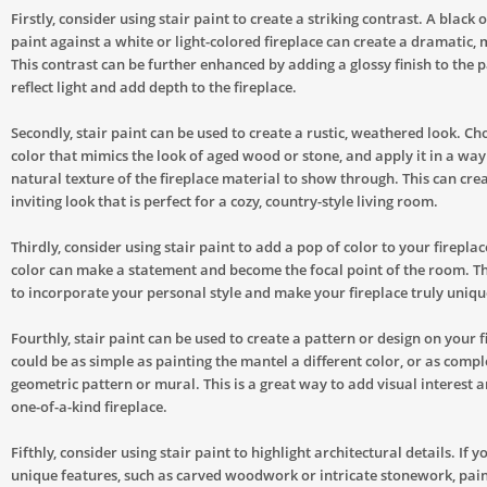
Firstly, consider using stair paint to create a striking contrast. A black 
paint against a white or light-colored fireplace can create a dramatic,
This contrast can be further enhanced by adding a glossy finish to the p
reflect light and add depth to the fireplace.
Secondly, stair paint can be used to create a rustic, weathered look. Ch
color that mimics the look of aged wood or stone, and apply it in a way
natural texture of the fireplace material to show through. This can cr
inviting look that is perfect for a cozy, country-style living room.
Thirdly, consider using stair paint to add a pop of color to your fireplac
color can make a statement and become the focal point of the room. Th
to incorporate your personal style and make your fireplace truly uniqu
Fourthly, stair paint can be used to create a pattern or design on your f
could be as simple as painting the mantel a different color, or as compl
geometric pattern or mural. This is a great way to add visual interest a
one-of-a-kind fireplace.
Fifthly, consider using stair paint to highlight architectural details. If y
unique features, such as carved woodwork or intricate stonework, pain