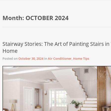
Month:
OCTOBER 2024
Stairway Stories: The Art of Painting Stairs in
Home
Posted on
October 30, 2024
in
Air Conditioner
,
Home Tips