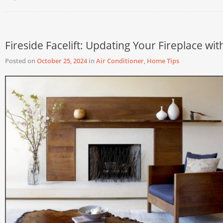
Fireside Facelift: Updating Your Fireplace wit
Posted on
October 25, 2024
in
Air Conditioner
,
Home Tips