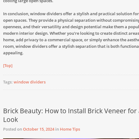
cooling large open spaces.
In conclusion, window dividers offer a stylish and practical solution f
open spaces. They provide a physical separation without compromising
openness, and their versatility and design potential make them a popul
modern interior design. Whether you’re looking to create distinct area
home, add privacy to a commercial space, or simply enhance the aesthe
room, window dividers offer a stylish separation that is both functiona
appealing.
[Top]
Tags:
window dividers
Brick Beauty: How to Install Brick Veneer for 
Look
Posted on
October 15, 2024
in
Home Tips