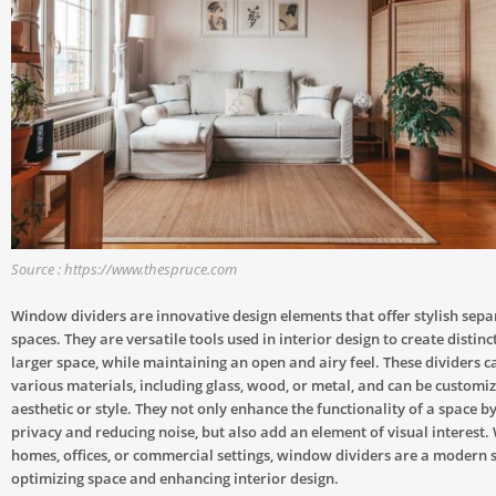
Source : https://www.thespruce.com
Window dividers are innovative design elements that offer stylish sepa
spaces. They are versatile tools used in interior design to create distinc
larger space, while maintaining an open and airy feel. These dividers
various materials, including glass, wood, or metal, and can be customize
aesthetic or style. They not only enhance the functionality of a space b
privacy and reducing noise, but also add an element of visual interest.
homes, offices, or commercial settings, window dividers are a modern s
optimizing space and enhancing interior design.