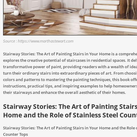
Source : https://www.marthastewart.com
Stairway Stories: The Art of Painting Stairs in Your Home is a compreh
explores the creative potential of staircases in residential spaces. It del
transformative power of paint, providing readers with a wealth of ide
turn their ordinary stairs into extraordinary pieces of art. From choosi
colors and patterns to mastering the painting techniques, this book off
instructions, practical tips, and inspiring examples to help homeowner
their stairways and enhance the overall aesthetic of their homes.
Stairway Stories: The Art of Painting Stair
Home and the Role of Stainless Steel Coun
Stairway Stories: The Art of Painting Stairs in Your Home and the Role o
Counter Tops