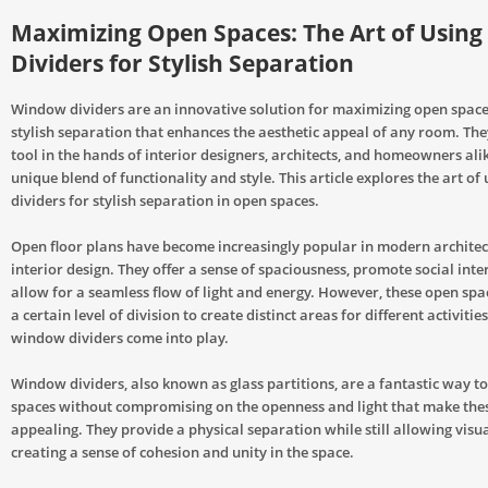
Maximizing Open Spaces: The Art of Usin
Dividers for Stylish Separation
Window dividers are an innovative solution for maximizing open spaces
stylish separation that enhances the aesthetic appeal of any room. They
tool in the hands of interior designers, architects, and homeowners ali
unique blend of functionality and style. This article explores the art o
dividers for stylish separation in open spaces.
Open floor plans have become increasingly popular in modern archite
interior design. They offer a sense of spaciousness, promote social inte
allow for a seamless flow of light and energy. However, these open spa
a certain level of division to create distinct areas for different activitie
window dividers come into play.
Window dividers, also known as glass partitions, are a fantastic way t
spaces without compromising on the openness and light that make the
appealing. They provide a physical separation while still allowing visua
creating a sense of cohesion and unity in the space.