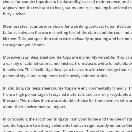
choice for countertops due to its durability, ease of maintenance, and 
appearance. It’s resistant to heat, stains, and rust, making it an ideal m
busy kitchen.
Stainless steel countertops also offer a striking contrast to painted stai
balance between the warm, inviting feel of the stairs and the cool, indus
kitchen. This juxtaposition can create a visually appealing and harmon
throughout your home.
Moreover, stainless steel countertops are incredibly versatile. They ca
a variety of cabinet colors and finishes, from classic white to bold blac
in between. This flexibility allows you to create a kitchen design that re
personal style and complements the newly painted stairs.
In addition, stainless steel countertops are environmentally friendly. 
from a high percentage of recycled materials and are fully recyclable at
lifespan. This makes them a sustainable choice for homeowners who a
about their environmental impact.
In conclusion, the art of painting stairs in your home and the role of sta
countertops are two design elements that can significantly enhance the
appeal and functionality of your living space. They offer a unique way 