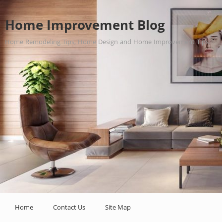
Home Improvement Blog
Home Remodeling Tips, Home Design and Home Improvement Tips.
Home
Contact Us
Site Map