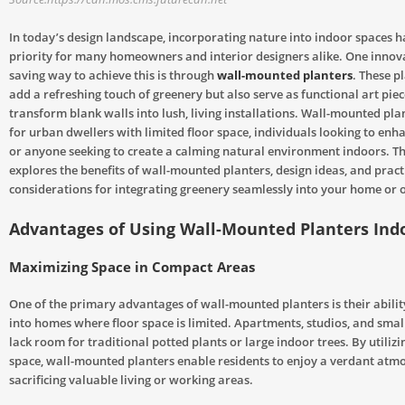
In today’s design landscape, incorporating nature into indoor spaces 
priority for many homeowners and interior designers alike. One innov
saving way to achieve this is through
wall-mounted planters
. These p
add a refreshing touch of greenery but also serve as functional art piec
transform blank walls into lush, living installations. Wall-mounted pla
for urban dwellers with limited floor space, individuals looking to enha
or anyone seeking to create a calming natural environment indoors. Thi
explores the benefits of wall-mounted planters, design ideas, and pract
considerations for integrating greenery seamlessly into your home or o
Advantages of Using Wall-Mounted Planters Ind
Maximizing Space in Compact Areas
One of the primary advantages of wall-mounted planters is their abilit
into homes where floor space is limited. Apartments, studios, and small
lack room for traditional potted plants or large indoor trees. By utilizi
space, wall-mounted planters enable residents to enjoy a verdant atm
sacrificing valuable living or working areas.