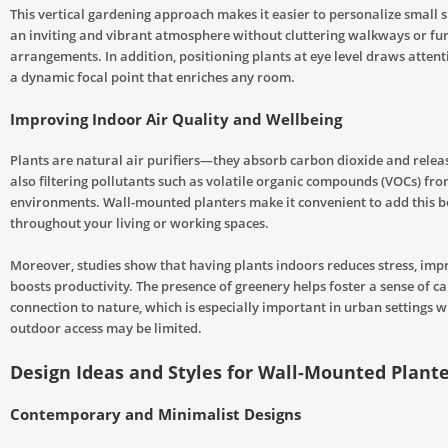
This vertical gardening approach makes it easier to personalize small s
an inviting and vibrant atmosphere without cluttering walkways or fu
arrangements. In addition, positioning plants at eye level draws atten
a dynamic focal point that enriches any room.
Improving Indoor Air Quality and Wellbeing
Plants are natural air purifiers—they absorb carbon dioxide and relea
also filtering pollutants such as volatile organic compounds (VOCs) fr
environments. Wall-mounted planters make it convenient to add this b
throughout your living or working spaces.
Moreover, studies show that having plants indoors reduces stress, im
boosts productivity. The presence of greenery helps foster a sense of c
connection to nature, which is especially important in urban settings w
outdoor access may be limited.
Design Ideas and Styles for Wall-Mounted Plant
Contemporary and Minimalist Designs