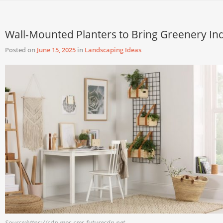
Wall-Mounted Planters to Bring Greenery In
Posted on
June 15, 2025
in
Landscaping Ideas
Source:https://cdn.mos.cms.futurecdn.net