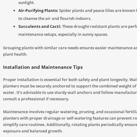
sunlight.
Air-Purifying Plants:
Spider plants and peace lilies are known f
to cleanse the air and flourish indoors.
Succulents and Cacti:
These drought-resistant plants are perfe
maintenance setups, especially in sunny spaces.
Grouping plants with similar care needs ensures easier maintenance an
plant health.
Installation and Maintenance Tips
Proper installation is essential for both safety and plant longevity. W
planters must be securely anchored to support the combined weight of s
water. It’s advisable to use sturdy wall anchors and follow manufactur
consult a professional if necessary.
Maintenance involves regular watering, pruning, and occasional fertili
planters with proper drainage or self-watering features can prevent ro
simplify care routines. Additionally, rotating plants periodically ensure
exposure and balanced growth.