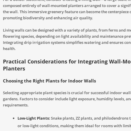
composed entirely of wall-mounted planters arranged to cover a signif
the wall. This immersive greenery feature can become the centerpiece 
promoting biodiversity and enhancing air quality.
Living walls can be designed with a variety of plants, from ferns and m
flowering species, depending on light availability and maintenance pre
Integrating drip irrigation systems simplifies watering and ensures con
health.
Practical Considerations for Integrating Wall-M
Planters
Choosing the Right Plants for Indoor Walls
Selecting appropriate plant species is crucial for successful indoor wa
gardens. Factors to consider include light exposure, humidity levels, 
requirements.
Low-Light Plants:
Snake plants, ZZ plants, and philodendrons th
or low-light conditions, making them ideal for rooms with limi