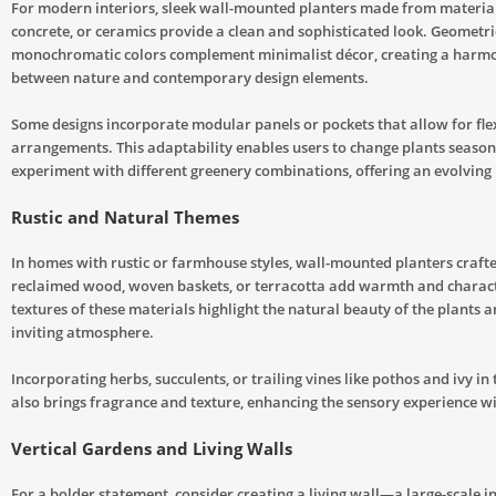
For modern interiors, sleek wall-mounted planters made from materials
concrete, or ceramics provide a clean and sophisticated look. Geometr
monochromatic colors complement minimalist décor, creating a harm
between nature and contemporary design elements.
Some designs incorporate modular panels or pockets that allow for fle
arrangements. This adaptability enables users to change plants season
experiment with different greenery combinations, offering an evolving l
Rustic and Natural Themes
In homes with rustic or farmhouse styles, wall-mounted planters craft
reclaimed wood, woven baskets, or terracotta add warmth and charact
textures of these materials highlight the natural beauty of the plants a
inviting atmosphere.
Incorporating herbs, succulents, or trailing vines like pothos and ivy in
also brings fragrance and texture, enhancing the sensory experience w
Vertical Gardens and Living Walls
For a bolder statement, consider creating a living wall—a large-scale i