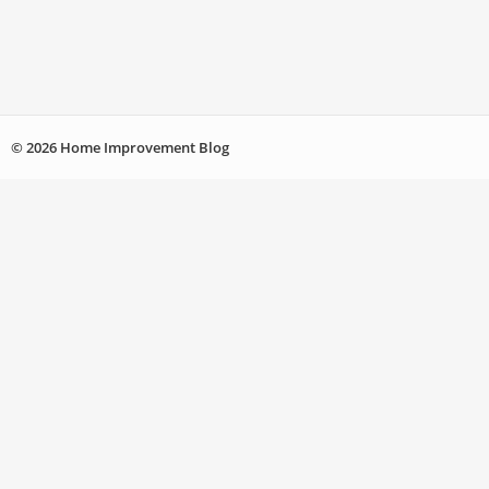
© 2026 Home Improvement Blog