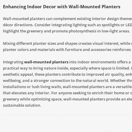
Enhancing Indoor Decor with Wall-Mounted Planters
Wall-mounted planters can complement existing interior design themes
décor directions. Consider integrating lighting such as spotlights or LED
highlight the greenery and promote photosynthesis in low-light areas.
Mixing different planter sizes and shapes creates visual interest, while
planter colors and materials with furniture and accessories reinforces 
Integrating
wall-mounted planters
into indoor environments offers a 
practical way to bring nature inside, especially where space is limited.
aesthetic appeal, these planters contribute to improved air quality, e
wellbeing, and a stronger connection to the natural world. Whether t
installations or lush living walls, wall-mounted planters are a versatil
that elevates any interior. For anyone seeking to enrich their home or o
greenery while optimizing space, wall-mounted planters provide an el
sustainable solution.