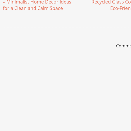
« Minimalist Home Decor Ideas
Recycled Glass Co
for a Clean and Calm Space
Eco-Frien
Commen