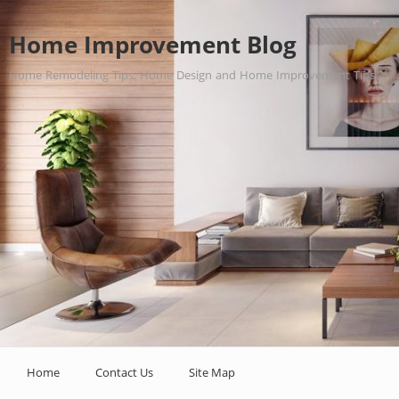
Home Improvement Blog
Home Remodeling Tips, Home Design and Home Improvement Tips.
Home
Contact Us
Site Map