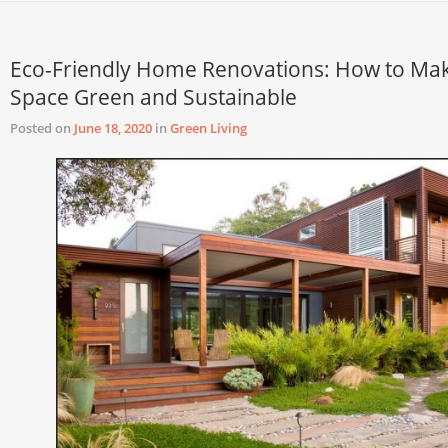
Eco-Friendly Home Renovations: How to Ma
Space Green and Sustainable
Posted on
June 18, 2020
in
Green Living