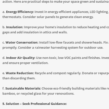
action. Here are practical steps to make your space green and sustaina
a.
Energy Efficiency:
Invest in energy-efficient appliances, LED lighting
thermostats. Consider solar panels to generate clean energy.
b.
Insulation:
Improve your home’s insulation to reduce heating and co
gaps and add insulation in attics and walls.
c.
Water Conservation:
Install low-flow faucets and showerheads. Fix 
promptly. Consider a rainwater harvesting system for outdoor use.
d.
Indoor Air Quality:
Use non-toxic, low-VOC paints and finishes. Invest
and ensure proper ventilation.
e.
Waste Reduction:
Recycle and compost regularly. Donate or repurp
than discarding them.
f.
Sustainable Materials:
Choose eco-friendly building materials like 
bamboo, or recycled glass for your renovations.
5. Solution – Seek Professional Guidance: