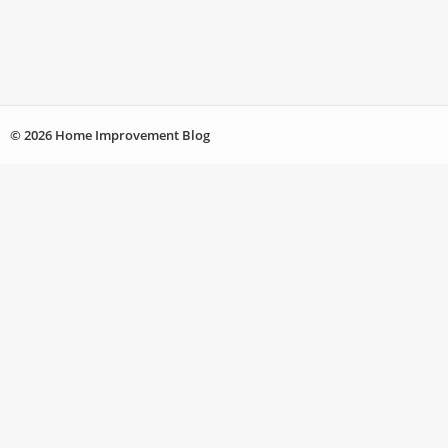
© 2026 Home Improvement Blog