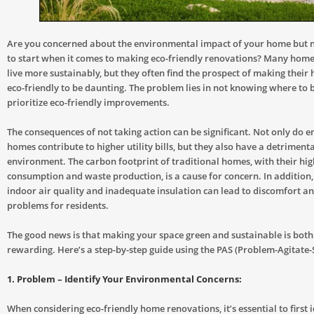
Are you concerned about the environmental impact of your home but 
to start when it comes to making eco-friendly renovations? Many hom
live more sustainably, but they often find the prospect of making thei
eco-friendly to be daunting. The problem lies in not knowing where to 
prioritize eco-friendly improvements.
The consequences of not taking action can be significant. Not only do en
homes contribute to higher utility bills, but they also have a detrimenta
environment. The carbon footprint of traditional homes, with their hi
consumption and waste production, is a cause for concern. In addition
indoor air quality and inadequate insulation can lead to discomfort a
problems for residents.
The good news is that making your space green and sustainable is bot
rewarding. Here’s a step-by-step guide using the PAS (Problem-Agitate-
1. Problem – Identify Your Environmental Concerns:
When considering eco-friendly home renovations, it’s essential to first 