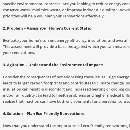
specific environmental concerns. Are you looking to reduce energy con
conserve water, minimize waste, or improve indoor air quality? Knowi
priorities will help you plan your renovations effectively.
2. Problem – Assess Your Home’s Current State:
Evaluate your home’s current energy efficiency, insulation, and overall 
This assessment will provide a baseline against which you can measure
your renovations.
3. Agitation – Understand the Environmental Impact:
Consider the consequences of not addressing these issues. High energ
leads to larger carbon footprints and contributes to climate change. I
insulation can result in discomfort and increased heating or cooling cos
indoor air quality can lead to health problems and higher medical bills. 
realize that inaction can have both environmental and personal conse
4. Solution – Plan Eco-Friendly Renovations:
Now that you understand the importance of eco-friendly renovations, it