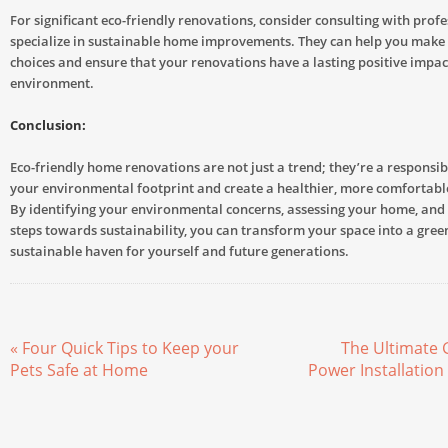
For significant eco-friendly renovations, consider consulting with prof
specialize in sustainable home improvements. They can help you make
choices and ensure that your renovations have a lasting positive impac
environment.
Conclusion:
Eco-friendly home renovations are not just a trend; they’re a responsi
your environmental footprint and create a healthier, more comfortable
By identifying your environmental concerns, assessing your home, and 
steps towards sustainability, you can transform your space into a gree
sustainable haven for yourself and future generations.
« Four Quick Tips to Keep your
The Ultimate 
Pets Safe at Home
Power Installation