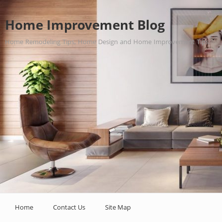
Home Improvement Blog
Home Remodeling Tips, Home Design and Home Improvement Tips.
Home
Contact Us
Site Map