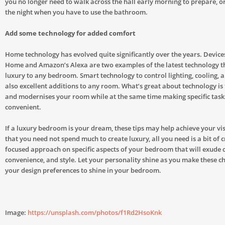
you no longer need to walk across the hall early morning to prepare, or
the night when you have to use the bathroom.
Add some technology for added comfort
Home technology has evolved quite significantly over the years. Device
Home and Amazon’s Alexa are two examples of the latest technology t
luxury to any bedroom. Smart technology to control lighting, cooling, 
also excellent additions to any room. What’s great about technology is 
and modernises your room while at the same time making specific tas
convenient.
If a luxury bedroom is your dream, these tips may help achieve your v
that you need not spend much to create luxury, all you need is a bit of c
focused approach on specific aspects of your bedroom that will exude 
convenience, and style. Let your personality shine as you make these 
your design preferences to shine in your bedroom.
Image:
https://unsplash.com/photos/f1Rd2HsoKnk