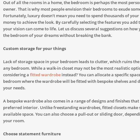
Out of all the rooms in a home, the bedroom is perhaps the most perso
owner. That is why most people envision their bedrooms to exude some 
Fortunately, luxury doesn’t mean you need to spend thousands of you
money to achieve the look. By carefully selecting the features you add 
your vision can come to life. Let us discuss several suggestions on how
the bedroom of your dreams without breaking the bank.
Custom storage for your things
Lack of storage space in your bedroom leads to clutter, which ruins th
any bedroom. While a walk-in closet may not be the most realistic opt
considering a
fitted wardrobe
instead? You can allocate a specific spac
bedroom where the wardrobe will be fitted with bespoke shelves and d
your needs.
A bespoke wardrobe also comes in a range of designs and finishes that
preferred interior. Unlike freestanding wardrobes, fitted closets make s
available space. You can also choose a pull-out or sliding door, dependi
your room.
Choose statement furniture