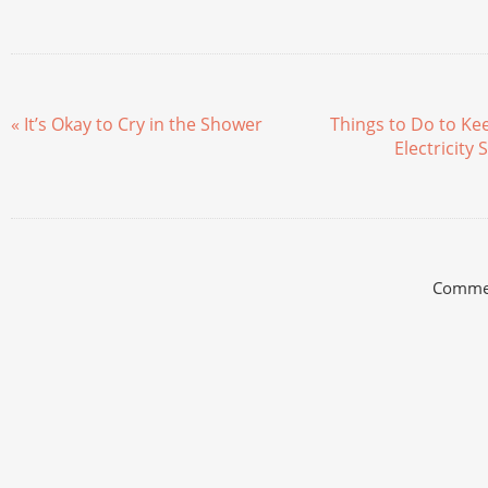
« It’s Okay to Cry in the Shower
Things to Do to K
Electricity
Commen