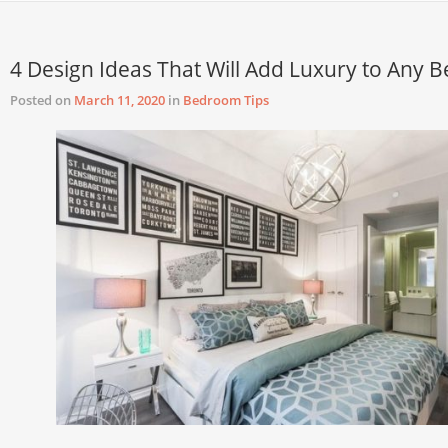
4 Design Ideas That Will Add Luxury to Any
Posted on
March 11, 2020
in
Bedroom Tips