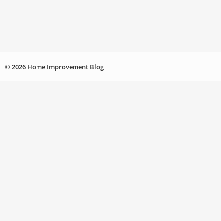
© 2026 Home Improvement Blog