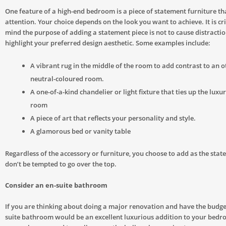
One feature of a high-end bedroom is a piece of statement furniture t
attention. Your choice depends on the look you want to achieve. It is cri
mind the purpose of adding a statement piece is not to cause distractio
highlight your preferred design aesthetic. Some examples include:
A vibrant rug in the middle of the room to add contrast to an 
neutral-coloured room.
A one-of-a-kind chandelier or light fixture that ties up the luxur
room
A piece of art that reflects your personality and style.
A glamorous bed or vanity table
Regardless of the accessory or furniture, you choose to add as the stat
don’t be tempted to go over the top.
Consider an en-suite bathroom
If you are thinking about doing a major renovation and have the budget 
suite bathroom would be an excellent luxurious addition to your bedr