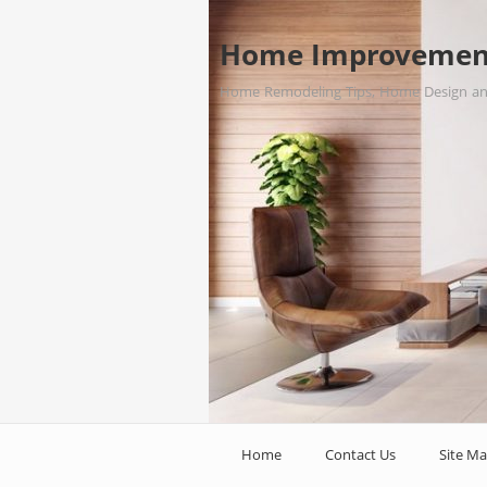
Home Improvemen
Home Remodeling Tips, Home Design a
Home
Contact Us
Site M