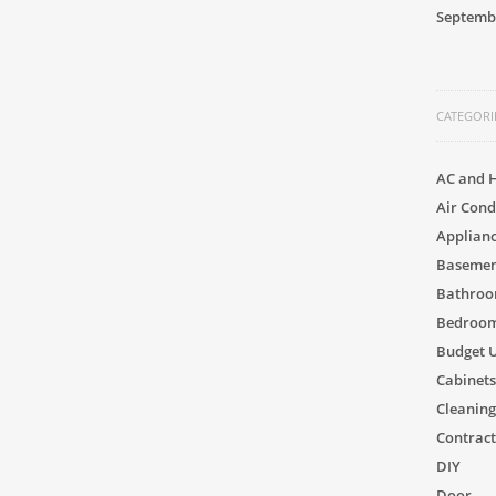
Septemb
CATEGORI
AC and 
Air Cond
Applian
Basement
Bathro
Bedroom
Budget 
Cabinets
Cleaning
Contract
DIY
Door