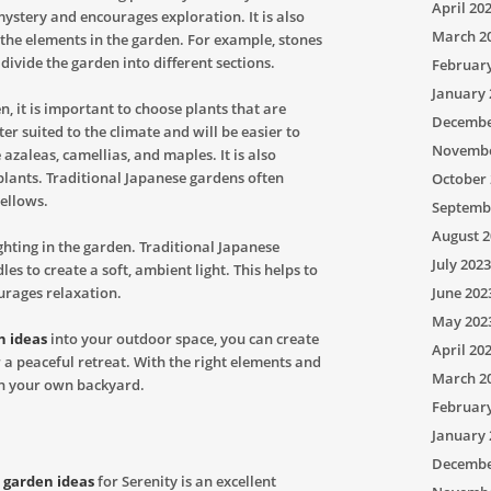
April 20
 mystery and encourages exploration. It is also
March 2
the elements in the garden. For example, stones
 divide the garden into different sections.
Februar
January 
n, it is important to choose plants that are
Decembe
ter suited to the climate and will be easier to
Novembe
zaleas, camellias, and maples. It is also
 plants. Traditional Japanese gardens often
October 
yellows.
Septemb
August 2
lighting in the garden. Traditional Japanese
July 2023
es to create a soft, ambient light. This helps to
urages relaxation.
June 202
May 202
n ideas
into your outdoor space, you can create
April 20
r a peaceful retreat. With the right elements and
March 2
 in your own backyard.
Februar
January 
Decembe
 garden ideas
for Serenity is an excellent