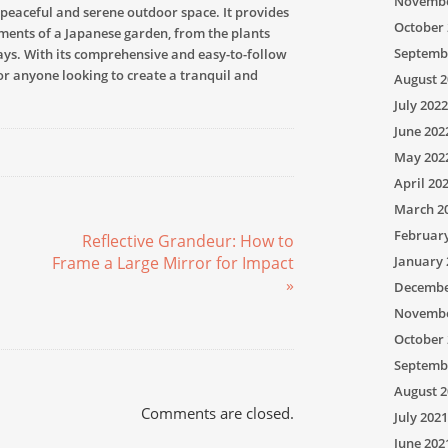
Novembe
 peaceful and serene outdoor space. It provides
October 
ments of a Japanese garden, from the plants
Septemb
ays. With its comprehensive and easy-to-follow
for anyone looking to create a tranquil and
August 2
July 2022
June 202
May 202
April 20
March 2
Februar
Reflective Grandeur: How to
Frame a Large Mirror for Impact
January 
»
Decembe
Novembe
October 
Septemb
August 2
Comments are closed.
July 2021
June 202