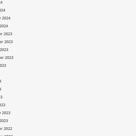
24
024
y 2024
2024
r 2023
r 2023
2023
er 2023
023
3
3
23
023
y 2023
2023
r 2022