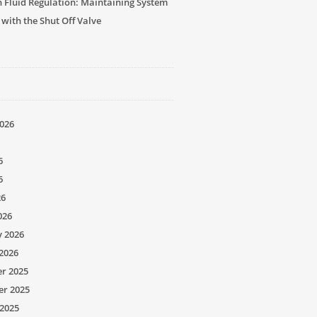
n Fluid Regulation: Maintaining System
 with the Shut Off Valve
026
6
6
26
026
y 2026
2026
r 2025
r 2025
2025