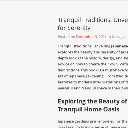
Tranquil Traditions: Unv
for Serenity
Posted on
December 3, 2021
in
Garage
Tranquil Traditions: Unveiling
japanese
explores the beauty and serenity of Jap
depth look at the history, design, and s
advice on how to create their own. Wit
descriptions, this book is a must-have 
art of Japanese gardening. From tradit
features to modern interpretations of th
peaceful and tranquil space in their ow
Exploring the Beauty of
Tranquil Home Oasis
Japanese gardens are renowned for their
great way to bring a sense of peace an