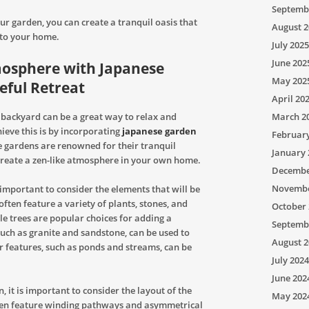
Septemb
ur garden, you can create a tranquil oasis that
August 2
 to your home.
July 2025
June 202
mosphere with Japanese
May 202
eful Retreat
April 20
 backyard can be a great way to relax and
March 2
ieve this is by incorporating
japanese garden
Februar
 gardens are renowned for their tranquil
January 
reate a zen-like atmosphere in your own home.
Decembe
Novembe
 important to consider the elements that will be
ften feature a variety of plants, stones, and
October 
e trees are popular choices for adding a
Septemb
such as granite and sandstone, can be used to
August 2
r features, such as ponds and streams, can be
July 2024
June 202
, it is important to consider the layout of the
May 202
ften feature winding pathways and asymmetrical