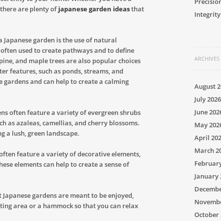
Precisio
 there are plenty of
japanese garden ideas
that
Integrity
 Japanese garden is the use of natural
e often used to create pathways and to define
ARCHIVES
pine, and maple trees are also popular choices
er features, such as ponds, streams, and
e gardens and can help to create a calming
August 2
July 2026
June 202
ns often feature a variety of evergreen shrubs
uch as azaleas, camellias, and cherry blossoms.
May 202
ng a lush, green landscape.
April 20
March 2
often feature a variety of decorative elements,
Februar
These elements can help to create a sense of
January 
Decembe
at Japanese gardens are meant to be enjoyed,
Novembe
ating area or a hammock so that you can relax
October 