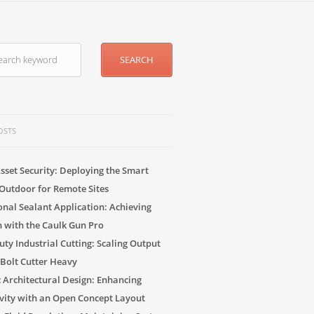
OSTS
sset Security: Deploying the Smart
Outdoor for Remote Sites
onal Sealant Application: Achieving
n with the Caulk Gun Pro
ty Industrial Cutting: Scaling Output
 Bolt Cutter Heavy
c Architectural Design: Enhancing
vity with an Open Concept Layout