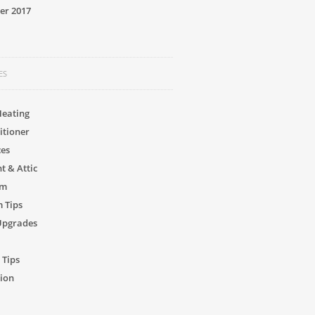
er 2017
ES
Heating
itioner
ces
 & Attic
om
 Tips
Upgrades
 Tips
ion