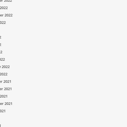
r 2022
2022
er 2022
022
2
2
22
022
y 2022
2022
r 2021
r 2021
2021
er 2021
021
1