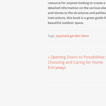
resource for anyone looking to create a
detailed information on the various ele
and stones to the structures and pathw
instructions, this book is a great guide 
beautiful outdoor space.
Tags:
japanese garden ideas
« Opening Doors to Possibilities:
Choosing and Caring for Home
Entryways