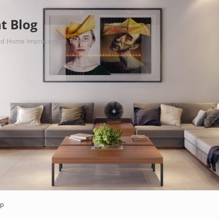
t Blog
nd Home Improvement Tips.
ap