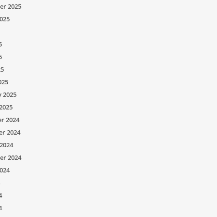
er 2025
025
5
5
25
025
y 2025
2025
r 2024
r 2024
2024
er 2024
024
4
4