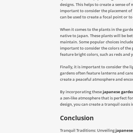
designs. This helps to create a sense of
important to consider the placement of 
can be used to create a focal point or to
When it comes to the plants in the garde
native to Japan. These plants will be bet
maintain. Some popular choices include a
important to consider the colors of the
feature bright colors, such as reds and 
Finally, it is important to consider the 
gardens often feature lanterns and candl
create a peaceful atmosphere and enco
By incorporating these
japanese garde
a zen-like atmosphere that is perfect fo
design, you can create a tranquil oasis
Conclusion
Tranquil Traditions: Unveiling
japanese