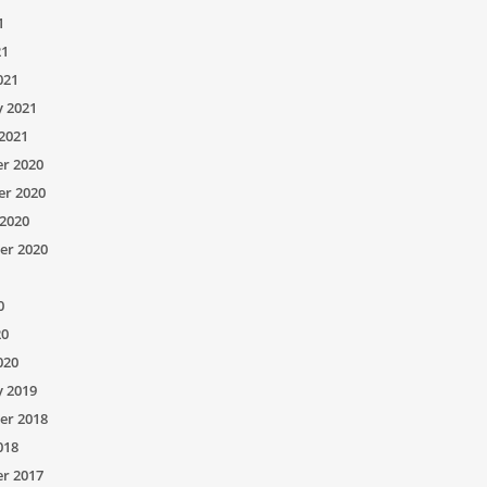
1
21
021
y 2021
2021
r 2020
r 2020
2020
er 2020
0
20
020
y 2019
er 2018
018
r 2017