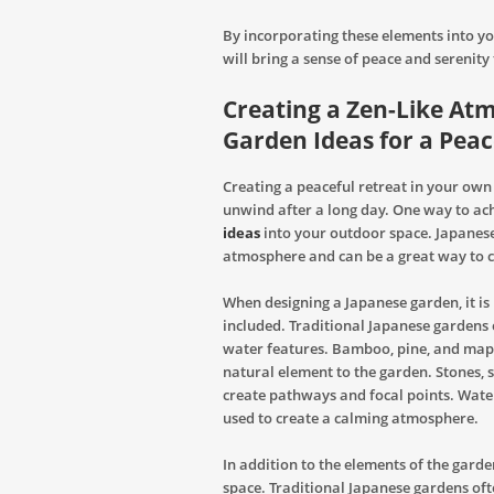
By incorporating these elements into yo
will bring a sense of peace and serenity
Creating a Zen-Like At
Garden Ideas for a Peac
Creating a peaceful retreat in your own
unwind after a long day. One way to ach
ideas
into your outdoor space. Japanese
atmosphere and can be a great way to c
When designing a Japanese garden, it is
included. Traditional Japanese gardens o
water features. Bamboo, pine, and mapl
natural element to the garden. Stones, 
create pathways and focal points. Wate
used to create a calming atmosphere.
In addition to the elements of the garden
space. Traditional Japanese gardens o