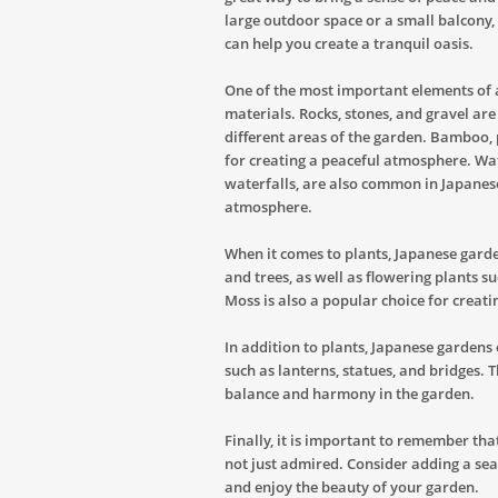
large outdoor space or a small balcony,
can help you create a tranquil oasis.
One of the most important elements of a
materials. Rocks, stones, and gravel ar
different areas of the garden. Bamboo, 
for creating a peaceful atmosphere. Wat
waterfalls, are also common in Japanes
atmosphere.
When it comes to plants, Japanese garde
and trees, as well as flowering plants s
Moss is also a popular choice for creati
In addition to plants, Japanese gardens 
such as lanterns, statues, and bridges. 
balance and harmony in the garden.
Finally, it is important to remember th
not just admired. Consider adding a se
and enjoy the beauty of your garden.