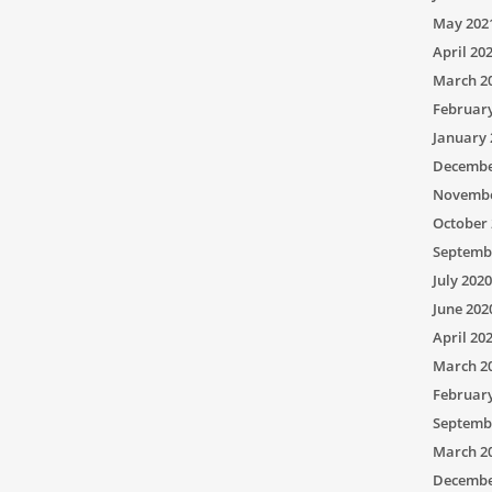
May 202
April 20
March 2
Februar
January 
Decembe
Novembe
October 
Septemb
July 2020
June 202
April 20
March 2
Februar
Septemb
March 2
Decembe