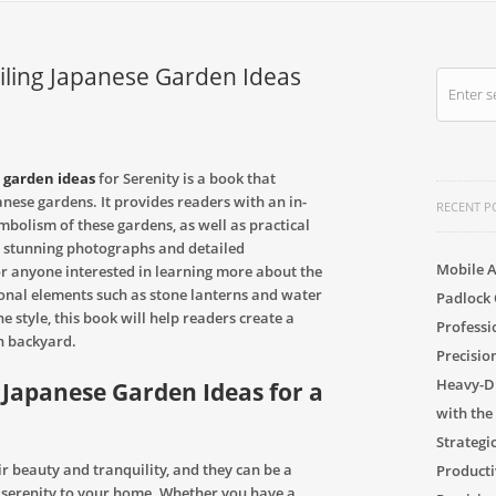
eiling Japanese Garden Ideas
 garden ideas
for Serenity is a book that
anese gardens. It provides readers with an in-
RECENT P
ymbolism of these gardens, as well as practical
h stunning photographs and detailed
Mobile A
for anyone interested in learning more about the
ional elements such as stone lanterns and water
Padlock 
e style, this book will help readers create a
Professi
n backyard.
Precisio
Heavy-Du
 Japanese Garden Ideas for a
with the
Strategi
 beauty and tranquility, and they can be a
Producti
d serenity to your home. Whether you have a