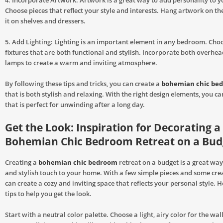
4. Incorporate Artwork: Artwork is a great way to add personality to 
Choose pieces that reflect your style and interests. Hang artwork on th
it on shelves and dressers.
5. Add Lighting: Lighting is an important element in any bedroom. Choo
fixtures that are both functional and stylish. Incorporate both overhea
lamps to create a warm and inviting atmosphere.
By following these tips and tricks, you can create a
bohemian chic be
that is both stylish and relaxing. With the right design elements, you ca
that is perfect for unwinding after a long day.
Get the Look: Inspiration for Decorating a
Bohemian Chic Bedroom Retreat on a Bud
Creating a
bohemian chic bedroom
retreat on a budget is a great wa
and stylish touch to your home. With a few simple pieces and some crea
can create a cozy and inviting space that reflects your personal style. 
tips to help you get the look.
Start with a neutral color palette. Choose a light, airy color for the wall