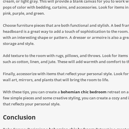
cream, or light gray. This will provide a blank canvas for you to work w
pops of color with bedding, curtains, and accessories. Look for items in
pink, purple, and green.
Choose furniture pieces that are both functional and stylish. A bed fra
headboard is a great way to add a touch of sophistication to the room.
with an interesting shape or pattern. A dresser or armoire is also a gr
storage and style.
Add texture to the room with rugs, pillows, and throws. Look for items 
such as cotton, linen, and jute. These will add warmth and comfort to t
Finally, accessorize with items that reflect your personal style. Look fo
wall art, mirrors, and plants that will bring the room to life.
With these tips, you can create a
bohemian chic bedroom
retreat on a
few simple pieces and some creative styling, you can create a cozy and 
that reflects your personal style.
Conclusion