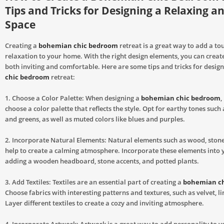
Tips and Tricks for Designing a Relaxing an
Space
Creating a
bohemian chic bedroom
retreat is a great way to add a to
relaxation to your home. With the right design elements, you can create
both inviting and comfortable. Here are some tips and tricks for desig
chic bedroom
retreat:
1. Choose a Color Palette: When designing a
bohemian chic bedroom
,
choose a color palette that reflects the style. Opt for earthy tones such
and greens, as well as muted colors like blues and purples.
2. Incorporate Natural Elements: Natural elements such as wood, stone
help to create a calming atmosphere. Incorporate these elements into 
adding a wooden headboard, stone accents, and potted plants.
3. Add Textiles: Textiles are an essential part of creating a
bohemian c
Choose fabrics with interesting patterns and textures, such as velvet, li
Layer different textiles to create a cozy and inviting atmosphere.