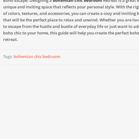
Boho Escape: Designing a
bohemian chic bedroom
Retreat is a great 
unique and inviting space that reflects your personal style. With the r
of colors, textures, and accessories, you can create a cozy and inviting
that will be the perfect place to relax and unwind. Whether you are loo
to escape from the hustle and bustle of everyday life or just want to ad
boho chic to your home, this guide will help you create the perfect b
retreat.
Tags:
bohemian chic bedroom