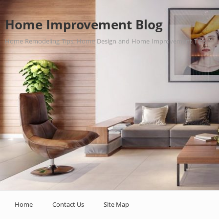
Home Improvement Blog
Home Remodeling Tips, Home Design and Home Improvement Tips.
Home
Contact Us
Site Map