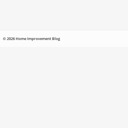
© 2026 Home Improvement Blog