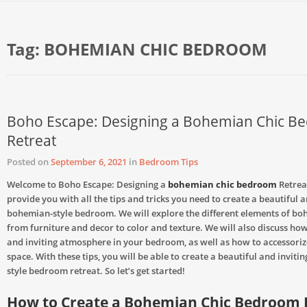
Tag:
BOHEMIAN CHIC BEDROOM
Boho Escape: Designing a Bohemian Chic 
Retreat
Posted on
September 6, 2021
in
Bedroom Tips
Welcome to Boho Escape: Designing a
bohemian chic bedroom
Retreat
provide you with all the tips and tricks you need to create a beautiful 
bohemian-style bedroom. We will explore the different elements of bo
from furniture and decor to color and texture. We will also discuss how
and inviting atmosphere in your bedroom, as well as how to accessoriz
space. With these tips, you will be able to create a beautiful and invit
style bedroom retreat. So let’s get started!
How to Create a Bohemian Chic Bedroom 