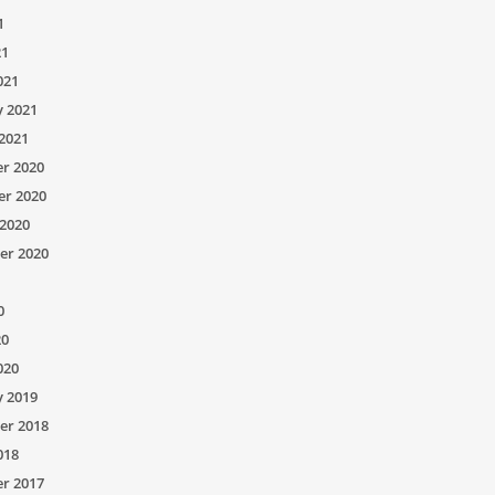
1
21
021
y 2021
2021
r 2020
r 2020
2020
er 2020
0
20
020
y 2019
er 2018
018
r 2017