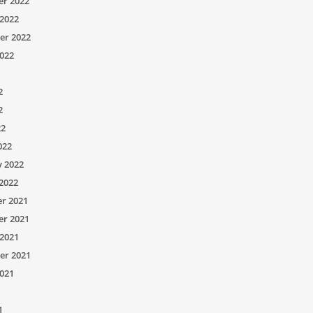
r 2022
2022
er 2022
022
2
2
22
022
y 2022
2022
r 2021
r 2021
2021
er 2021
021
1