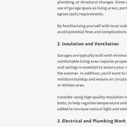
plumbing, or structural changes. Some a
use of garage space as living areas, part
egress (exit) requirements.
By familiarizing yourself with local co
avoid potential fines and complications 
2.
Insulation and Ventilation
Garages are typically built with minimal
comfortable living area requires proper 
and ceilings is essential to ensure you
the summer. In addition, you’ll want to 
moisture buildup and ensure air circula
or kitchen area.
Consider using high-quality insulation m
batts, to help regulate temperature an
added to increase natural light and vent
3.
Electrical and Plumbing Work