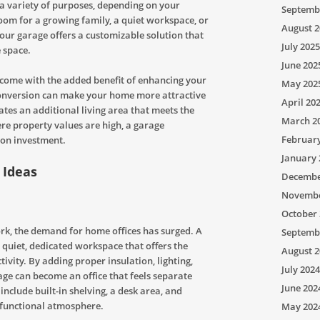
 a variety of purposes, depending on your
Septemb
om for a growing family, a quiet workspace, or
August 2
your garage offers a customizable solution that
July 2025
 space.
June 202
come with the added benefit of enhancing your
May 202
conversion can make your home more attractive
April 20
reates an additional living area that meets the
March 2
ere property values are high, a garage
Februar
 on investment.
January 
 Ideas
Decembe
Novembe
October 
rk, the demand for home offices has surged. A
Septemb
 quiet, dedicated workspace that offers the
August 2
vity. By adding proper insulation, lighting,
July 2024
ge can become an office that feels separate
June 202
include built-in shelving, a desk area, and
 functional atmosphere.
May 202