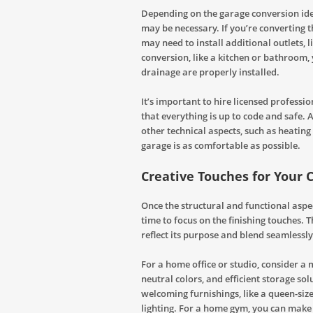
Depending on the garage conversion ide
may be necessary. If you’re converting 
may need to install additional outlets, 
conversion, like a kitchen or bathroom,
drainage are properly installed.
It’s important to hire licensed professi
that everything is up to code and safe.
other technical aspects, such as heatin
garage is as comfortable as possible.
Creative Touches for Your
Once the structural and functional aspec
time to focus on the finishing touches.
reflect its purpose and blend seamlessly
For a home office or studio, consider a
neutral colors, and efficient storage sol
welcoming furnishings, like a queen-siz
lighting. For a home gym, you can make