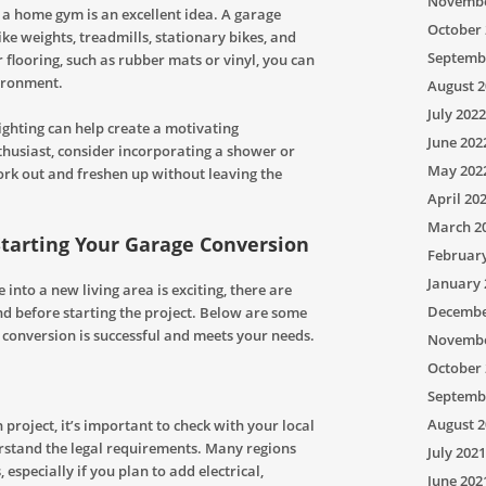
Novembe
 a home gym is an excellent idea. A garage
October 
ke weights, treadmills, stationary bikes, and
Septemb
 flooring, such as rubber mats or vinyl, you can
vironment.
August 2
July 2022
ighting can help create a motivating
June 202
nthusiast, consider incorporating a shower or
May 202
ork out and freshen up without leaving the
April 20
March 2
Starting Your Garage Conversion
Februar
January 
into a new living area is exciting, there are
Decembe
nd before starting the project. Below are some
e conversion is successful and meets your needs.
Novembe
October 
Septemb
August 2
project, it’s important to check with your local
erstand the legal requirements. Many regions
July 2021
especially if you plan to add electrical,
June 202