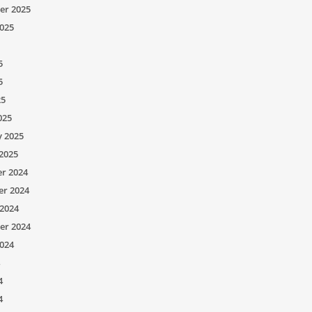
er 2025
025
5
5
25
025
y 2025
2025
r 2024
r 2024
2024
er 2024
024
4
4