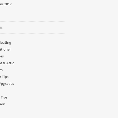
er 2017
ES
Heating
itioner
ces
 & Attic
om
 Tips
Upgrades
 Tips
ion