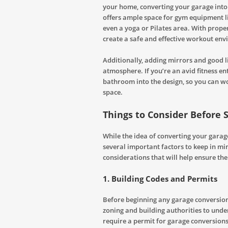
your home, converting your garage into
offers ample space for gym equipment li
even a yoga or Pilates area. With proper
create a safe and effective workout en
Additionally, adding mirrors and good l
atmosphere. If you’re an avid fitness e
bathroom into the design, so you can w
space.
Things to Consider Before 
While the idea of converting your garage 
several important factors to keep in mi
considerations that will help ensure th
1.
Building Codes and Permits
Before beginning any garage conversion 
zoning and building authorities to und
require a permit for garage conversions, 