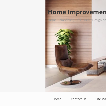
Home Improvemen
Home Remodeling Tips, Home Design a
Home
Contact Us
Site M