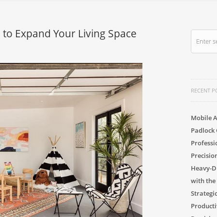
 to Expand Your Living Space
RECENT P
Mobile A
Padlock 
Professi
Precisio
Heavy-Du
with the
Strategi
Producti