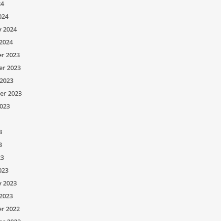
24
024
y 2024
2024
r 2023
r 2023
2023
er 2023
023
3
3
23
023
y 2023
2023
r 2022