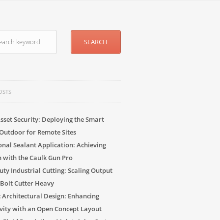
OSTS
sset Security: Deploying the Smart
Outdoor for Remote Sites
onal Sealant Application: Achieving
n with the Caulk Gun Pro
ty Industrial Cutting: Scaling Output
 Bolt Cutter Heavy
c Architectural Design: Enhancing
vity with an Open Concept Layout