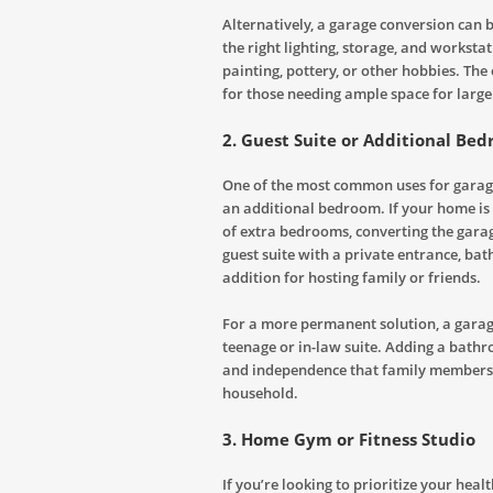
Alternatively, a garage conversion can b
the right lighting, storage, and worksta
painting, pottery, or other hobbies. The 
for those needing ample space for large
2.
Guest Suite or Additional Be
One of the most common uses for garage 
an additional bedroom. If your home is 
of extra bedrooms, converting the garag
guest suite with a private entrance, bat
addition for hosting family or friends.
For a more permanent solution, a garage
teenage or in-law suite. Adding a bathr
and independence that family members m
household.
3.
Home Gym or Fitness Studio
If you’re looking to prioritize your heal