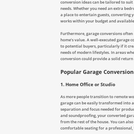
conversion ideas can be tailored to suit
needs. Whether you need an extra bedro
a place to entertain guests, converting 
works within your budget and available
Furthermore, garage conversions often 
home’s value. A well-executed garage 
to potential buyers, particularly if it c
needs of modern lifestyles. In areas wh
conversion could provide a solid return
Popular Garage Conversion
1.
Home Office or Studio
As more people transition to remote wo
garage can be easily transformed into a
separation and focus needed for producti
and soundproofing, your converted gara
from the rest of the house. You can also 
comfortable seating for a professional,