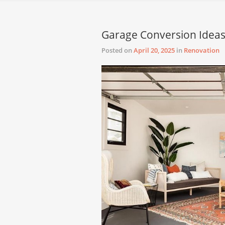
Garage Conversion Ideas
Posted on
April 20, 2025
in
Renovation