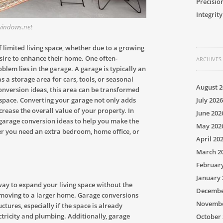
Precisio
Integrity
.windows.net
limited living space, whether due to a growing
esire to enhance their home. One often-
ARCHIVES
blem lies in the garage. A garage is typically an
s a storage area for cars, tools, or seasonal
August 2
onversion ideas, this area can be transformed
July 2026
ng space. Converting your garage not only adds
rease the overall value of your property. In
June 202
of garage conversion ideas to help you make the
May 202
er you need an extra bedroom, home office, or
April 20
March 2
Februar
January 
way to expand your living space without the
Decembe
moving to a larger home. Garage conversions
Novembe
ctures, especially if the space is already
ectricity and plumbing. Additionally, garage
October 