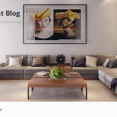
t Blog
nd Home Improvement Tips.
ap