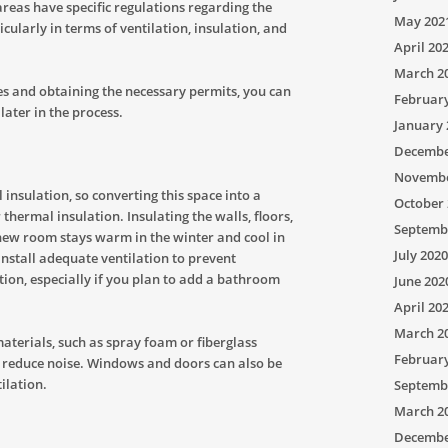
reas have specific regulations regarding the
May 202
icularly in terms of ventilation, insulation, and
April 20
March 2
des and obtaining the necessary permits, you can
Februar
later in the process.
January 
Decembe
Novembe
 insulation, so converting this space into a
October 
thermal insulation. Insulating the walls, floors,
Septemb
r new room stays warm in the winter and cool in
July 2020
install adequate ventilation to prevent
tion, especially if you plan to add a bathroom
June 202
April 20
March 2
aterials, such as spray foam or fiberglass
Februar
d reduce noise. Windows and doors can also be
ilation.
Septemb
March 2
Decembe