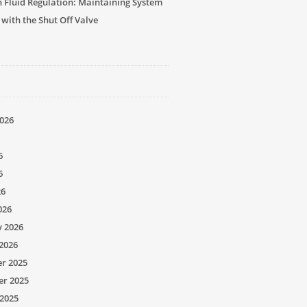
n Fluid Regulation: Maintaining System
 with the Shut Off Valve
026
6
6
26
026
y 2026
2026
r 2025
r 2025
2025