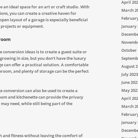
April 20
e an ideal space for an art or craft studio. With
March 2
tions, you can create a creative haven for
Februar
open layout of a garage is especially beneficial
January 
 projects or equipment.
Decembe
droom
Novembe
October 
conversion ideas is to create a guest suite or
Septemb
growing in size, but you don’t have the luxury
e can offer a practical solution. A comfortable
August 2
hroom, and plenty of storage can be the perfect
July 2023
June 202
May 202
 conversion can also be used to create a
oom and kitchenette can provide the privacy
April 20
ay need, while still being part of the
March 2
Februar
January 
Decembe
th and fitness without leaving the comfort of