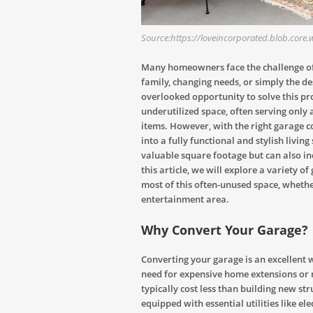
Source:https://loveincorporated.blob.core
Many homeowners face the challenge of 
family, changing needs, or simply the d
overlooked opportunity to solve this pro
underutilized space, often serving only a
items. However, with the right garage c
into a fully functional and stylish livi
valuable square footage but can also inc
this article, we will explore a variety 
most of this often-unused space, wheth
entertainment area.
Why Convert Your Garage?
Converting your garage is an excellent 
need for expensive home extensions or 
typically cost less than building new stru
equipped with essential utilities like el