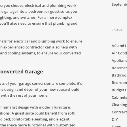
Septemb
a you choose, electrical and plumbing work
the garage into a bedroom or guest suite, you
lighting, and switches. For a more complex
 you’ll also need to ensure that plumbing and
CATEGORI
onals for electrical and plumbing work to ensure
AC and 
 An experienced contractor can also help with
Air Cond
g and cooling systems, to ensure your converted
Applian
Basement
 Converted Garage
Bathro
Bedroom
ts of your garage conversion are complete, it’s
 The design and décor of your new space should
Budget 
 with the rest of your home.
Cabinets
Cleaning
 minimalist design with modern furniture,
Contract
utions. A guest suite could benefit from soft,
ed bed, comfortable seating, and elegant
DIY
 the space more functional with customized
Door