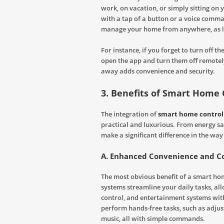
work, on vacation, or simply sitting on
with a tap of a button or a voice comm
manage your home from anywhere, as lo
For instance, if you forget to turn off 
open the app and turn them off remotely.
away adds convenience and security.
3. Benefits of Smart Home
The integration of
smart home control
practical and luxurious. From energy sa
make a significant difference in the wa
A. Enhanced Convenience and C
The most obvious benefit of a smart ho
systems streamline your daily tasks, al
control, and entertainment systems with
perform hands-free tasks, such as adjus
music, all with simple commands.