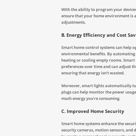
With the ability to program your devic
ensure that your home environment is 
adjustments.
B. Energy Efficiency and Cost Sav
Smart home control systems can help opt
environmental benefits. By automating
heating or cooling empty rooms. Smart 
preferences over time and can adjust t
ensuring that energy isn’t wasted.
Moreover, smart lights automatically tu
plugs can help monitor the power usage 
much energy you’re consuming.
C. Improved Home Security
Smart home systems enhance the securit
security cameras, motion sensors, and 