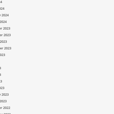
24
024
y 2024
2024
r 2023
r 2023
2023
er 2023
023
3
3
23
023
y 2023
2023
r 2022