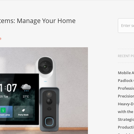
stems: Manage Your Home
e
RECENT P
Mobile A
Padlock 
Professi
Precisio
Heavy-Du
with the
Strategi
Producti