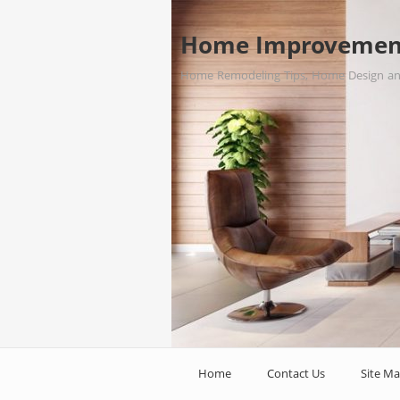
Home Improvemen
Home Remodeling Tips, Home Design a
Home
Contact Us
Site M