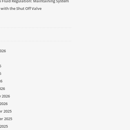
n Fluid Regulation: Maintaining System
 with the Shut Off Valve
026
6
6
26
026
y 2026
2026
r 2025
r 2025
2025