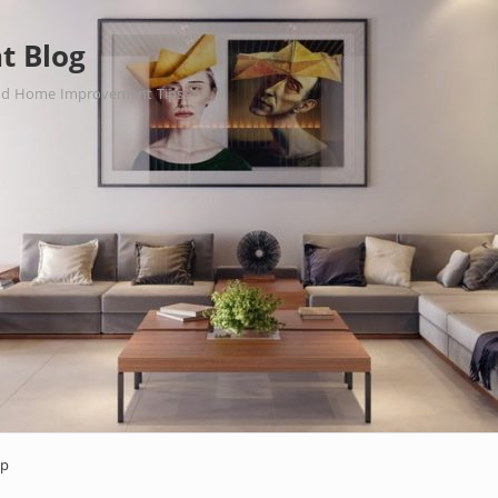
t Blog
nd Home Improvement Tips.
ap