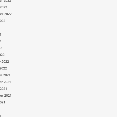
r 2022
2022
er 2022
022
2
2
22
022
y 2022
2022
r 2021
r 2021
2021
er 2021
021
1