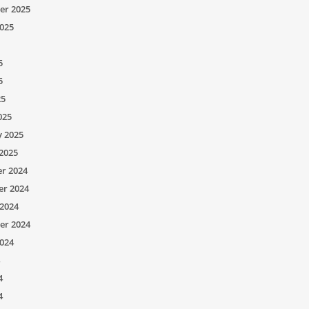
er 2025
025
5
5
25
025
y 2025
2025
r 2024
r 2024
2024
er 2024
024
4
4