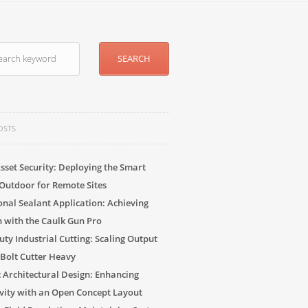
OSTS
sset Security: Deploying the Smart
Outdoor for Remote Sites
onal Sealant Application: Achieving
n with the Caulk Gun Pro
ty Industrial Cutting: Scaling Output
 Bolt Cutter Heavy
c Architectural Design: Enhancing
vity with an Open Concept Layout