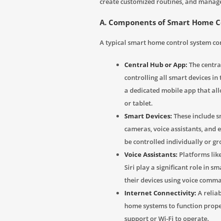
create customized routines, and manage
A. Components of Smart Home C
A typical smart home control system co
Central Hub or App:
The central
controlling all smart devices 
a dedicated mobile app that al
or tablet.
Smart Devices:
These include sm
cameras, voice assistants, and 
be controlled individually or g
Voice Assistants:
Platforms lik
Siri play a significant role in 
their devices using voice comm
Internet Connectivity:
A reliab
home systems to function prope
support or Wi-Fi to operate.