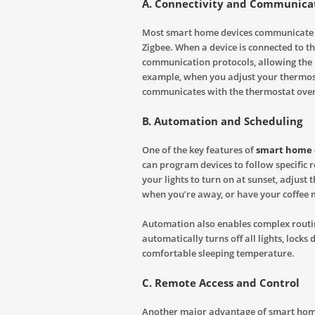
A. Connectivity and Communicat
Most smart home devices communicate w
Zigbee. When a device is connected to th
communication protocols, allowing the u
example, when you adjust your thermost
communicates with the thermostat over 
B. Automation and Scheduling
One of the key features of
smart home 
can program devices to follow specific 
your lights to turn on at sunset, adjus
when you’re away, or have your coffee 
Automation also enables complex routin
automatically turns off all lights, locks
comfortable sleeping temperature.
C. Remote Access and Control
Another major advantage of smart home