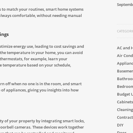
Septemb
es to match your routines, smart home systems
always comfortable, without needing manual
CATEGORI
ings
imize energy use, leading to cost savings and
AC and 
 the temperature in your home, you can avoid
Air Cond
thermostats, for example, learn your
Applian
he temperature based on your schedule,
Basement
Bathro
rn off when no one is in the room, and smart
Bedroom
of appliances, giving you insights into how
Budget 
Cabinets
Cleaning
Contract
y of your property by integrating smart locks,
DIY
doorbell cameras. These devices work together
Door