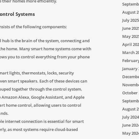
 their homes more efficiently.
Septemb
August 2
ontrol Systems
July 2025
nsists of the following components:
June 202
May 202
 hub is the brain of the system, connecting and
April 20
in the home. Many smart home systems come with
March 2
lows you to control everything from your phone
Februar
January 
art lights, thermostats, locks, security
Decembe
even smart speakers. Each of these devices can
Novembe
rouped together through the control system.
October 
e Amazon Alexa, Google Assistant, and Apple
Septemb
smart home control, allowing users to control
August 2
ands.
July 2024
le internet connection is essential for smart
June 202
rly, as most systems require cloud-based
May 202