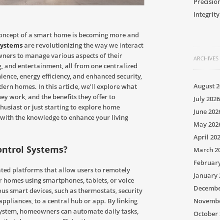
Precisio
Integrity
 concept of a smart home is becoming more and
systems
are revolutionizing the way we interact
wners to manage various aspects of their
ARCHIVES
ng, and entertainment, all from one centralized
ence, energy efficiency, and enhanced security,
August 2
rn homes. In this article, we’ll explore what
y work, and the benefits they offer to
July 2026
usiast or just starting to explore home
June 202
 with the knowledge to enhance your living
May 202
April 20
ontrol Systems?
March 2
Februar
ted platforms that allow users to remotely
January 
r homes using smartphones, tablets, or voice
Decembe
s smart devices, such as thermostats, security
Novembe
appliances, to a central hub or app. By linking
system, homeowners can automate daily tasks,
October 