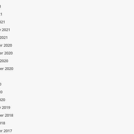
1
21
021
y 2021
2021
r 2020
r 2020
2020
er 2020
0
20
020
y 2019
er 2018
018
r 2017