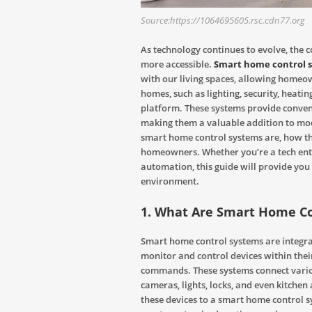
Source:https://1064695605.rsc.cdn77.org
As technology continues to evolve, the
more accessible.
Smart home control 
with our living spaces, allowing homeo
homes, such as lighting, security, heati
platform. These systems provide conveni
making them a valuable addition to mode
smart home control systems are, how the
homeowners. Whether you’re a tech enth
automation, this guide will provide you
environment.
1. What Are Smart Home C
Smart home control systems are integra
monitor and control devices within thei
commands. These systems connect variou
cameras, lights, locks, and even kitchen 
these devices to a smart home control 