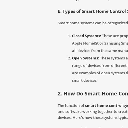
B. Types of Smart Home Control
Smart home systems can be categorized 
Closed Systems:
These are propr
Apple HomeKit or Samsung Smar
all devices from the same manu
Open Systems:
These systems a
range of devices from differen
are examples of open systems th
smart devices.
2. How Do Smart Home Con
The function of
smart home control s
and software working together to crea
devices. Here’s how these systems typic