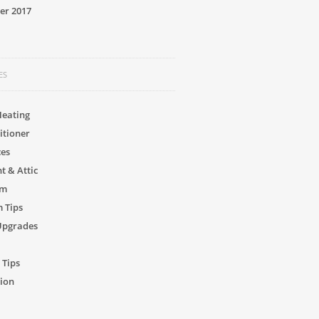
er 2017
ES
Heating
itioner
ces
 & Attic
om
 Tips
Upgrades
 Tips
ion