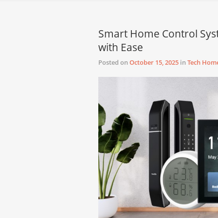
Smart Home Control Sy
with Ease
Posted on
October 15, 2025
in
Tech Hom