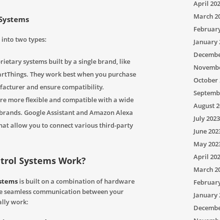
April 20
March 2
 Systems
Februar
into two types:
January 
Decembe
ietary systems built by a single brand, like
Novembe
tThings. They work best when you purchase
October 
facturer and ensure compatibility.
Septemb
re more flexible and compatible with a wide
August 2
t brands. Google Assistant and Amazon Alexa
July 2023
at allow you to connect various third-party
June 202
May 202
April 20
trol Systems Work?
March 2
ystems
is built on a combination of hardware
Februar
te seamless communication between your
January 
ally work:
Decembe