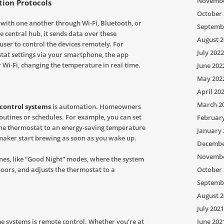
Novembe
ion Protocols
October 
ith one another through Wi-Fi, Bluetooth, or
Septemb
e central hub, it sends data over these
August 2
ser to control the devices remotely. For
July 2022
at settings via your smartphone, the app
Wi-Fi, changing the temperature in real time.
June 202
May 202
April 20
March 2
control systems
is automation. Homeowners
routines or schedules. For example, you can set
Februar
t the thermostat to an energy-saving temperature
January 
maker start brewing as soon as you wake up.
Decembe
Novembe
es, like “Good Night” modes, where the system
October 
 doors, and adjusts the thermostat to a
Septemb
August 2
July 2021
June 202
 systems is remote control. Whether you’re at