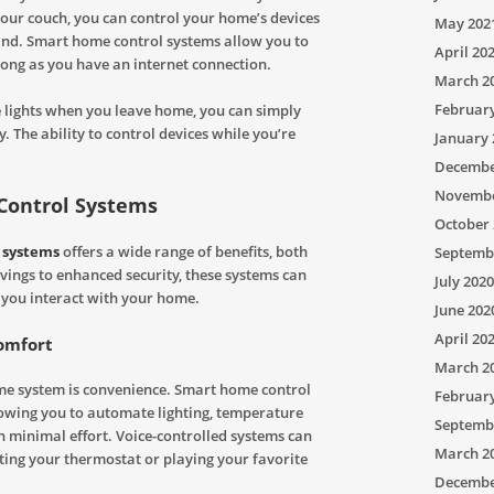
 your couch, you can control your home’s devices
May 202
and. Smart home control systems allow you to
April 20
ng as you have an internet connection.
March 2
Februar
the lights when you leave home, you can simply
 The ability to control devices while you’re
January 
Decembe
Novembe
 Control Systems
October 
 systems
offers a wide range of benefits, both
Septemb
vings to enhanced security, these systems can
July 2020
y you interact with your home.
June 202
April 20
omfort
March 2
me system is convenience. Smart home control
Februar
lowing you to automate lighting, temperature
Septemb
 minimal effort. Voice-controlled systems can
March 2
ting your thermostat or playing your favorite
Decembe