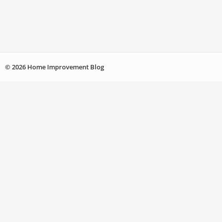
© 2026 Home Improvement Blog