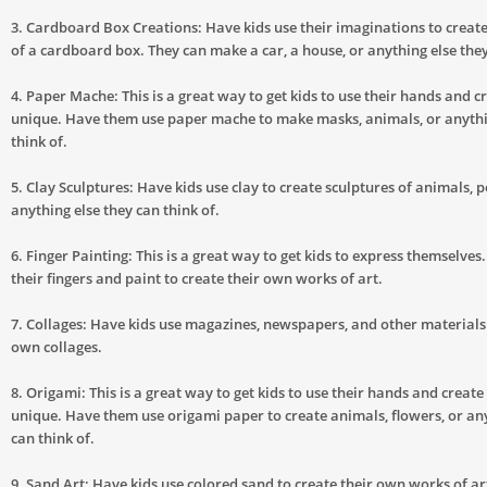
3. Cardboard Box Creations: Have kids use their imaginations to creat
of a cardboard box. They can make a car, a house, or anything else they
4. Paper Mache: This is a great way to get kids to use their hands and 
unique. Have them use paper mache to make masks, animals, or anythi
think of.
5. Clay Sculptures: Have kids use clay to create sculptures of animals, p
anything else they can think of.
6. Finger Painting: This is a great way to get kids to express themselve
their fingers and paint to create their own works of art.
7. Collages: Have kids use magazines, newspapers, and other materials 
own collages.
8. Origami: This is a great way to get kids to use their hands and creat
unique. Have them use origami paper to create animals, flowers, or any
can think of.
9. Sand Art: Have kids use colored sand to create their own works of ar