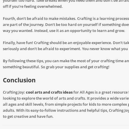
yourself too hard. Take breaks when you need them and don’t be afraid
off if you’re feeling overwhelmed.
Fourth, don’t be afraid to make mistakes. Crafting is a learning proces
are part of the journey. Don’t be too hard on yourself if something does
way you wanted. Instead, use it as an opportunity to learn and grow.
Finally, have fun! Crafting should be an enjoyable experience. Don’t tak
seriously and don’t be afraid to experiment. You never know what you 
By following these tips, you can make the most of your crafting time a
something beautiful. So grab your supplies and get crafting!
Conclusion
Crafting Joy:
cool arts and crafts ideas
for All Ages is a great resource
looking to explore the world of arts and crafts. It provides a wide varie
all ages and skill levels, from simple projects for kids to more complex 
adults. With its easy-to-follow instructions and helpful tips, Crafting Jo
to get creative and have fun.