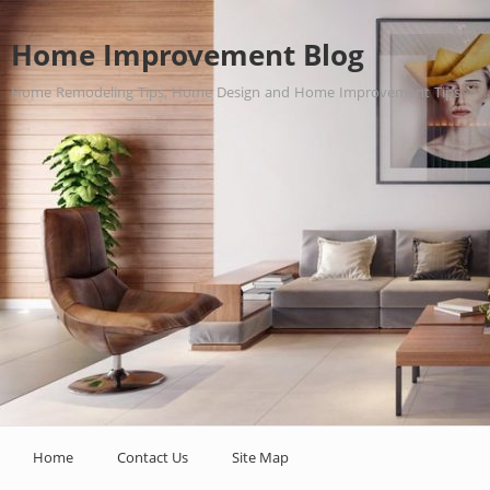
Home Improvement Blog
Home Remodeling Tips, Home Design and Home Improvement Tips.
Home
Contact Us
Site Map