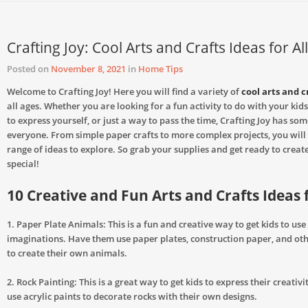
Crafting Joy: Cool Arts and Crafts Ideas for Al
Posted on
November 8, 2021
in
Home Tips
Welcome to Crafting Joy! Here you will find a variety of
cool arts and c
all ages. Whether you are looking for a fun activity to do with your kids
to express yourself, or just a way to pass the time, Crafting Joy has som
everyone. From simple paper crafts to more complex projects, you will 
range of ideas to explore. So grab your supplies and get ready to crea
special!
10 Creative and Fun Arts and Crafts Ideas 
1. Paper Plate Animals: This is a fun and creative way to get kids to use
imaginations. Have them use paper plates, construction paper, and oth
to create their own animals.
2. Rock Painting: This is a great way to get kids to express their creativ
use acrylic paints to decorate rocks with their own designs.