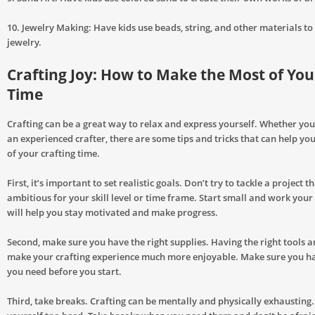
10. Jewelry Making: Have kids use beads, string, and other materials to
jewelry.
Crafting Joy: How to Make the Most of You
Time
Crafting can be a great way to relax and express yourself. Whether you
an experienced crafter, there are some tips and tricks that can help y
of your crafting time.
First, it’s important to set realistic goals. Don’t try to tackle a project t
ambitious for your skill level or time frame. Start small and work your
will help you stay motivated and make progress.
Second, make sure you have the right supplies. Having the right tools a
make your crafting experience much more enjoyable. Make sure you h
you need before you start.
Third, take breaks. Crafting can be mentally and physically exhausting