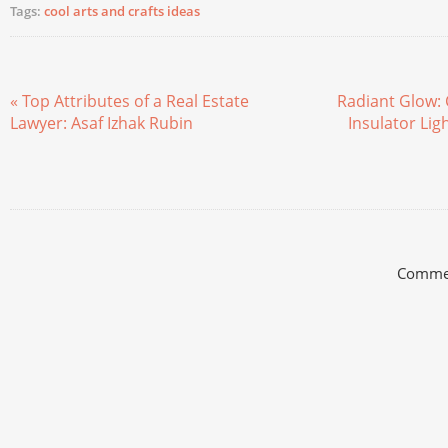
Tags:
cool arts and crafts ideas
« Top Attributes of a Real Estate
Radiant Glow: 
Lawyer: Asaf Izhak Rubin
Insulator Lig
Commen