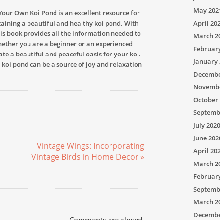
May 202
Your Own Koi Pond is an excellent resource for
aining a beautiful and healthy koi pond. With
April 20
this book provides all the information needed to
March 2
hether you are a beginner or an experienced
Februar
ate a beautiful and peaceful oasis for your koi.
January 
 koi pond can be a source of joy and relaxation
Decembe
Novembe
October 
Septemb
July 2020
June 202
Vintage Wings: Incorporating
April 20
Vintage Birds in Home Decor »
March 2
Februar
Septemb
March 2
Decembe
Comments are closed.