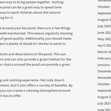
Novembe
reat way to bring people together. Inviting
October 
he pond can be a great way to spend time
t way to teach children about the natural
Septemb
g for it.
August 2
July 2022
e around your koi pond, there are a few things
June 202
s well-maintained. This means regularly cleaning
 of good quality. Additionally, you should make
May 202
ere is plenty of shade for the koi to swim in.
April 20
March 2
lants and decorations to the pond. This can
Februar
re and can also provide a great habitat for the
 or chairs around the pond can provide a great
January 
Decembe
Novembe
g and calming experience. Not only does it
October 
ent, but it also offers a variety of benefits. By
de, you can create a relaxing atmosphere around
Septemb
it has to offer.
August 2
July 2021
June 202