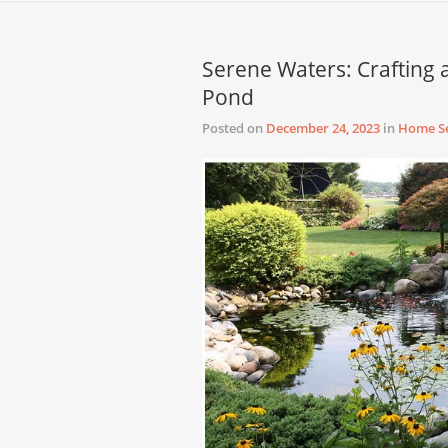
Serene Waters: Crafting 
Pond
Posted on
December 24, 2023
in
Home Se