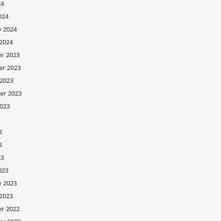
24
024
y 2024
2024
r 2023
r 2023
2023
er 2023
023
3
3
23
023
y 2023
2023
r 2022