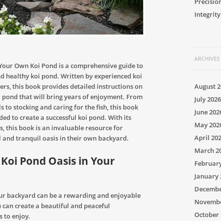
Precisio
Integrity
ARCHIVES
 Your Own Koi Pond is a comprehensive guide to
d healthy koi pond. Written by experienced koi
rs, this book provides detailed instructions on
August 2
i pond that will bring years of enjoyment. From
July 2026
s to stocking and caring for the fish, this book
June 202
ded to create a successful koi pond. With its
May 202
s, this book is an invaluable resource for
April 20
l and tranquil oasis in their own backyard.
March 2
Koi Pond Oasis in Your
Februar
January 
Decembe
your backyard can be a rewarding and enjoyable
Novembe
u can create a beautiful and peaceful
October 
 to enjoy.