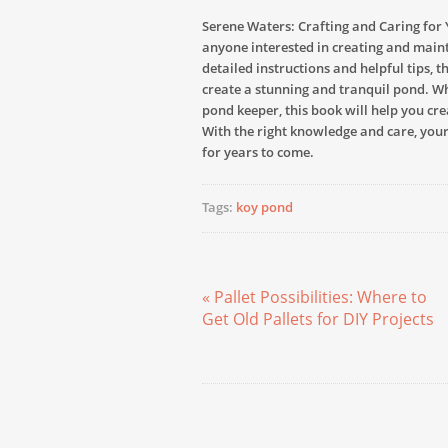
Serene Waters: Crafting and Caring for 
anyone interested in creating and maint
detailed instructions and helpful tips, 
create a stunning and tranquil pond. W
pond keeper, this book will help you cre
With the right knowledge and care, your
for years to come.
Tags:
koy pond
« Pallet Possibilities: Where to
Get Old Pallets for DIY Projects