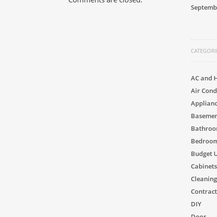
Septemb
CATEGORI
AC and 
Air Cond
Applian
Basement
Bathro
Bedroom
Budget 
Cabinets
Cleaning
Contract
DIY
Door