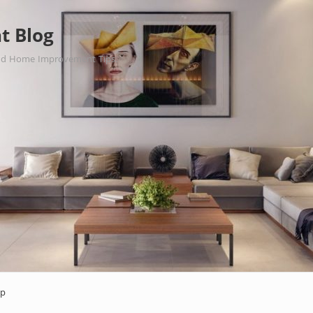
t Blog
nd Home Improvement Tips.
ap