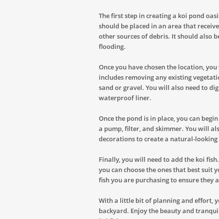
The first step in creating a koi pond oas
should be placed in an area that receive
other sources of debris. It should also b
flooding.
Once you have chosen the location, you 
includes removing any existing vegetatio
sand or gravel. You will also need to dig
waterproof liner.
Once the pond is in place, you can begi
a pump, filter, and skimmer. You will al
decorations to create a natural-lookin
Finally, you will need to add the koi fish
you can choose the ones that best suit y
fish you are purchasing to ensure they 
With a little bit of planning and effort,
backyard. Enjoy the beauty and tranqui