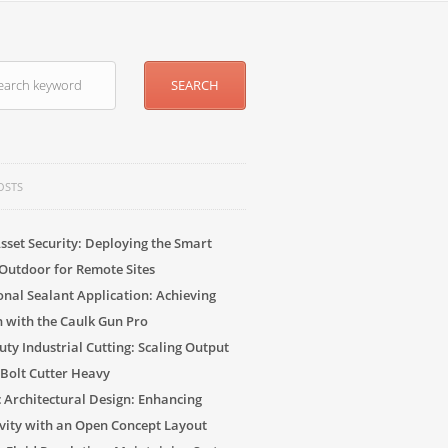
OSTS
sset Security: Deploying the Smart
Outdoor for Remote Sites
onal Sealant Application: Achieving
n with the Caulk Gun Pro
ty Industrial Cutting: Scaling Output
 Bolt Cutter Heavy
c Architectural Design: Enhancing
vity with an Open Concept Layout