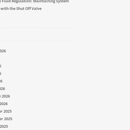
n Fluid Regulation: Maintaining System
 with the Shut Off Valve
026
6
6
26
026
y 2026
2026
r 2025
r 2025
2025