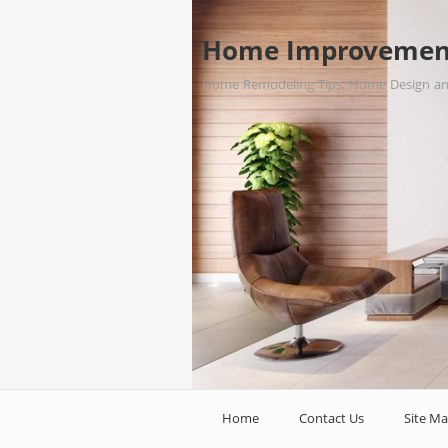
Home Improvemen
Home Remodeling Tips, Home Design a
Home
Contact Us
Site M