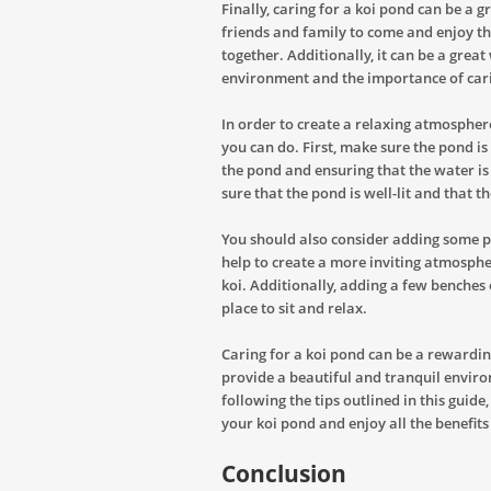
Finally, caring for a koi pond can be a g
friends and family to come and enjoy t
together. Additionally, it can be a grea
environment and the importance of carin
In order to create a relaxing atmospher
you can do. First, make sure the pond i
the pond and ensuring that the water is
sure that the pond is well-lit and that th
You should also consider adding some p
help to create a more inviting atmosphe
koi. Additionally, adding a few benches
place to sit and relax.
Caring for a koi pond can be a rewardin
provide a beautiful and tranquil environm
following the tips outlined in this gui
your koi pond and enjoy all the benefits 
Conclusion