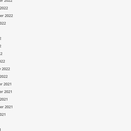
r 2022
2022
er 2022
022
2
2
22
022
y 2022
2022
r 2021
r 2021
2021
er 2021
021
1