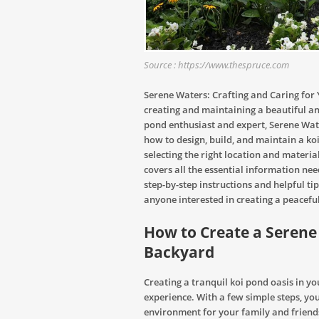
Source : https://www.thespruce.com
Serene Waters: Crafting and Caring for
creating and maintaining a beautiful an
pond enthusiast and expert, Serene Wate
how to design, build, and maintain a ko
selecting the right location and material
covers all the essential information nee
step-by-step instructions and helpful tip
anyone interested in creating a peacefu
How to Create a Serene 
Backyard
Creating a tranquil koi pond oasis in 
experience. With a few simple steps, yo
environment for your family and friends