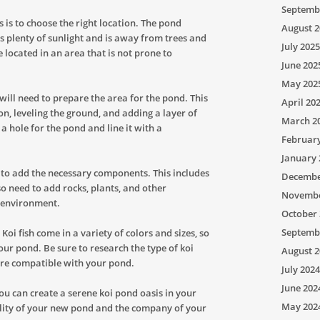
Septemb
is is to choose the right location. The pond
August 2
s plenty of sunlight and is away from trees and
July 2025
e located in an area that is not prone to
June 202
May 202
will need to prepare the area for the pond. This
April 20
n, leveling the ground, and adding a layer of
March 2
 a hole for the pond and line it with a
Februar
January 
n to add the necessary components. This includes
Decembe
so need to add rocks, plants, and other
Novembe
g environment.
October 
Septemb
. Koi fish come in a variety of colors and sizes, so
our pond. Be sure to research the type of koi
August 2
are compatible with your pond.
July 2024
June 202
 you can create a serene koi pond oasis in your
May 202
lity of your new pond and the company of your