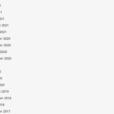
1
21
021
y 2021
2021
r 2020
r 2020
2020
er 2020
0
20
020
y 2019
er 2018
018
r 2017