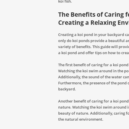
koi fish.
The Benefits of Caring f
Creating a Relaxing En
Creating a koi pond in your backyard c
only do koi ponds provide a beautiful a
variety of benefits. This guide will pro
a koi pond and offer tips on how to cre
The first benefit of caring for a koi pond
Watching the koi swim around in the po
Additionally, the sound of the water can
Furthermore, the presence of the pond c
backyard.
Another benefit of caring for a koi pond 
nature. Watching the koi swim around i
beauty of nature. Additionally, caring 
the natural environment.