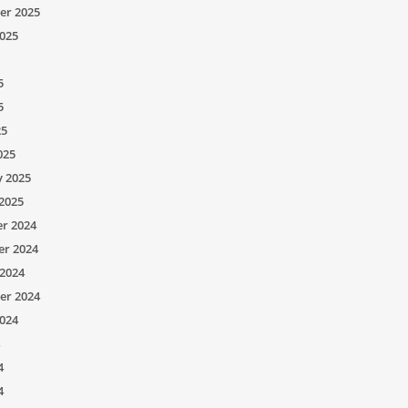
er 2025
025
5
5
25
025
y 2025
2025
r 2024
r 2024
2024
er 2024
024
4
4