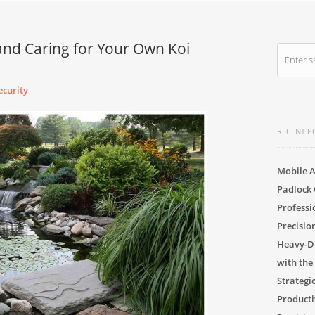
and Caring for Your Own Koi
curity
RECENT P
Mobile A
Padlock 
Professi
Precisio
Heavy-Du
with the
Strategi
Producti