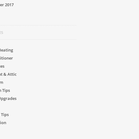
er 2017
ES
Heating
itioner
ces
 & Attic
om
 Tips
Upgrades
 Tips
ion