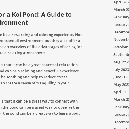
April 20
March 2
or a Koi Pond: A Guide to
Februar
vironment
January 
Decembe
an be a rewarding and calming experience. Not
Novembe
nd tranquil environment, but they also offer a
vide an overview of the advantages of caring for
October 
ate a relaxing atmosphere.
Septemb
August 2
 is that it can be a great source of relaxation.
July 2023
nd can be a calming and peaceful experience.
 be soothing and help to reduce stress.
June 202
an create a sense of tranquility in your
May 202
April 20
March 2
is that it can be a great way to connect with
Februar
n the pond can be a great way to observe the
for the pond can be a great way to learn about
January 
Decembe