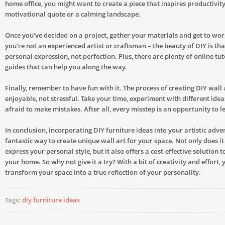
home office, you might want to create a piece that inspires productivity
motivational quote or a calming landscape.
Once you’ve decided on a project, gather your materials and get to wor
you’re not an experienced artist or craftsman – the beauty of DIY is that
personal expression, not perfection. Plus, there are plenty of online tu
guides that can help you along the way.
Finally, remember to have fun with it. The process of creating DIY wall 
enjoyable, not stressful. Take your time, experiment with different idea
afraid to make mistakes. After all, every misstep is an opportunity to 
In conclusion, incorporating DIY furniture ideas into your artistic adven
fantastic way to create unique wall art for your space. Not only does it
express your personal style, but it also offers a cost-effective solution 
your home. So why not give it a try? With a bit of creativity and effort,
transform your space into a true reflection of your personality.
Tags:
diy furniture ideas