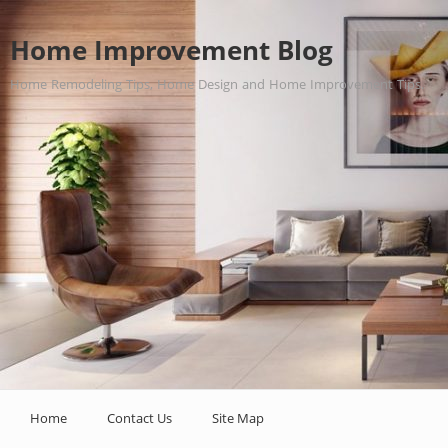
Home Improvement Blog
Home Remodeling Tips, Home Design and Home Improvement Tips.
Home
Contact Us
Site Map