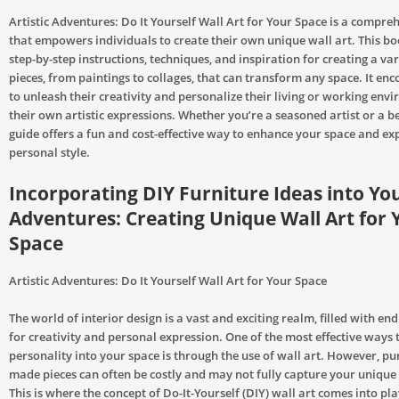
Artistic Adventures: Do It Yourself Wall Art for Your Space is a compre
that empowers individuals to create their own unique wall art. This b
step-by-step instructions, techniques, and inspiration for creating a var
pieces, from paintings to collages, that can transform any space. It en
to unleash their creativity and personalize their living or working env
their own artistic expressions. Whether you’re a seasoned artist or a be
guide offers a fun and cost-effective way to enhance your space and ex
personal style.
Incorporating DIY Furniture Ideas into You
Adventures: Creating Unique Wall Art for 
Space
Artistic Adventures: Do It Yourself Wall Art for Your Space
The world of interior design is a vast and exciting realm, filled with endl
for creativity and personal expression. One of the most effective ways t
personality into your space is through the use of wall art. However, pu
made pieces can often be costly and may not fully capture your unique s
This is where the concept of Do-It-Yourself (DIY) wall art comes into pla