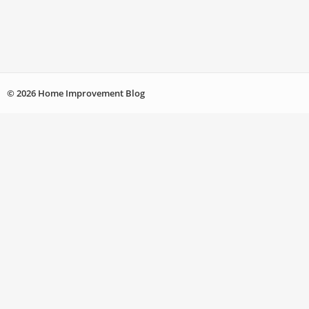
© 2026 Home Improvement Blog