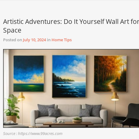
Artistic Adventures: Do It Yourself Wall Art fo
Space
Posted on
July 10, 2024
in
Home Tips
Source : https://www.99acres.com