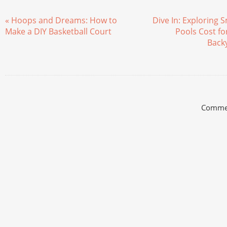
« Hoops and Dreams: How to
Dive In: Exploring 
Make a DIY Basketball Court
Pools Cost fo
Back
Commen