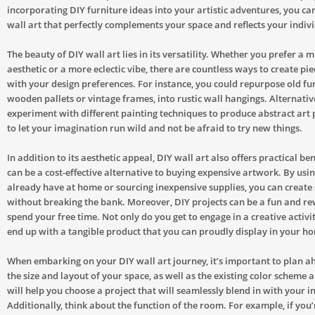
incorporating DIY furniture ideas into your artistic adventures, you ca
wall art that perfectly complements your space and reflects your indivi
The beauty of DIY wall art lies in its versatility. Whether you prefer a 
aesthetic or a more eclectic vibe, there are countless ways to create pie
with your design preferences. For instance, you could repurpose old fur
wooden pallets or vintage frames, into rustic wall hangings. Alternativ
experiment with different painting techniques to produce abstract art p
to let your imagination run wild and not be afraid to try new things.
In addition to its aesthetic appeal, DIY wall art also offers practical bene
can be a cost-effective alternative to buying expensive artwork. By usi
already have at home or sourcing inexpensive supplies, you can create
without breaking the bank. Moreover, DIY projects can be a fun and r
spend your free time. Not only do you get to engage in a creative activit
end up with a tangible product that you can proudly display in your h
When embarking on your DIY wall art journey, it’s important to plan a
the size and layout of your space, as well as the existing color scheme 
will help you choose a project that will seamlessly blend in with your in
Additionally, think about the function of the room. For example, if you