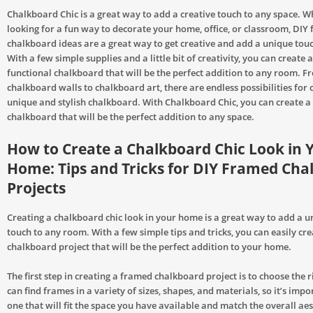
Chalkboard Chic is a great way to add a creative touch to any space. W
looking for a fun way to decorate your home, office, or classroom, DIY
chalkboard ideas are a great way to get creative and add a unique touc
With a few simple supplies and a little bit of creativity, you can create 
functional chalkboard that will be the perfect addition to any room. 
chalkboard walls to chalkboard art, there are endless possibilities for 
unique and stylish chalkboard. With Chalkboard Chic, you can create a
chalkboard that will be the perfect addition to any space.
How to Create a Chalkboard Chic Look in 
Home: Tips and Tricks for DIY Framed Cha
Projects
Creating a chalkboard chic look in your home is a great way to add a u
touch to any room. With a few simple tips and tricks, you can easily cr
chalkboard project that will be the perfect addition to your home.
The first step in creating a framed chalkboard project is to choose the 
can find frames in a variety of sizes, shapes, and materials, so it’s imp
one that will fit the space you have available and match the overall aes