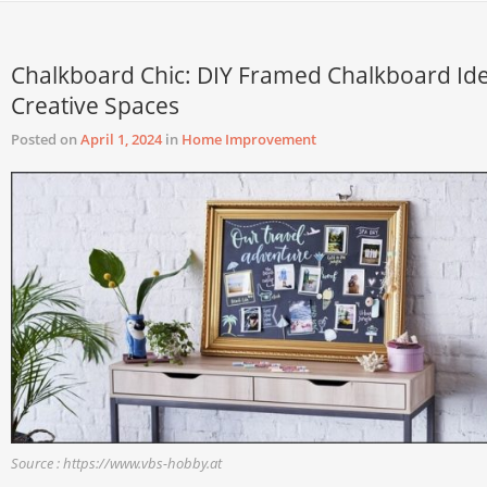
Chalkboard Chic: DIY Framed Chalkboard Ide
Creative Spaces
Posted on
April 1, 2024
in
Home Improvement
Source : https://www.vbs-hobby.at