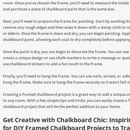
room. Once you’ve chosen the frame, you’ll need to measure the inside
and purchase a piece of chalkboard paint that is the same size.
Next, you’ll need to prepare the frame for painting. Start by sanding t
remove any rough edges and then wipe it down with a damp cloth to r
or debris. Once the frame is clean and dry, you can begin painting. App
chalkboard paint, allowing each coat to dry completely before applying
Once the paint is dry, you can begin to decorate the frame. You can use 
create a unique design or use chalk markers to write a message or quot
use chalkboard stickers to add a fun touch to the frame.
Finally, you’ll need to hang the frame. You can use nails, screws, or adhe
hang the frame. Make sure to hang the frame securely so it won’t fall of
Creating a framed chalkboard project is a great way to add a unique an
to any room. With a few simple tips and tricks, you can easily create a
chalkboard project that will be the perfect addition to your home.
Get Creative with Chalkboard Chic: Inspiri
for DIY Framed Chalkboard Projects to T