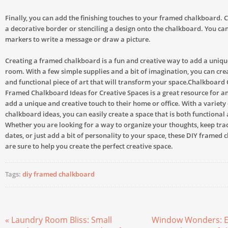
Finally, you can add the finishing touches to your framed chalkboard. 
a decorative border or stenciling a design onto the chalkboard. You can
markers to write a message or draw a picture.
Creating a framed chalkboard is a fun and creative way to add a uniqu
room. With a few simple supplies and a bit of imagination, you can cre
and functional piece of art that will transform your space.Chalkboard 
Framed Chalkboard Ideas for Creative Spaces is a great resource for a
add a unique and creative touch to their home or office. With a variety
chalkboard ideas, you can easily create a space that is both functional 
Whether you are looking for a way to organize your thoughts, keep tra
dates, or just add a bit of personality to your space, these DIY framed
are sure to help you create the perfect creative space.
Tags:
diy framed chalkboard
« Laundry Room Bliss: Small
Window Wonders: E