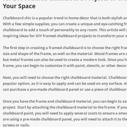
Your Space
Chalkboard chic is a popular trend in home décor that is both stylish a
With a few simple supplies, you can create a unique and eye-catching 
chalkboard to add a touch of personality to any room. This article will
inspiring ideas for DIY framed chalkboard projects to transform your 
The first step in creating a framed chalkboard is to choose the right fr
size and shape of the frame, as well as the material. Wood frames are a 
but metal frames can also be used to create a modern look. Once you 
frame, you can begin to customize it with paint, stencils, or other deco
Next, you will need to choose the right chalkboard material. Chalkboar
popular option, as it is easy to apply and can be used on any surface. A
can purchase a pre-made chalkboard panel or use a piece of chalkboard
Once you have the frame and chalkboard material, you can begin to a
project. Start by attaching the chalkboard material to the frame. If you
chalkboard paint, you will need to apply several coats to ensure a smoot
are using a pre-made chalkboard panel, you will need to attach it to th
screws or nails.