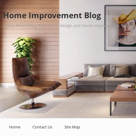
Home Improvement Blog
Home Remodeling Tips, Home Design and Home Improvement Tips.
Home
Contact Us
Site Map