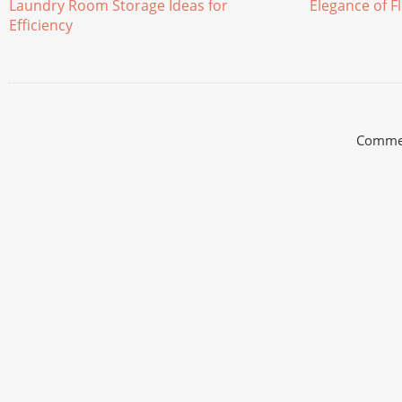
Laundry Room Storage Ideas for
Elegance of Fl
Efficiency
Commen