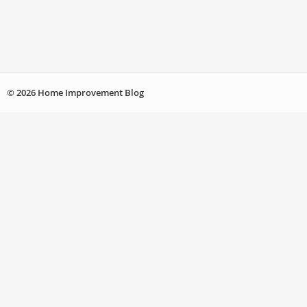
© 2026 Home Improvement Blog