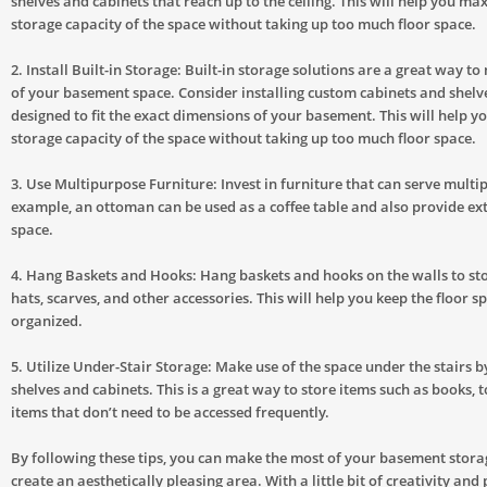
shelves and cabinets that reach up to the ceiling. This will help you ma
storage capacity of the space without taking up too much floor space.
2. Install Built-in Storage: Built-in storage solutions are a great way t
of your basement space. Consider installing custom cabinets and shelv
designed to fit the exact dimensions of your basement. This will help 
storage capacity of the space without taking up too much floor space.
3. Use Multipurpose Furniture: Invest in furniture that can serve multi
example, an ottoman can be used as a coffee table and also provide ex
space.
4. Hang Baskets and Hooks: Hang baskets and hooks on the walls to sto
hats, scarves, and other accessories. This will help you keep the floor s
organized.
5. Utilize Under-Stair Storage: Make use of the space under the stairs by
shelves and cabinets. This is a great way to store items such as books, 
items that don’t need to be accessed frequently.
By following these tips, you can make the most of your basement stor
create an aesthetically pleasing area. With a little bit of creativity and