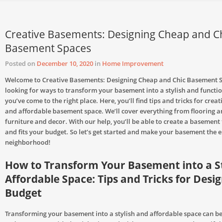
Creative Basements: Designing Cheap and C
Basement Spaces
Posted on
December 10, 2020
in
Home Improvement
Welcome to Creative Basements: Designing Cheap and Chic Basement Sp
looking for ways to transform your basement into a stylish and functio
you’ve come to the right place. Here, you’ll find tips and tricks for creat
and affordable basement space. We’ll cover everything from flooring an
furniture and decor. With our help, you’ll be able to create a basement 
and fits your budget. So let’s get started and make your basement the e
neighborhood!
How to Transform Your Basement into a S
Affordable Space: Tips and Tricks for Desi
Budget
Transforming your basement into a stylish and affordable space can b