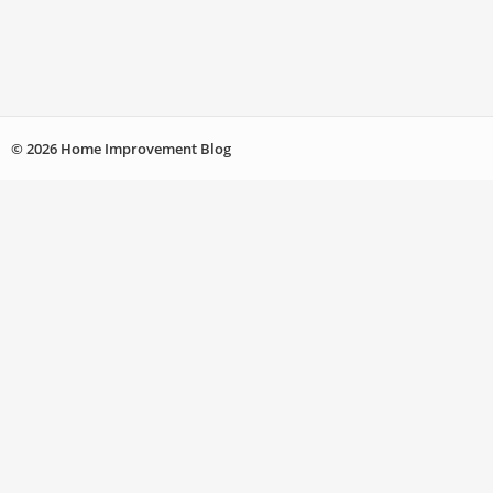
© 2026 Home Improvement Blog