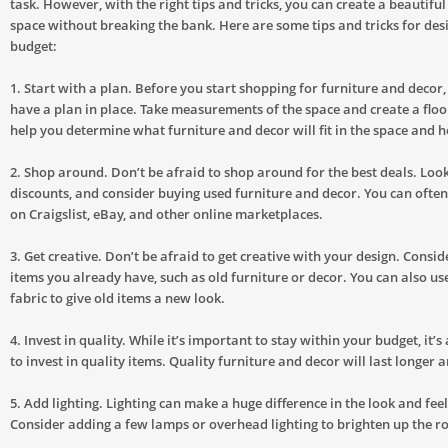
task. However, with the right tips and tricks, you can create a beautifu
space without breaking the bank. Here are some tips and tricks for des
budget:
1. Start with a plan. Before you start shopping for furniture and decor, 
have a plan in place. Take measurements of the space and create a floor
help you determine what furniture and decor will fit in the space and h
2. Shop around. Don’t be afraid to shop around for the best deals. Look
discounts, and consider buying used furniture and decor. You can often
on Craigslist, eBay, and other online marketplaces.
3. Get creative. Don’t be afraid to get creative with your design. Consi
items you already have, such as old furniture or decor. You can also us
fabric to give old items a new look.
4. Invest in quality. While it’s important to stay within your budget, it’
to invest in quality items. Quality furniture and decor will last longer 
5. Add lighting. Lighting can make a huge difference in the look and feel
Consider adding a few lamps or overhead lighting to brighten up the r