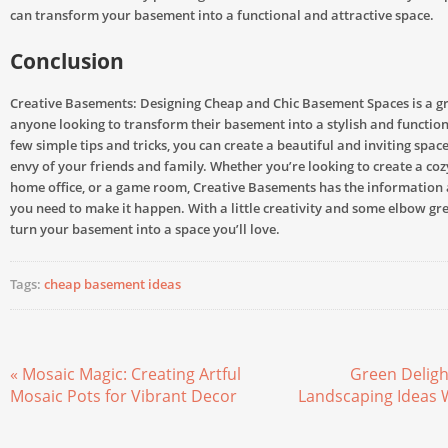
can transform your basement into a functional and attractive space.
Conclusion
Creative Basements: Designing Cheap and Chic Basement Spaces is a gr
anyone looking to transform their basement into a stylish and function
few simple tips and tricks, you can create a beautiful and inviting space
envy of your friends and family. Whether you’re looking to create a co
home office, or a game room, Creative Basements has the information
you need to make it happen. With a little creativity and some elbow gr
turn your basement into a space you’ll love.
Tags:
cheap basement ideas
« Mosaic Magic: Creating Artful
Green Deligh
Mosaic Pots for Vibrant Decor
Landscaping Ideas 