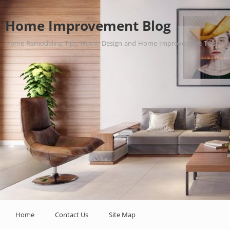
Home Improvement Blog
Home Remodeling Tips, Home Design and Home Improvement Tips.
Home
Contact Us
Site Map