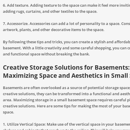
6. Add texture. Adding texture to the space can make it feel more inviti
adding rugs, curtains, and other textiles to the space.
7. Accessorize. Accessories can add a lot of personality to a space. Con
artwork, plants, and other decorative items to the space.
By following these tips and tricks, you can create a stylish and afforda
basement. With a little creativity and some careful shopping, you can c
and functional space without breaking the bank.
Creative Storage Solutions for Basements:
Maximizing Space and Aesthetics in Small
Basements are often overlooked as a source of potential storage space
creative solutions, they can be transformed into a functional and aesth
area. Maximizing storage in a small basement space requires careful 
creative solutions. Here are some tips for making the most of your ba
space.
1. Utilize Vertical Space: Make use of the vertical space in your basemen