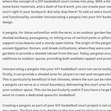
where the concept of a DIY basketball court comes into play. With a bit o
some basic materials, and a dash of hard work, you can create your o
court right in your backyard. But why stop there? To add an extra touc
and functionality, consider incorporating a pergola into your DIY baske
design.
A pergola, for those unfamiliar with the term, is an outdoor garden fe
shaded walkway, passageway, or sitting area of vertical posts or pillars
support cross-beams and a sturdy open lattice. The origin of the pergol
ancient Egyptian, Roman, and Greek civilizations, where they were co
gardens to provide a shaded retreat from the sun. Today, pergolas are
additions to outdoor spaces, providing both aesthetic appeal and practi
Incorporating a pergola into your DIY basketball court can serve multi
Firstly, it can provide a shaded area for players to rest and recuperat
This is particularly beneficial in hot climates, where the sun can be rele
a pergola can serve as a visual boundary, delineating the court area fr
your outdoor space. This can be particularly useful if you have a larg
want to create a dedicated space for basketball.
Creating a pergola as part of your DIY basketball court project is not as
may seem. The first step is to decide on the size and location of your pe