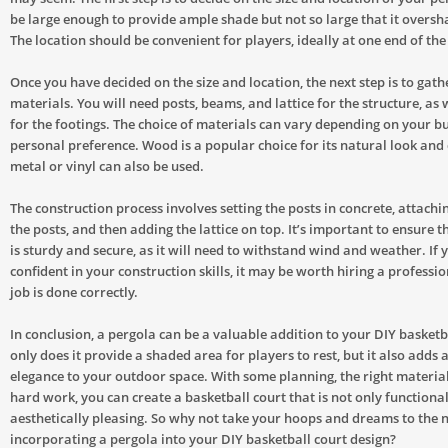
be large enough to provide ample shade but not so large that it oversh
The location should be convenient for players, ideally at one end of the
Once you have decided on the size and location, the next step is to gath
materials. You will need posts, beams, and lattice for the structure, as 
for the footings. The choice of materials can vary depending on your b
personal preference. Wood is a popular choice for its natural look and 
metal or vinyl can also be used.
The construction process involves setting the posts in concrete, attach
the posts, and then adding the lattice on top. It’s important to ensure t
is sturdy and secure, as it will need to withstand wind and weather. If 
confident in your construction skills, it may be worth hiring a professio
job is done correctly.
In conclusion, a pergola can be a valuable addition to your DIY basketb
only does it provide a shaded area for players to rest, but it also adds 
elegance to your outdoor space. With some planning, the right materials
hard work, you can create a basketball court that is not only functional
aesthetically pleasing. So why not take your hoops and dreams to the n
incorporating a pergola into your DIY basketball court design?