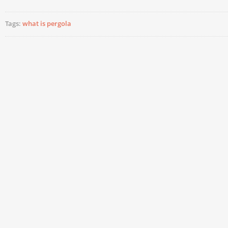
Tags:
what is pergola