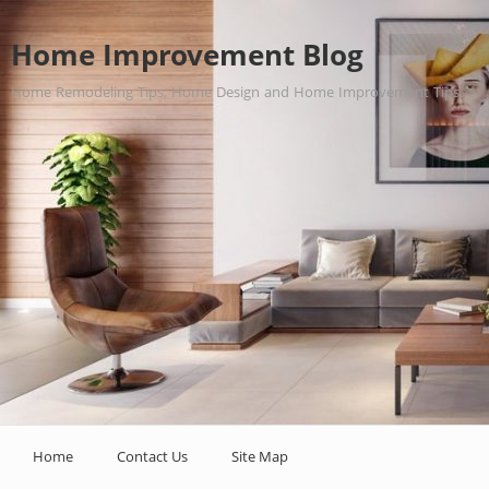
Home Improvement Blog
Home Remodeling Tips, Home Design and Home Improvement Tips.
Home
Contact Us
Site Map