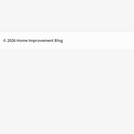
© 2026 Home Improvement Blog