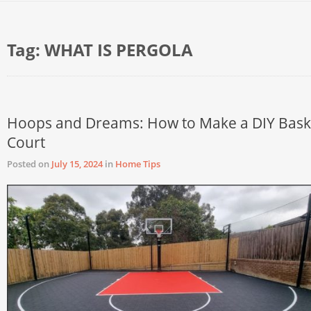
Tag:
WHAT IS PERGOLA
Hoops and Dreams: How to Make a DIY Bask
Court
Posted on
July 15, 2024
in
Home Tips