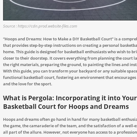
Source : https://cdn.prod.website-files.com
“Hoops and Dreams: How to Make a DIY Basketball Court” is a compre
that provides step-by-step instructions on creating a personal basketba
home. This guide is designed for basketball enthusiasts who wish to br
closer to their doorstep. It covers everything from planning the court la
the right materials, preparing the ground, to painting the lines and inst
With this guide, you can transform your backyard or any suitable space
functional basketball court, fostering an environment that encourages 
and the love for the sport.
What is Pergola: Incorporating it into You
Basketball Court for Hoops and Dreams
Hoops and dreams often go hand in hand for many basketball enthusiast
the game, the camaraderie of the team, and the satisfaction of a well-
all part of the allure. However, not everyone has access to a professiona